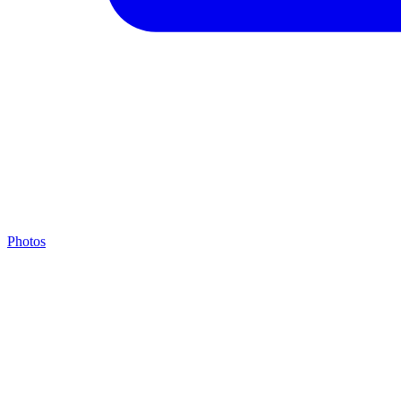
Photos