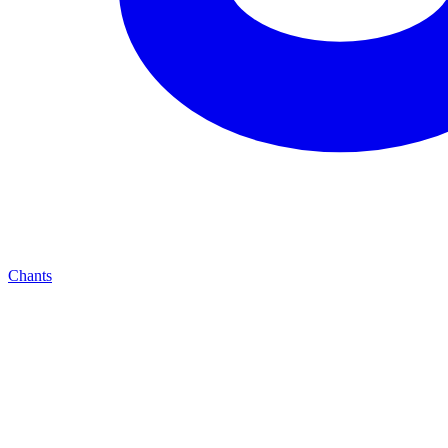
Chants