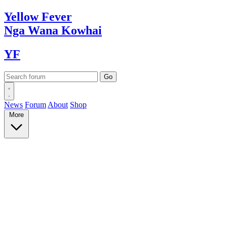
Yellow
Fever
Nga Wana
Kowhai
YF
News
Forum
About
Shop
More