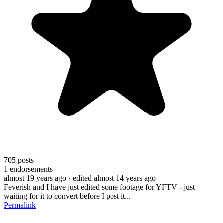
705
posts
1
endorsements
almost 19 years ago
· edited almost 14 years ago
Feverish and I have just edited some footage for YFTV - just
waiting for it to convert before I post it...
Permalink