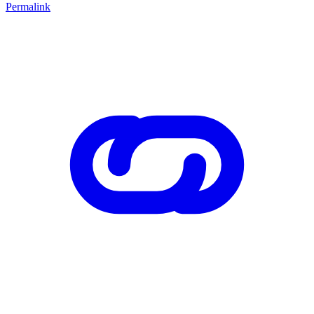
Permalink