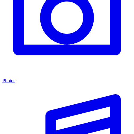
Photos