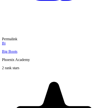
Permalink
Bi
Big Boots
Phoenix Academy
2 rank stars