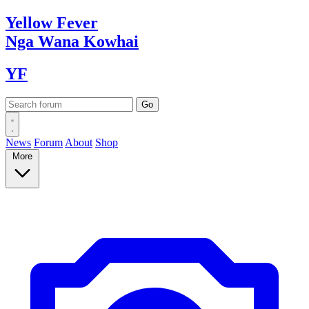
Yellow
Fever
Nga Wana
Kowhai
YF
News
Forum
About
Shop
More