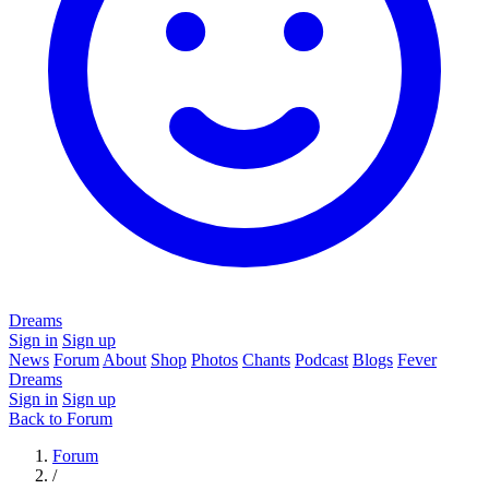
Dreams
Sign in
Sign up
News
Forum
About
Shop
Photos
Chants
Podcast
Blogs
Fever
Dreams
Sign in
Sign up
Back to Forum
Forum
/