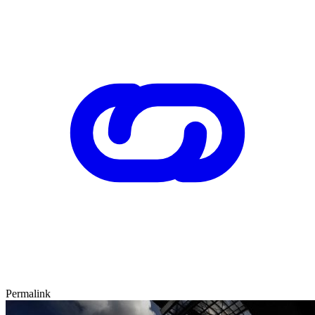
Permalink