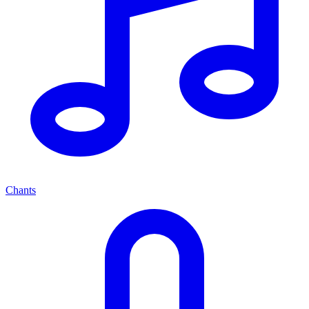
Chants