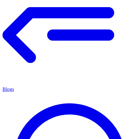
Blogs