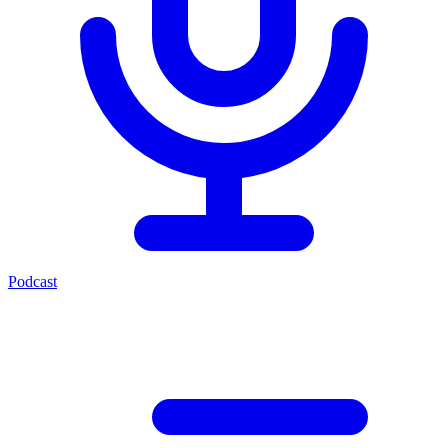
Podcast