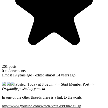
261
posts
0
endorsements
almost 19 years ago
· edited almost 14 years ago
Posted: Today at 8:02pm <!-- Start Member Post -->
Originally posted by yomcat
In one of the other threads there is a link to the goals.
http://www.youtube.com/watch?v=AWkFnnZYEsg