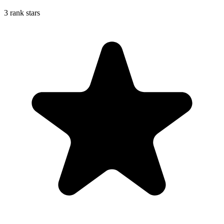
3 rank stars