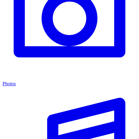
Photos