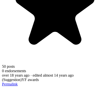
50
posts
0
endorsements
over 18 years ago
· edited almost 14 years ago
(Suggestion)YF awards
Permalink