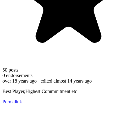
50
posts
0
endorsements
over 18 years ago
· edited almost 14 years ago
Best Player,Highest Commmitment etc
Permalink