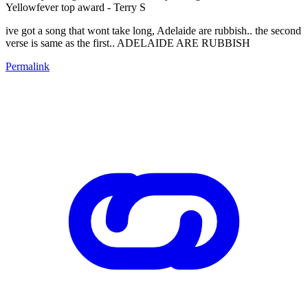
Yellowfever top award - Terry S
ive got a song that wont take long, Adelaide are rubbish.. the second
verse is same as the first.. ADELAIDE ARE RUBBISH
Permalink