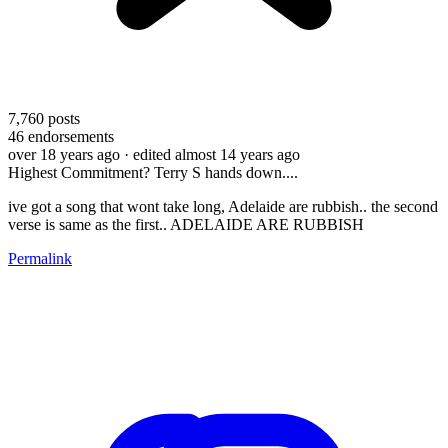
7,760
posts
46
endorsements
over 18 years ago
· edited almost 14 years ago
Highest Commitment? Terry S hands down....
ive got a song that wont take long, Adelaide are rubbish.. the second
verse is same as the first.. ADELAIDE ARE RUBBISH
Permalink