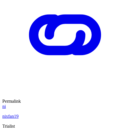
Permalink
ni
nixfan19
Trialist