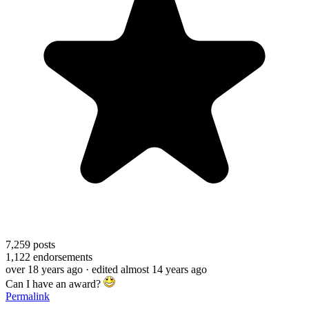
7,259
posts
1,122
endorsements
over 18 years ago
· edited almost 14 years ago
Can I have an award?
Permalink