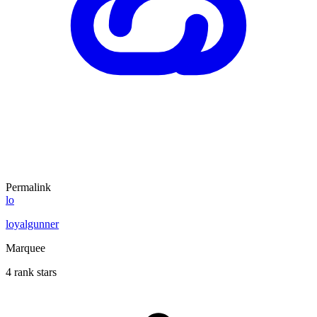
Permalink
lo
loyalgunner
Marquee
4 rank stars