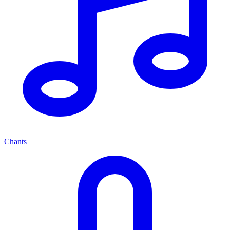
Chants