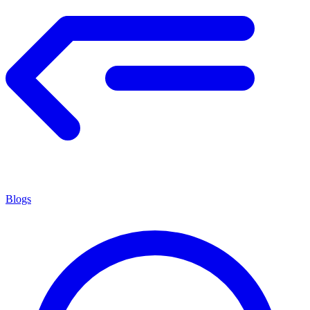
Blogs