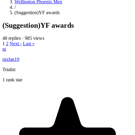
Wellington Phoenix Men
/
(Suggestion)YF awards
(Suggestion)YF awards
48 replies
·
985 views
1
2
Next ›
Last »
ni
nixfan19
Trialist
1 rank star