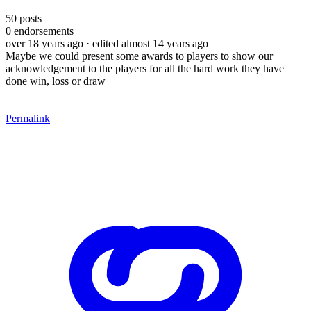
50
posts
0
endorsements
over 18 years ago
· edited almost 14 years ago
Maybe we could present some awards to players to show our
acknowledgement to the players for all the hard work they have
done win, loss or draw
Permalink