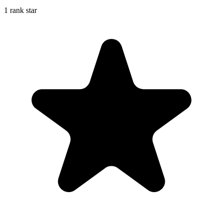
1 rank star