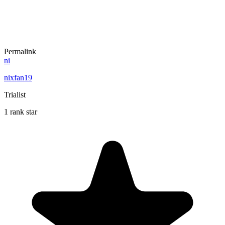
Permalink
ni
nixfan19
Trialist
1 rank star