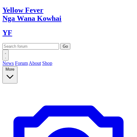
Yellow
Fever
Nga Wana
Kowhai
YF
News
Forum
About
Shop
More