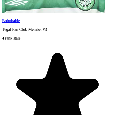
Bobobalde
Tegal Fan Club Member #3
4 rank stars