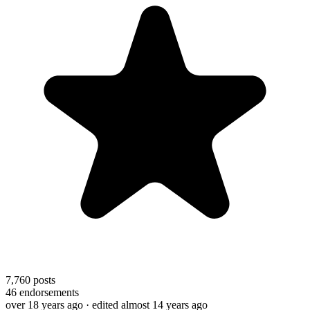
7,760
posts
46
endorsements
over 18 years ago
· edited almost 14 years ago