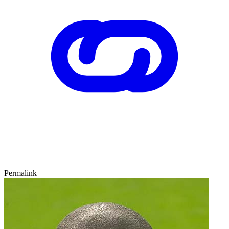
Permalink