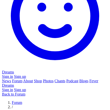
Dreams
Sign in
Sign up
News
Forum
About
Shop
Photos
Chants
Podcast
Blogs
Fever
Dreams
Sign in
Sign up
Back to Forum
Forum
/