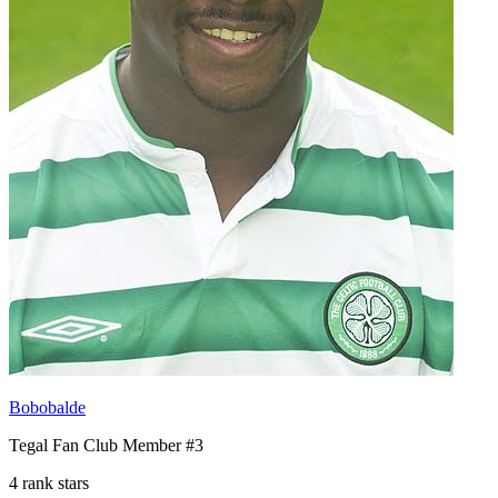
Bobobalde
Tegal Fan Club Member #3
4 rank stars