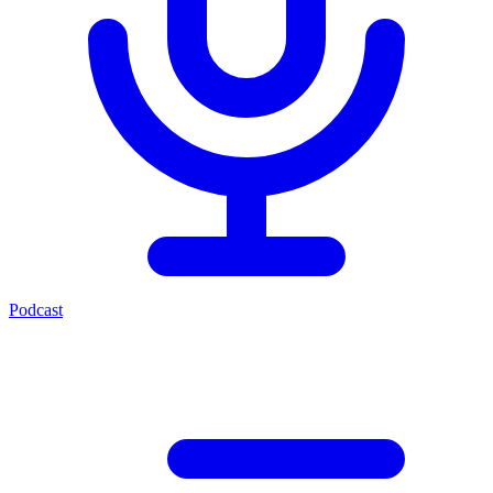
Podcast