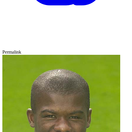
Permalink