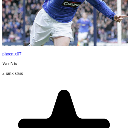
phoenix07
WeeNix
2 rank stars