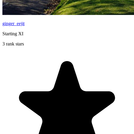
ginger_eejit
Starting XI
3 rank stars