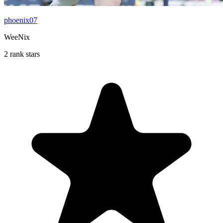
phoenix07
WeeNix
2 rank stars