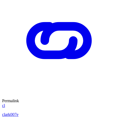
Permalink
cl
clark007e