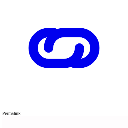
Permalink