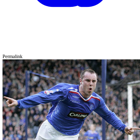
Permalink