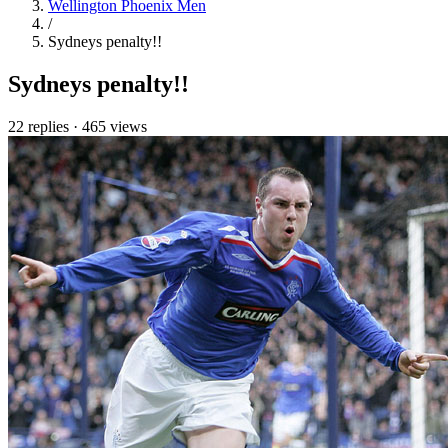
Wellington Phoenix Men
/
Sydneys penalty!!
Sydneys penalty!!
22 replies
·
465 views