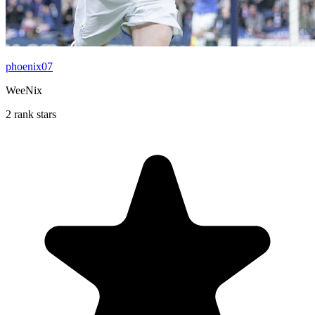
phoenix07
WeeNix
2 rank stars