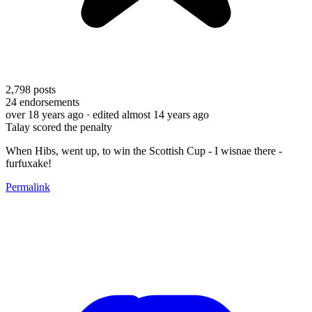
2,798
posts
24
endorsements
over 18 years ago
· edited almost 14 years ago
Talay scored the penalty
When Hibs, went up, to win the Scottish Cup - I wisnae there -
furfuxake!
Permalink