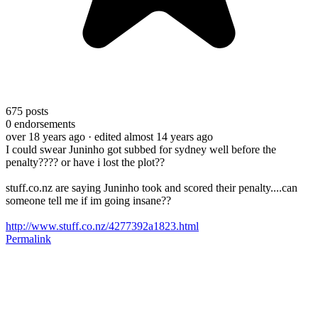
675
posts
0
endorsements
over 18 years ago
· edited almost 14 years ago
I could swear Juninho got subbed for sydney well before the
penalty???? or have i lost the plot??
stuff.co.nz are saying Juninho took and scored their penalty....can
someone tell me if im going insane??
http://www.stuff.co.nz/4277392a1823.html
Permalink