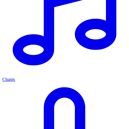
Chants