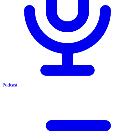
Podcast