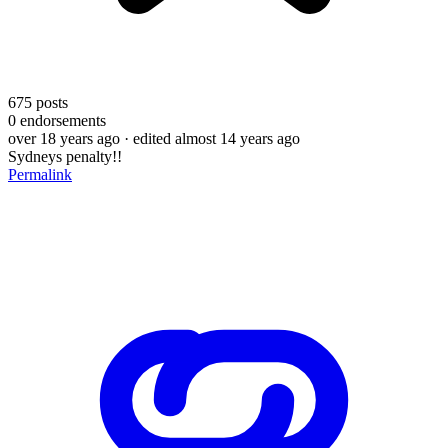
675
posts
0
endorsements
over 18 years ago
· edited almost 14 years ago
Sydneys penalty!!
Permalink