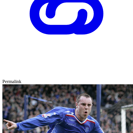
Permalink