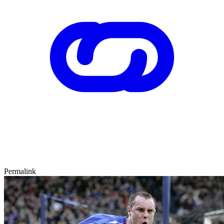
Permalink