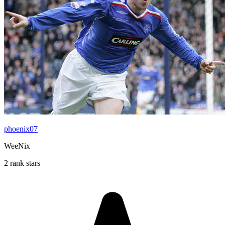
phoenix07
WeeNix
2 rank stars