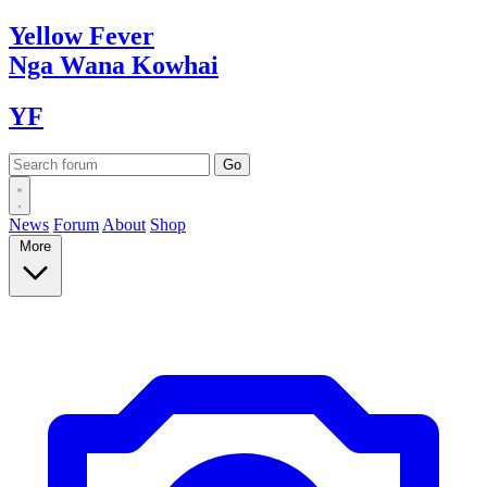
Yellow
Fever
Nga Wana
Kowhai
YF
News
Forum
About
Shop
More