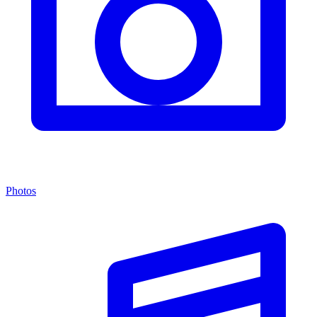
Photos