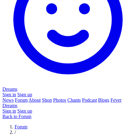
Dreams
Sign in
Sign up
News
Forum
About
Shop
Photos
Chants
Podcast
Blogs
Fever
Dreams
Sign in
Sign up
Back to Forum
Forum
/