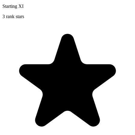
Starting XI
3 rank stars