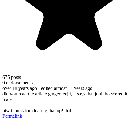
675
posts
0
endorsements
over 18 years ago
· edited almost 14 years ago
did you read the article ginger_eejit, it says that juninho scored it
mate
btw thanks for clearing that up!! lol
Permalink