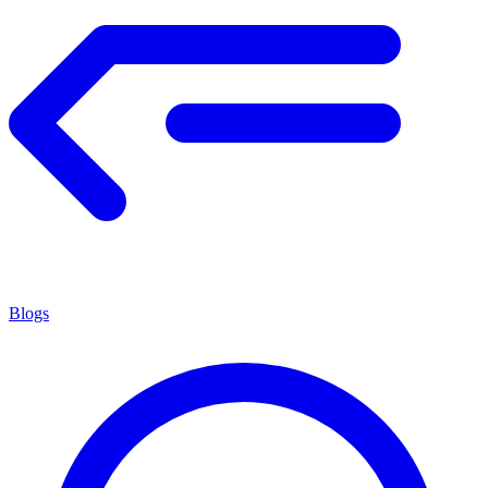
Blogs