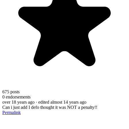
675
posts
0
endorsements
over 18 years ago
· edited almost 14 years ago
Can i just add I defo thought it was NOT a penalty!!
Permalink