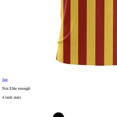
Jag
Not Elite enough
4 rank stars