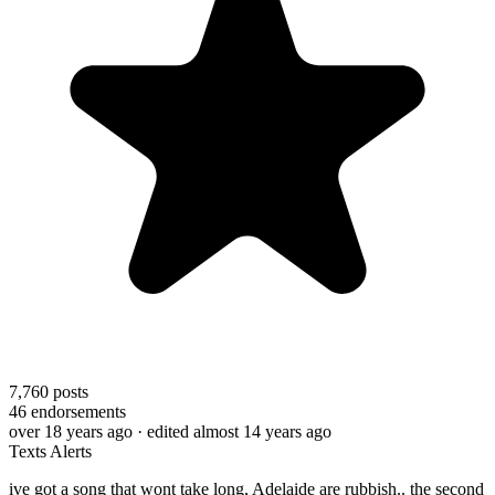
7,760
posts
46
endorsements
over 18 years ago
· edited almost 14 years ago
Texts Alerts
ive got a song that wont take long, Adelaide are rubbish.. the second