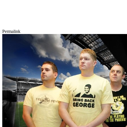
Permalink