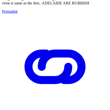
verse is same as the first.. ADELAIDE ARE RUBBISH
Permalink