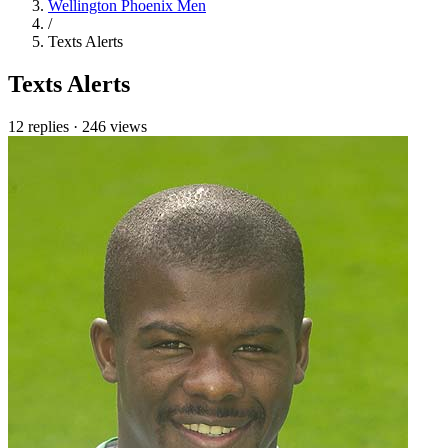
Wellington Phoenix Men
/
Texts Alerts
Texts Alerts
12 replies
·
246 views