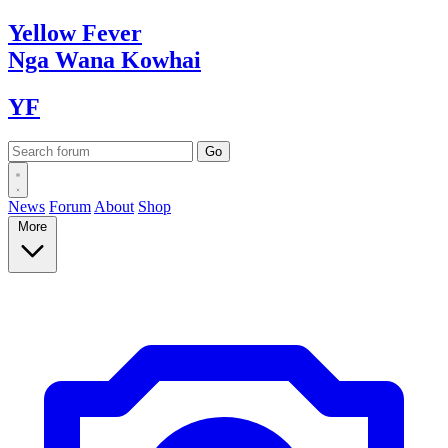
Yellow
Fever
Nga Wana
Kowhai
YF
News
Forum
About
Shop
More