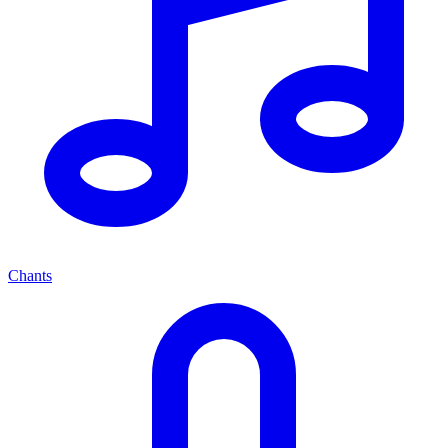
Chants