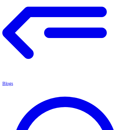
Blogs