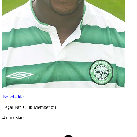
Bobobalde
Tegal Fan Club Member #3
4 rank stars