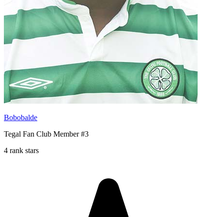
Bobobalde
Tegal Fan Club Member #3
4 rank stars