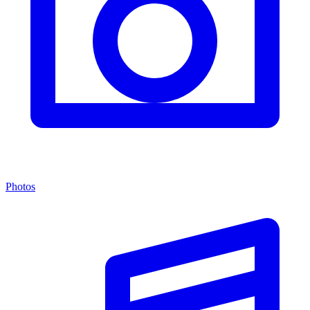
Photos