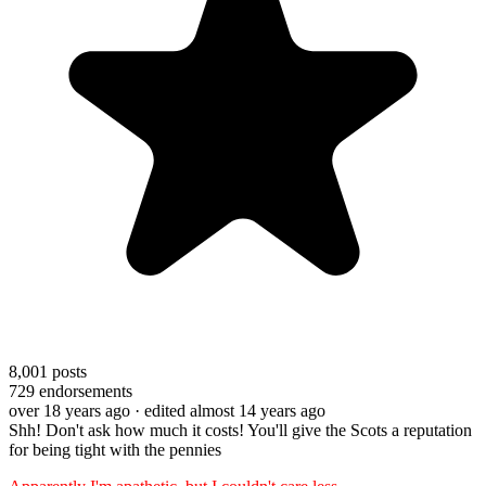
8,001
posts
729
endorsements
over 18 years ago
· edited almost 14 years ago
Shh! Don't ask how much it costs! You'll give the Scots a reputation
for being tight with the pennies