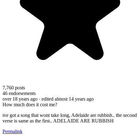
7,760
posts
46
endorsements
over 18 years ago
· edited almost 14 years ago
How much does it cost me?
ive got a song that wont take long, Adelaide are rubbish.. the second
verse is same as the first.. ADELAIDE ARE RUBBISH
Permalink