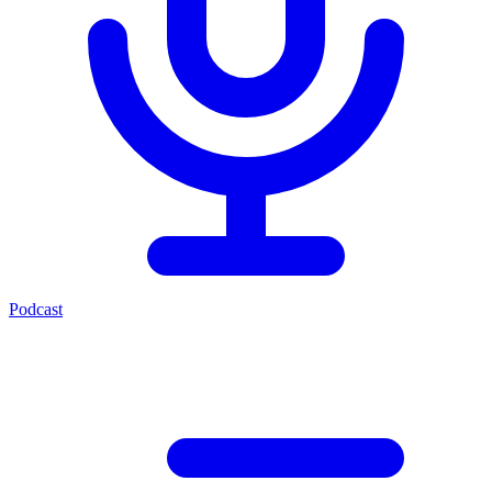
Podcast