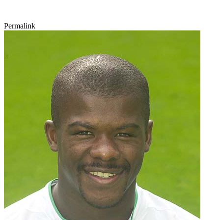
Permalink