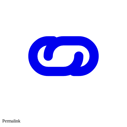
Permalink