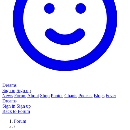
Dreams
Sign in
Sign up
News
Forum
About
Shop
Photos
Chants
Podcast
Blogs
Fever
Dreams
Sign in
Sign up
Back to Forum
Forum
/