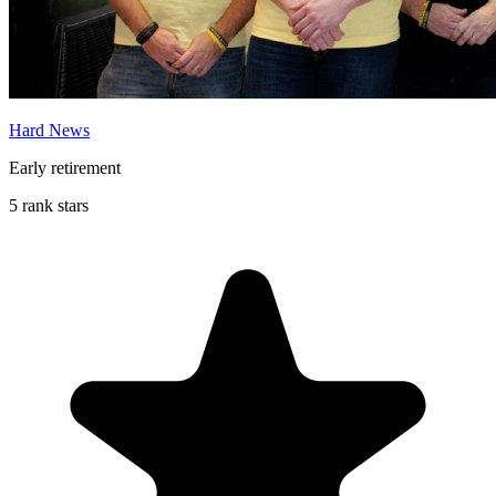
Hard News
Early retirement
5 rank stars