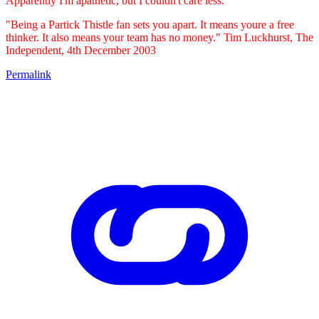
Apparently I'm apathetic, but I couldn't care less.
"Being a Partick Thistle fan sets you apart. It means youre a free
thinker. It also means your team has no money." Tim Luckhurst, The
Independent, 4th December 2003
Permalink