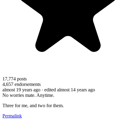
17,774
posts
4,657
endorsements
almost 19 years ago
· edited almost 14 years ago
No worries mate. Anytime.
Three for me, and two for them.
Permalink