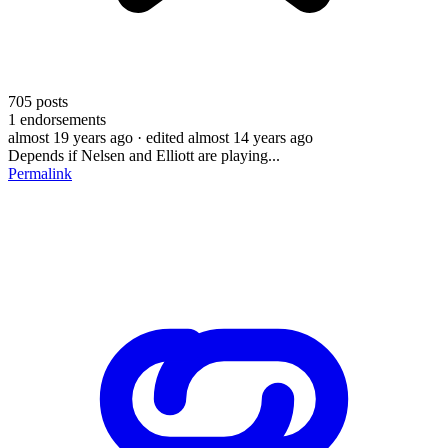
705
posts
1
endorsements
almost 19 years ago
· edited almost 14 years ago
Depends if Nelsen and Elliott are playing...
Permalink