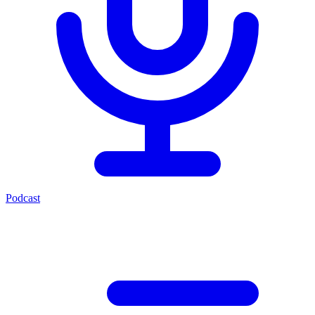
Podcast