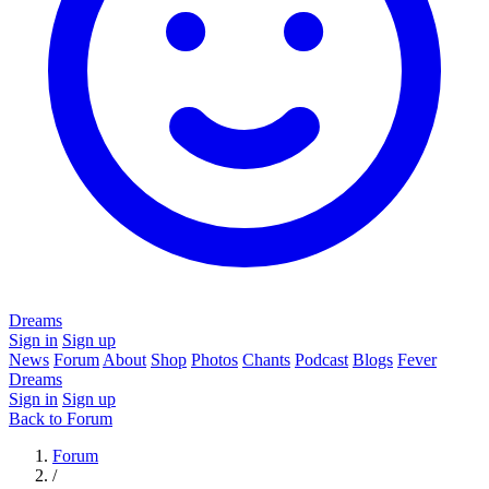
Dreams
Sign in
Sign up
News
Forum
About
Shop
Photos
Chants
Podcast
Blogs
Fever
Dreams
Sign in
Sign up
Back to Forum
Forum
/