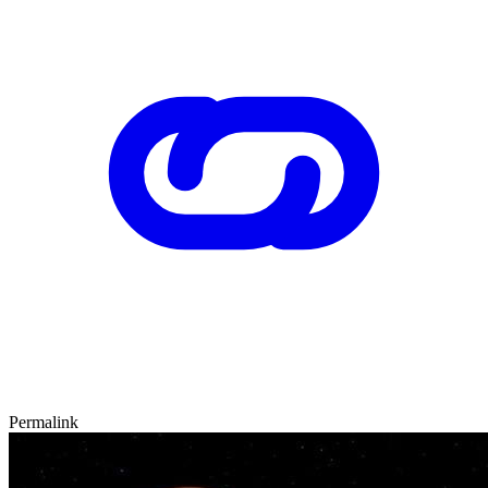
Permalink