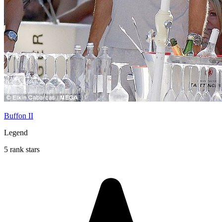
Buffon II
Legend
5 rank stars