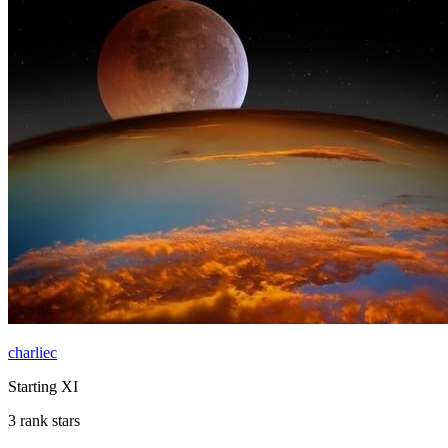
charliec
Starting XI
3 rank stars