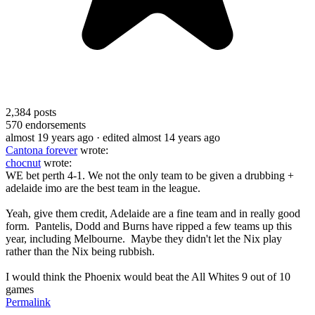
2,384
posts
570
endorsements
almost 19 years ago
· edited almost 14 years ago
Cantona forever
wrote:
chocnut
wrote:
WE bet perth 4-1. We not the only team to be given a drubbing +
adelaide imo are the best team in the league.
Yeah, give them credit, Adelaide are a fine team and in really good
form. Pantelis, Dodd and Burns have ripped a few teams up this
year, including Melbourne. Maybe they didn't let the Nix play
rather than the Nix being rubbish.
I would think the Phoenix would beat the All Whites 9 out of 10
games
Permalink