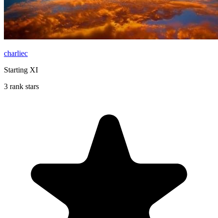
charliec
Starting XI
3 rank stars