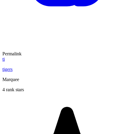
Permalink
ti
tigers
Marquee
4 rank stars