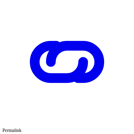
Permalink