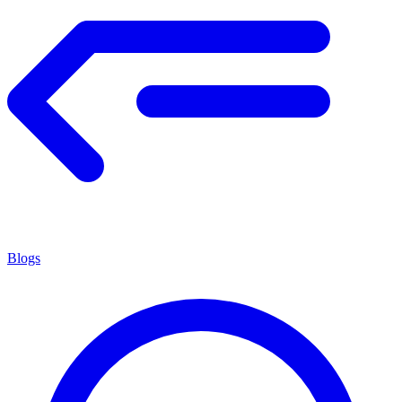
Blogs