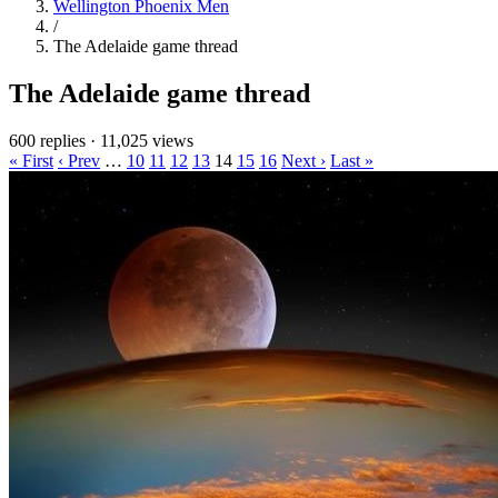
Wellington Phoenix Men
/
The Adelaide game thread
The Adelaide game thread
600 replies
·
11,025 views
« First
‹ Prev
…
10
11
12
13
14
15
16
Next ›
Last »