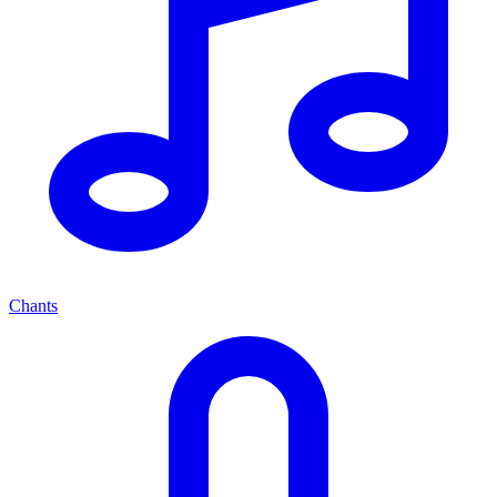
Chants