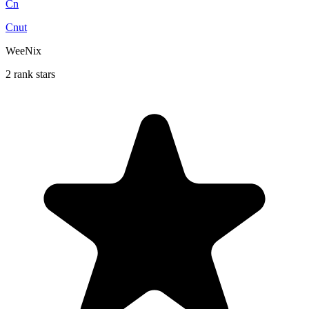
Cn
Cnut
WeeNix
2 rank stars