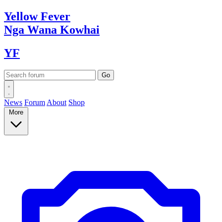
Yellow
Fever
Nga Wana
Kowhai
YF
News
Forum
About
Shop
More