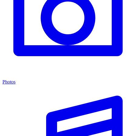
Photos