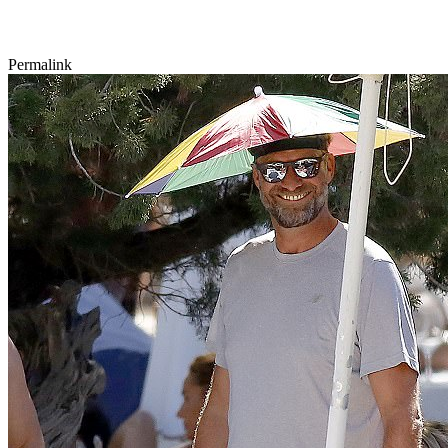
Permalink