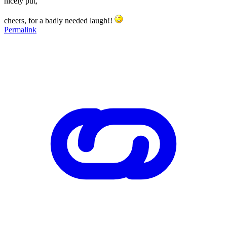
nicely put,
cheers, for a badly needed laugh!!
Permalink