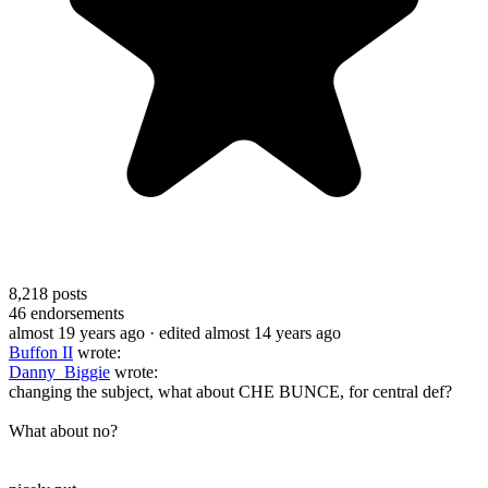
8,218
posts
46
endorsements
almost 19 years ago
· edited almost 14 years ago
Buffon II
wrote:
Danny_Biggie
wrote:
changing the subject, what about CHE BUNCE, for central def?
What about no?