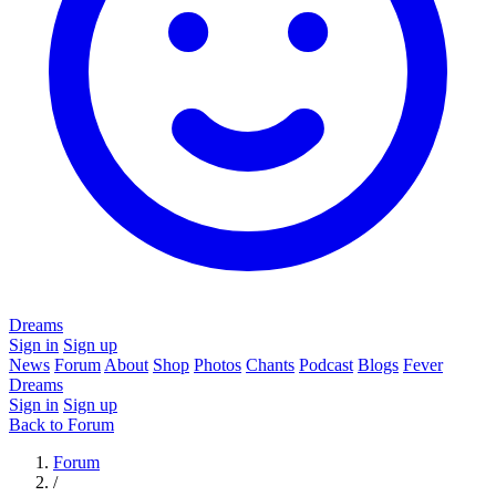
Dreams
Sign in
Sign up
News
Forum
About
Shop
Photos
Chants
Podcast
Blogs
Fever
Dreams
Sign in
Sign up
Back to Forum
Forum
/