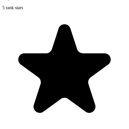
5 rank stars