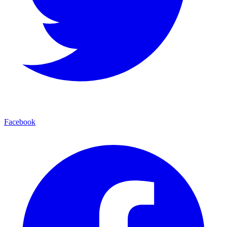
Facebook