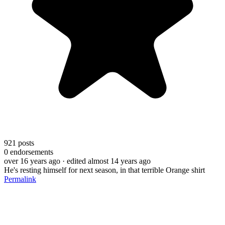
921
posts
0
endorsements
over 16 years ago
· edited almost 14 years ago
He's resting himself for next season, in that terrible Orange shirt
Permalink