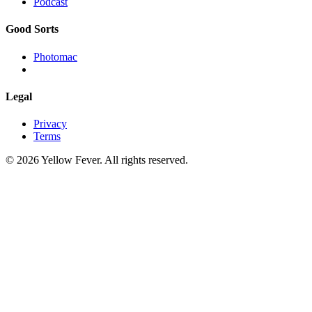
Podcast
Good Sorts
Photomac
Legal
Privacy
Terms
© 2026 Yellow Fever. All rights reserved.