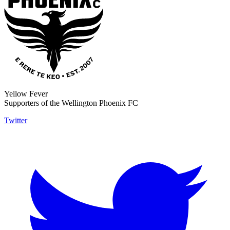
Yellow Fever
Supporters of the Wellington Phoenix FC
Twitter