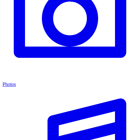
Photos