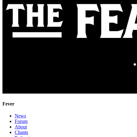
Fever
News
Forum
About
Chants