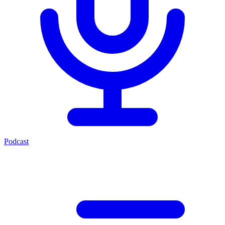
Podcast