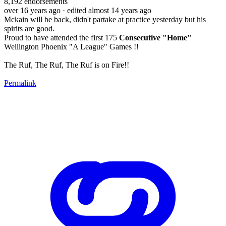
8,192
endorsements
over 16 years ago
· edited almost 14 years ago
Mckain will be back, didn't partake at practice yesterday but his
spirits are good.
Proud to have attended the first 175
Consecutive "Home"
Wellington Phoenix "A League" Games !!
The Ruf, The Ruf, The Ruf is on Fire!!
Permalink