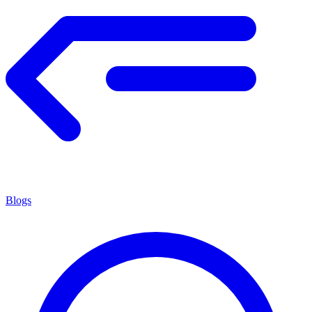
Blogs