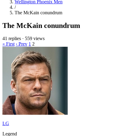
Wellington Phoenix Men
/
The McKain conundrum
The McKain conundrum
41 replies
·
559 views
« First
‹ Prev
1
2
LG
Legend