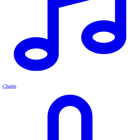
Chants