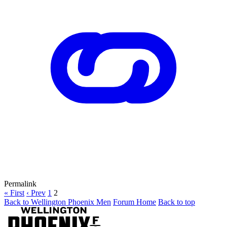
Permalink
« First
‹ Prev
1
2
Back to Wellington Phoenix Men
Forum Home
Back to top