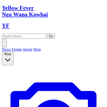
Yellow
Fever
Nga Wana
Kowhai
YF
News
Forum
About
Shop
More