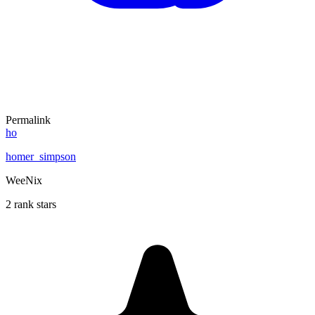
Permalink
ho
homer_simpson
WeeNix
2 rank stars