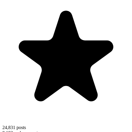
24,831
posts