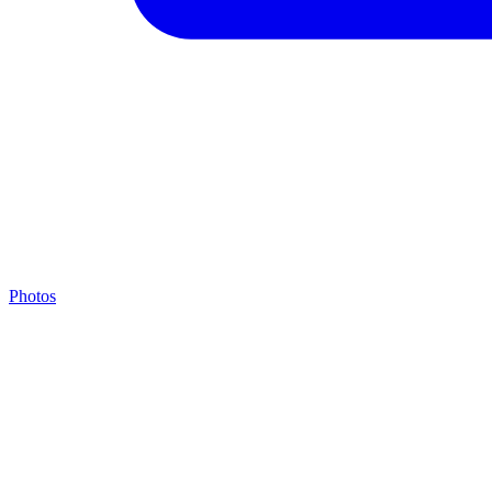
Photos