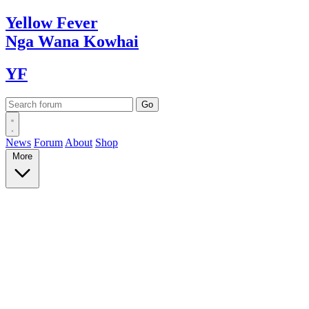
Yellow
Fever
Nga Wana
Kowhai
YF
News
Forum
About
Shop
More