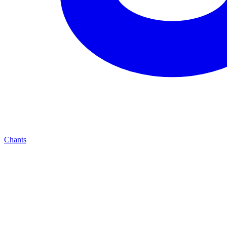
Chants