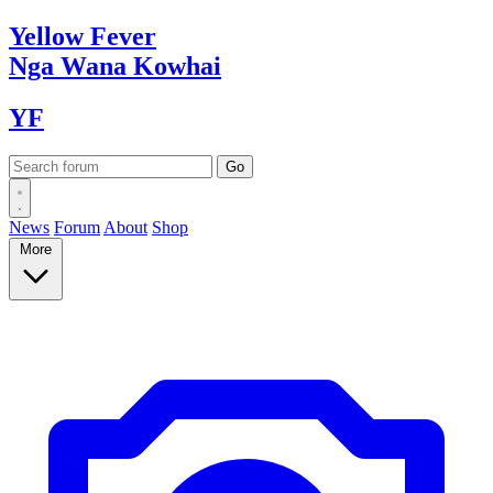
Yellow
Fever
Nga Wana
Kowhai
YF
News
Forum
About
Shop
More