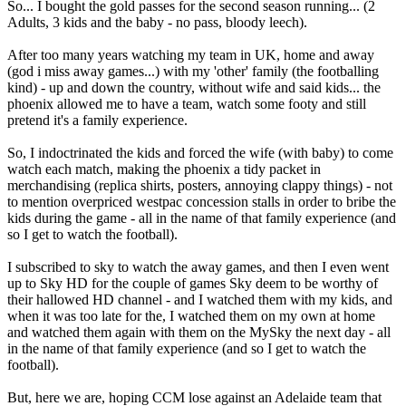
So... I bought the gold passes for the second season running... (2
Adults, 3 kids and the baby - no pass, bloody leech).
After too many years watching my team in UK, home and away
(god i miss away games...) with my 'other' family (the footballing
kind) - up and down the country, without wife and said kids... the
phoenix allowed me to have a team, watch some footy and still
pretend it's a family experience.
So, I indoctrinated the kids and forced the wife (with baby) to come
watch each match, making the phoenix a tidy packet in
merchandising (replica shirts, posters, annoying clappy things) - not
to mention overpriced westpac concession stalls in order to bribe the
kids during the game - all in the name of that family experience (and
so I get to watch the football).
I subscribed to sky to watch the away games, and then I even went
up to Sky HD for the couple of games Sky deem to be worthy of
their hallowed HD channel - and I watched them with my kids, and
when it was too late for the, I watched them on my own at home
and watched them again with them on the MySky the next day - all
in the name of that family experience (and so I get to watch the
football).
But, here we are, hoping CCM lose against an Adelaide team that