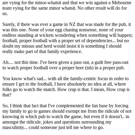
are vying for the minor-whatsit and that we win against a Mebourne
team vying for the same minor whatsit. No other result will do for
us.
Surely, if there was ever a game in NZ that was made for the pub, it
was this one. None of your egg chasing nonsense, none of your
endless standing at wickets wondering when something will happen;
football, proper football with a proper set of dependencies... but no
doubt my missus and herd would insist it is something I should
really make part of that family experience.
Ah.... not this time. I've been given a pass out, a guilt free pass-out
to watch proper football over a proper beer (ish) in a proper pub.
You know what's sad... with all the family-centric focus in order to
ensure I get to the football, I have absolutely no idea at all, where
folks go to watch the match. How crap is that. I mean, How crap is
that?
So, I think that fact that I've complemented the fan base by forcing
my family to go to games should exempt me from the ridicule of not
knowing in which pub to watch the game, but even if it doesn't.. in
amongst the ridicule, jokes and questions surrounding my
masculinity... could someone just tell me where to go.