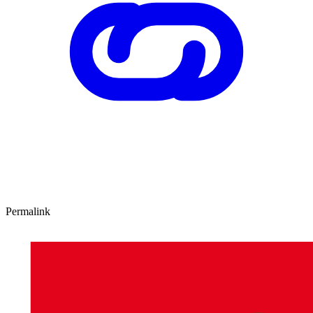
Permalink