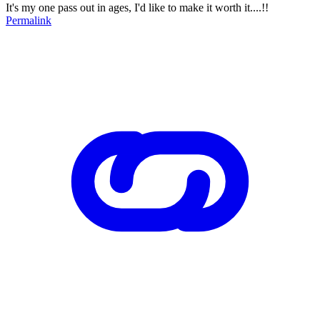
It's my one pass out in ages, I'd like to make it worth it....!!
Permalink