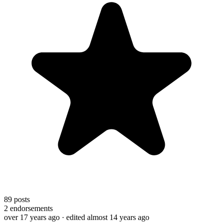
89
posts
2
endorsements
over 17 years ago
· edited almost 14 years ago