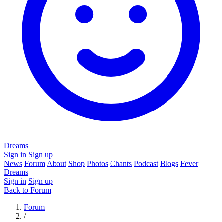
Dreams
Sign in
Sign up
News
Forum
About
Shop
Photos
Chants
Podcast
Blogs
Fever
Dreams
Sign in
Sign up
Back to Forum
Forum
/