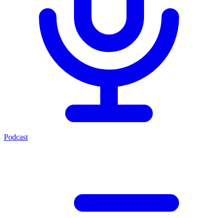
Podcast