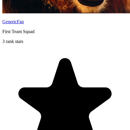
GenericFan
First Team Squad
3 rank stars