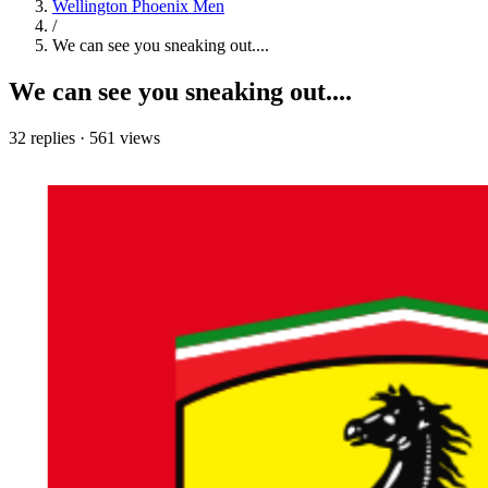
Wellington Phoenix Men
/
We can see you sneaking out....
We can see you sneaking out....
32 replies
·
561 views