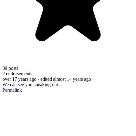
89
posts
2
endorsements
over 17 years ago
· edited almost 14 years ago
We can see you sneaking out....
Permalink