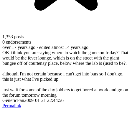
1,353
posts
0
endorsements
over 17 years ago
· edited almost 14 years ago
OK i think you are saying where to watch the game on friday? That
would be the fever lounge, which is on the street with the giant
bungee off of courtenay place, below where the lab is (used to be?.
although I'm not certain because i can't get into bars so I don't go,
this is just what I've picked up
just wait for some of the day jobbers to get bored at work and go on
the forum tomorrow morning
GenericFan2009-01-21 22:44:56
Permalink