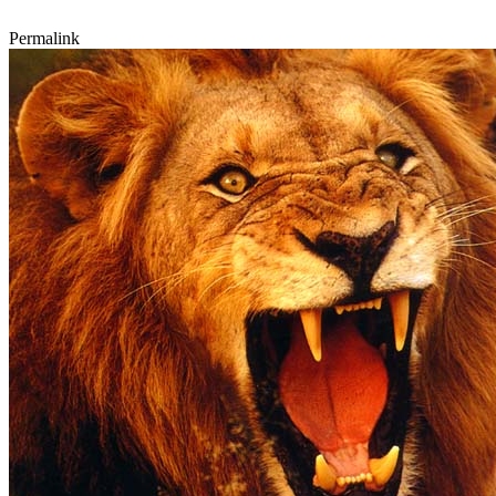
Permalink