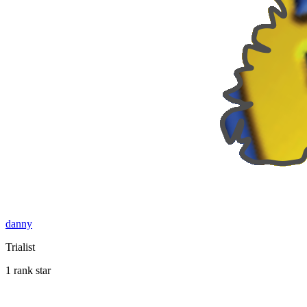
danny
Trialist
1 rank star