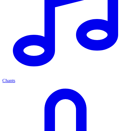
Chants