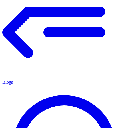
Blogs