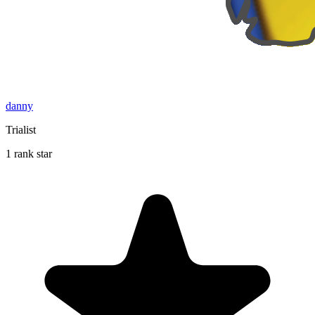
danny
Trialist
1 rank star