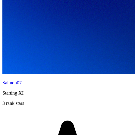
Salmon07
Starting XI
3 rank stars