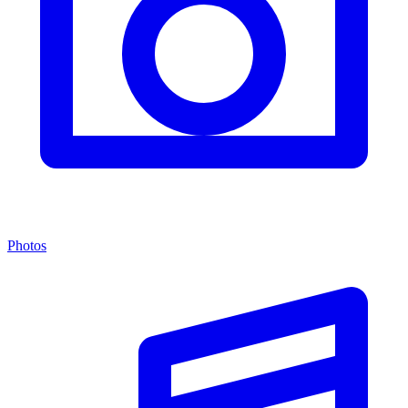
Photos