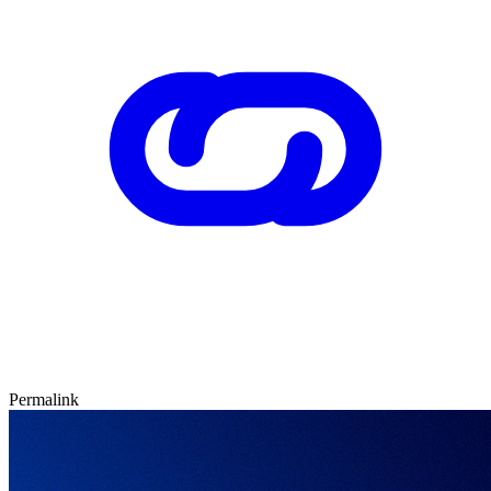
Permalink