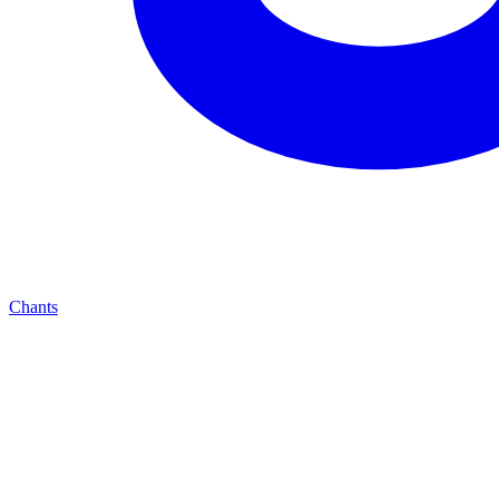
Chants