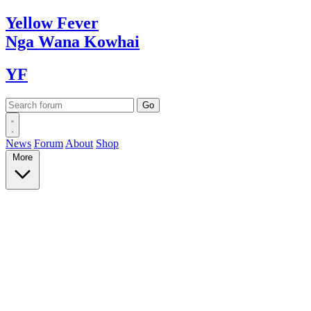
Yellow
Fever
Nga Wana
Kowhai
YF
News
Forum
About
Shop
More