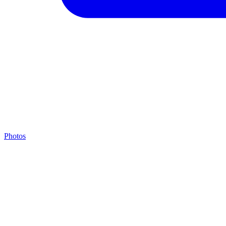
Photos