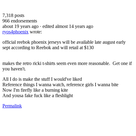
7,318
posts
966
endorsements
about 19 years ago
· edited almost 14 years ago
ryos4phoenix
wrote:
official reebok phoenix jerseys will be available late august early
sept according to Reebok and will retail at $130
makes the retro ricki t-shirts seem even more reasonable. Get one if
you haven't.
All I do is make the stuff I would've liked
Reference things I wanna watch, reference girls I wanna bite
Now I'm firefly like a burning kite
And yousa fake fuck like a fleshlight
Permalink