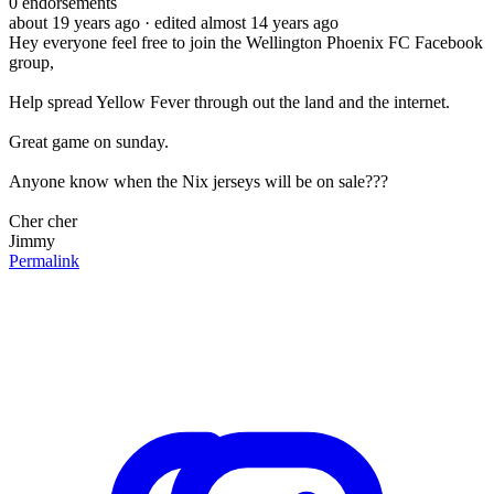
0
endorsements
about 19 years ago
· edited almost 14 years ago
Hey everyone feel free to join the Wellington Phoenix FC Facebook
group,
Help spread Yellow Fever through out the land and the internet.
Great game on sunday.
Anyone know when the Nix jerseys will be on sale???
Cher cher
Jimmy
Permalink