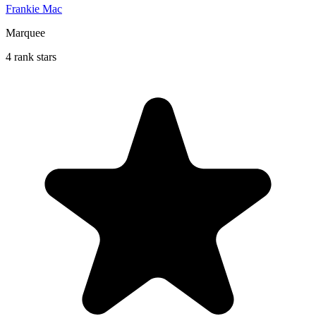
Frankie Mac
Marquee
4 rank stars