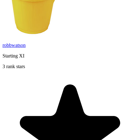
robbwatson
Starting XI
3 rank stars