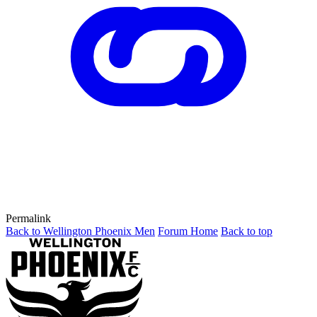
Permalink
Back to Wellington Phoenix Men
Forum Home
Back to top