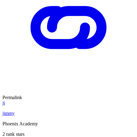
Permalink
ji
jimmy
Phoenix Academy
2 rank stars