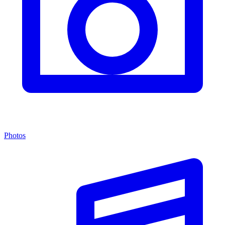
Photos