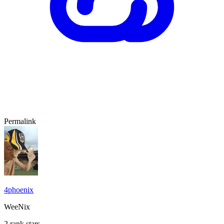
Permalink
4phoenix
WeeNix
2 rank stars