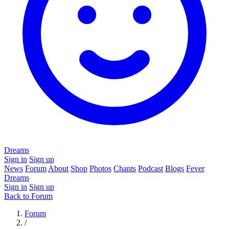
Dreams
Sign in
Sign up
News
Forum
About
Shop
Photos
Chants
Podcast
Blogs
Fever
Dreams
Sign in
Sign up
Back to Forum
Forum
/