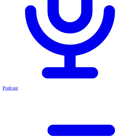
Podcast