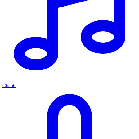
Chants