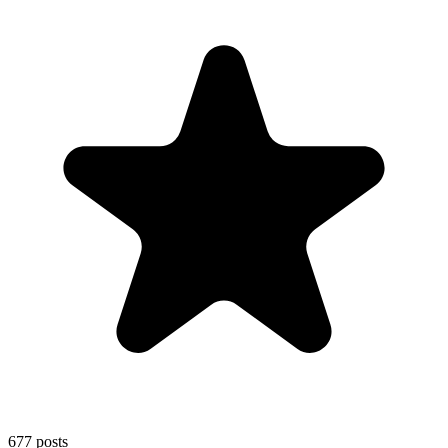
677
posts