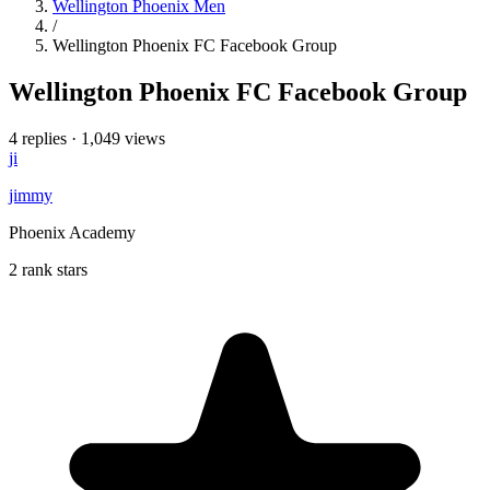
Wellington Phoenix Men
/
Wellington Phoenix FC Facebook Group
Wellington Phoenix FC Facebook Group
4 replies
·
1,049 views
ji
jimmy
Phoenix Academy
2 rank stars