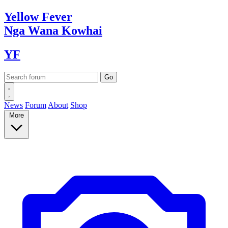
Yellow
Fever
Nga Wana
Kowhai
YF
News
Forum
About
Shop
More