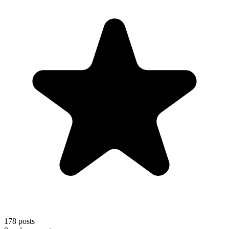
178
posts