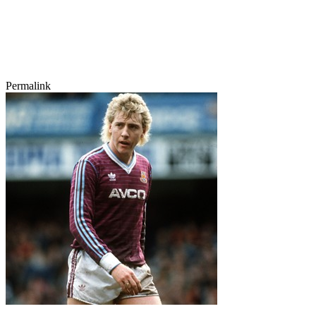
Permalink