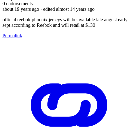
0
endorsements
about 19 years ago
· edited almost 14 years ago
official reebok phoenix jerseys will be available late august early
sept according to Reebok and will retail at $130
Permalink