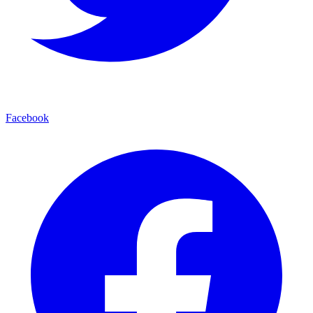
Facebook