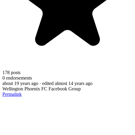
178
posts
0
endorsements
about 19 years ago
· edited almost 14 years ago
Wellington Phoenix FC Facebook Group
Permalink