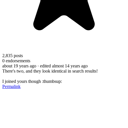
2,835
posts
0
endorsements
about 19 years ago
· edited almost 14 years ago
There's two, and they look identical in search results!
I joined yours though :thumbsup:
Permalink