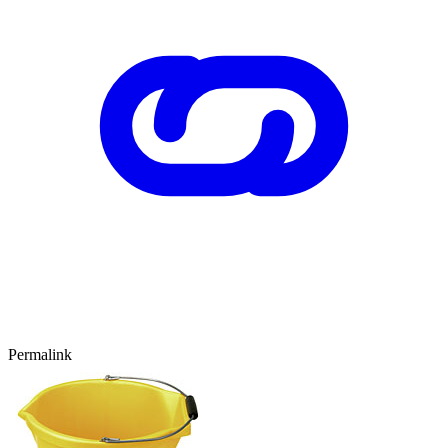
Permalink