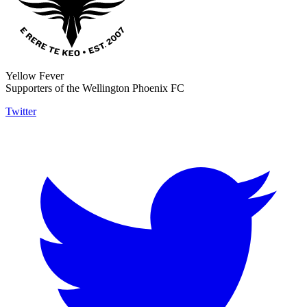
Yellow Fever
Supporters of the Wellington Phoenix FC
Twitter