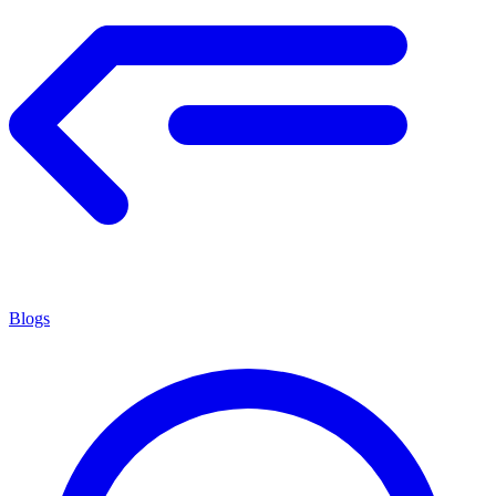
Blogs