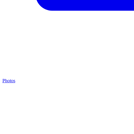
Photos