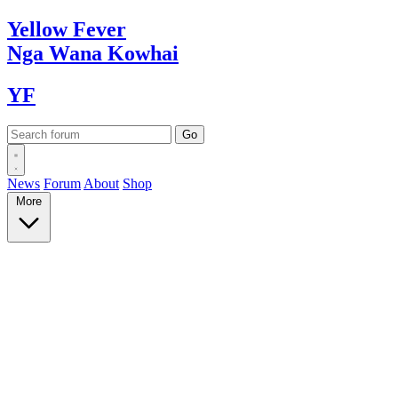
Yellow
Fever
Nga Wana
Kowhai
YF
News
Forum
About
Shop
More