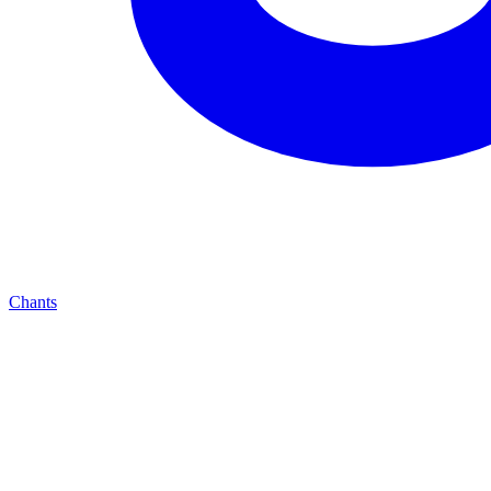
Chants