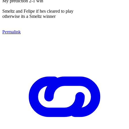
My prediction 2-1 win
Smeltz and Felipe if hes cleared to play
otherwise its a Smeltz winner
Permalink