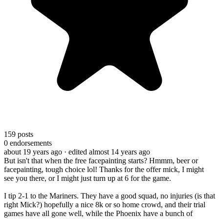
159
posts
0
endorsements
about 19 years ago
· edited almost 14 years ago
But isn't that when the free facepainting starts? Hmmm, beer or
facepainting, tough choice lol! Thanks for the offer mick, I might
see you there, or I might just turn up at 6 for the game.
I tip 2-1 to the Mariners. They have a good squad, no injuries (is that
right Mick?) hopefully a nice 8k or so home crowd, and their trial
games have all gone well, while the Phoenix have a bunch of