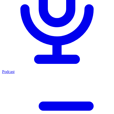
Podcast