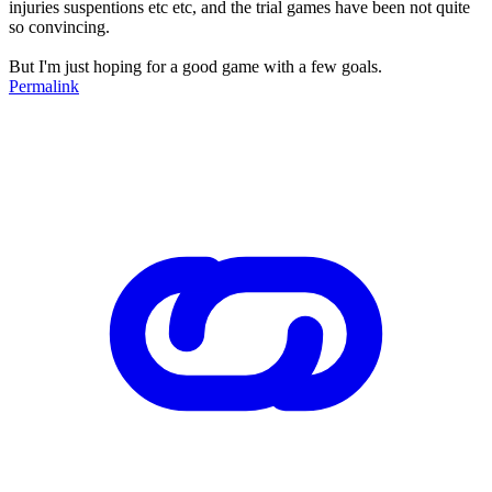
injuries suspentions etc etc, and the trial games have been not quite
so convincing.
But I'm just hoping for a good game with a few goals.
Permalink