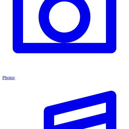
Photos