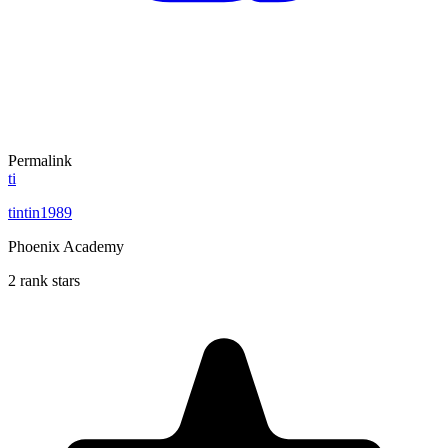
Permalink
ti
tintin1989
Phoenix Academy
2 rank stars