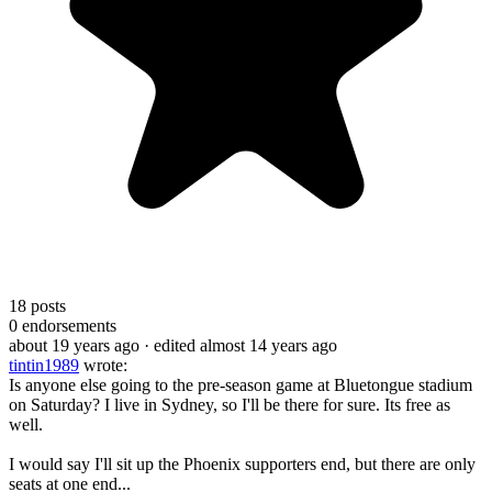
18
posts
0
endorsements
about 19 years ago
· edited almost 14 years ago
tintin1989
wrote:
Is anyone else going to the pre-season game at Bluetongue stadium
on Saturday? I live in Sydney, so I'll be there for sure. Its free as
well.
I would say I'll sit up the Phoenix supporters end, but there are only
seats at one end...