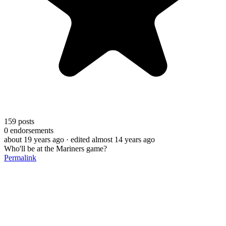
159
posts
0
endorsements
about 19 years ago
· edited almost 14 years ago
Who'll be at the Mariners game?
Permalink