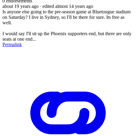
0
endorsements
about 19 years ago
· edited almost 14 years ago
Is anyone else going to the pre-season game at Bluetongue stadium
on Saturday? I live in Sydney, so I'll be there for sure. Its free as
well.
I would say I'll sit up the Phoenix supporters end, but there are only
seats at one end...
Permalink