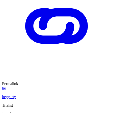
Permalink
he
heggarty
Trialist