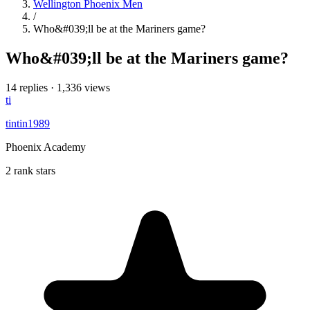
Wellington Phoenix Men
/
Who&#039;ll be at the Mariners game?
Who&#039;ll be at the Mariners game?
14 replies
·
1,336 views
ti
tintin1989
Phoenix Academy
2 rank stars