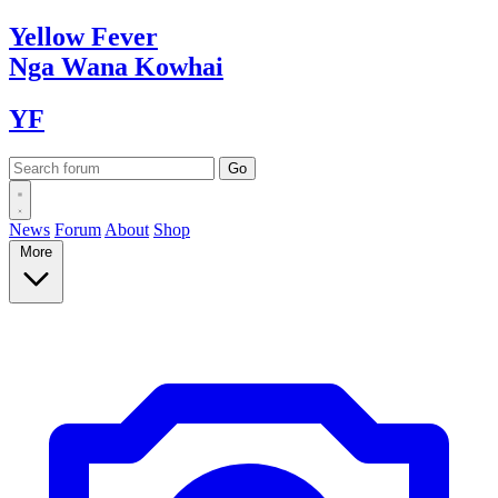
Yellow
Fever
Nga Wana
Kowhai
YF
News
Forum
About
Shop
More