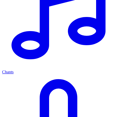
Chants