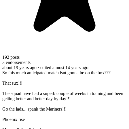
192
posts
3
endorsements
about 19 years ago
· edited almost 14 years ago
So this much anticipated match isnt gonna be on the box???
That sux!!!
The squad have had a superb couple of weeks in training and been
getting better and better day by day!!!
Go the lads....spank the Mariners!!!
Phoenix rise