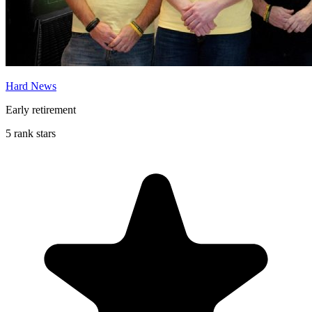
Hard News
Early retirement
5 rank stars