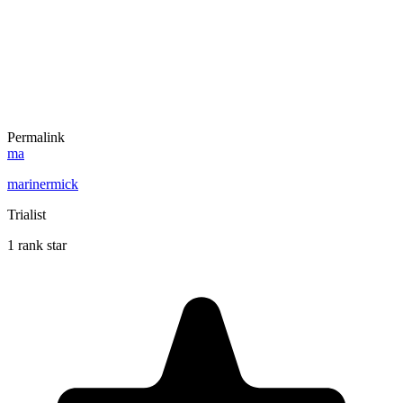
Permalink
ma
marinermick
Trialist
1 rank star