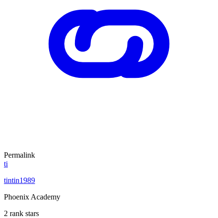
Permalink
ti
tintin1989
Phoenix Academy
2 rank stars