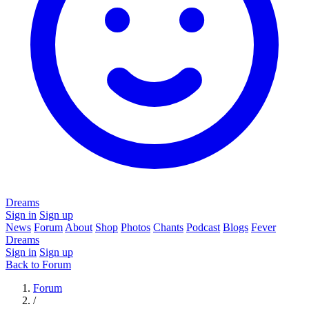
Dreams
Sign in
Sign up
News
Forum
About
Shop
Photos
Chants
Podcast
Blogs
Fever
Dreams
Sign in
Sign up
Back to Forum
Forum
/