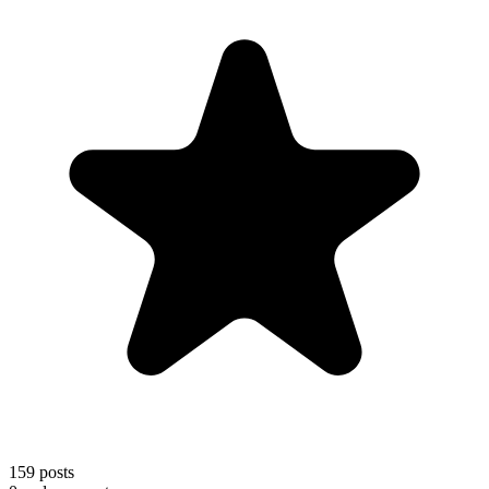
159
posts