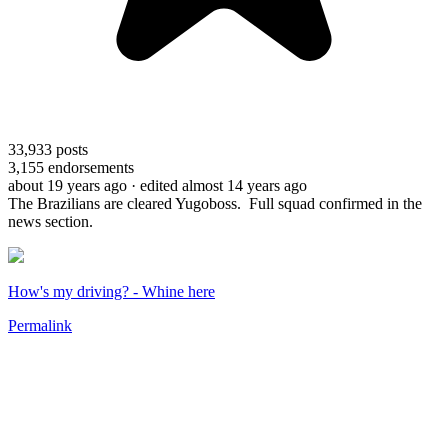
33,933
posts
3,155
endorsements
about 19 years ago
· edited almost 14 years ago
The Brazilians are cleared Yugoboss. Full squad confirmed in the
news section.
How's my driving? - Whine here
Permalink