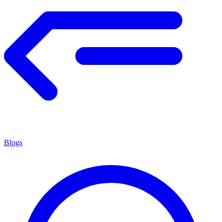
Blogs