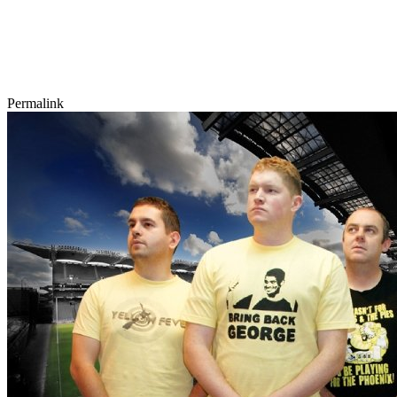
Permalink