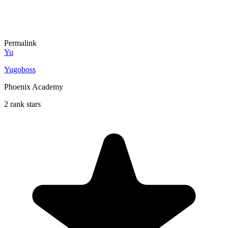
Permalink
Yu
Yugoboss
Phoenix Academy
2 rank stars