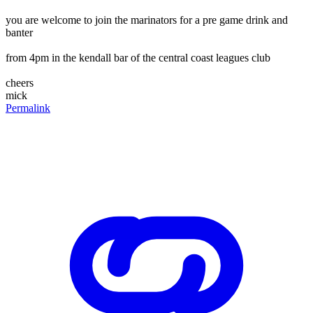
you are welcome to join the marinators for a pre game drink and
banter
from 4pm in the kendall bar of the central coast leagues club
cheers
mick
Permalink