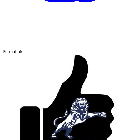
Permalink