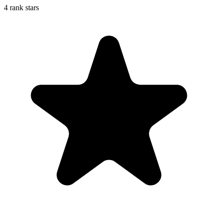
4 rank stars