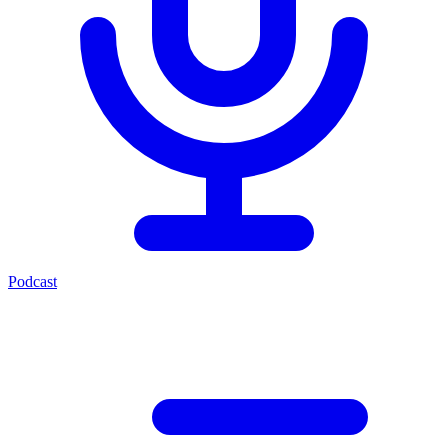
Podcast