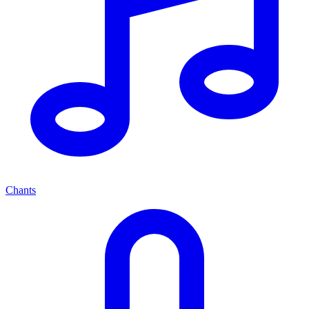
Chants