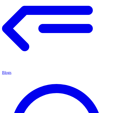
Blogs