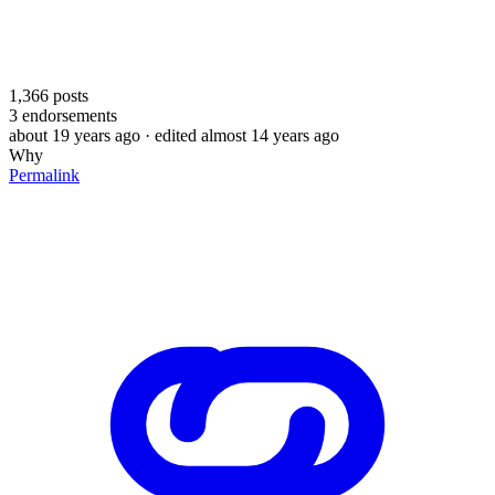
1,366
posts
3
endorsements
about 19 years ago
· edited almost 14 years ago
Why
Permalink