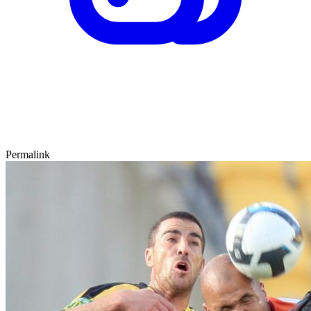
Permalink