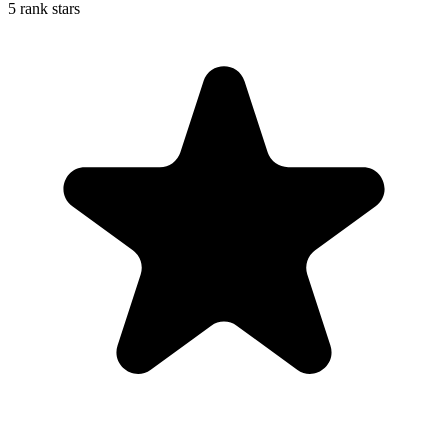
5 rank stars