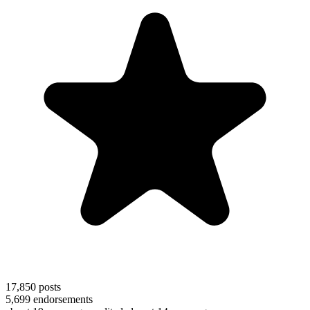
17,850
posts
5,699
endorsements