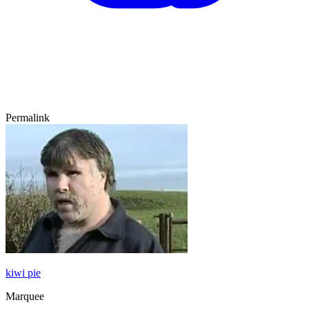
Permalink
kiwi pie
Marquee