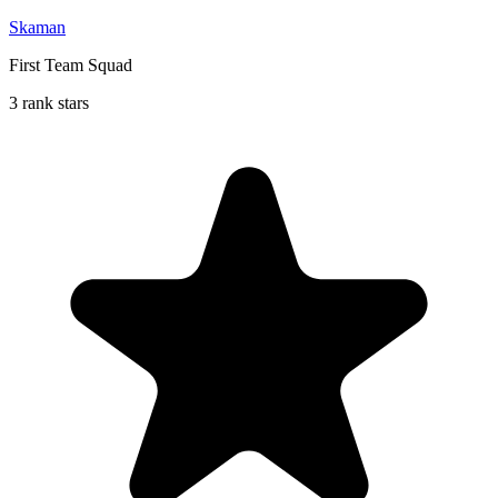
Skaman
First Team Squad
3 rank stars