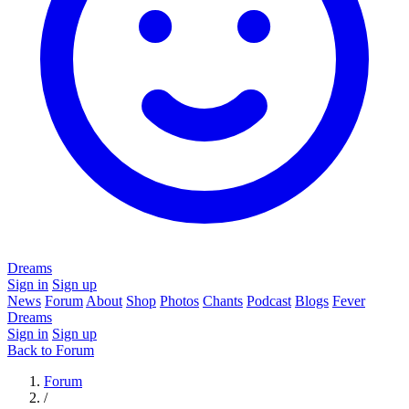
Dreams
Sign in
Sign up
News
Forum
About
Shop
Photos
Chants
Podcast
Blogs
Fever
Dreams
Sign in
Sign up
Back to Forum
Forum
/