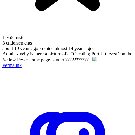
1,366
posts
3
endorsements
about 19 years ago
· edited almost 14 years ago
Admin - Why is there a picture of a "Cheating Port U Gezza" on the
Yellow Fever home page banner ???????????
Permalink