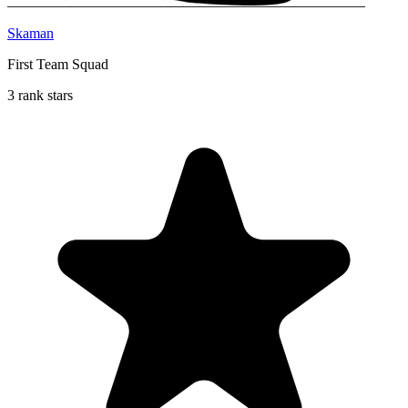
Skaman
First Team Squad
3 rank stars