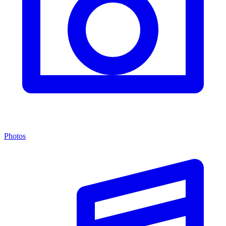
Photos