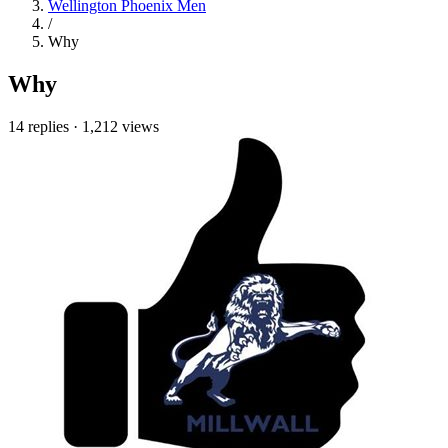
Wellington Phoenix Men
/
Why
Why
14 replies
·
1,212 views