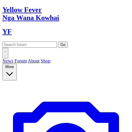
Yellow
Fever
Nga Wana
Kowhai
YF
News
Forum
About
Shop
More