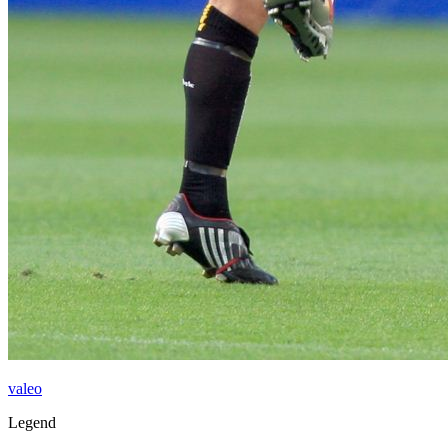
valeo
Legend