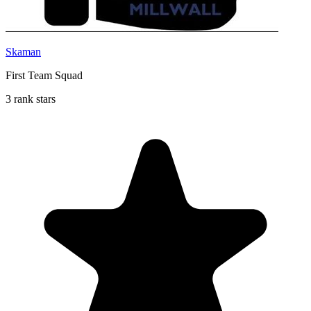
Skaman
First Team Squad
3 rank stars