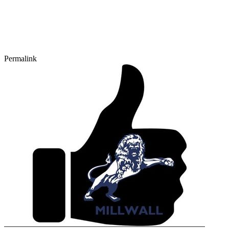
Permalink