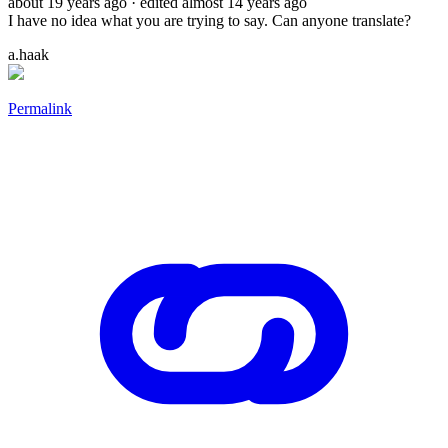
about 19 years ago
· edited almost 14 years ago
I have no idea what you are trying to say. Can anyone translate?
a.haak
Permalink