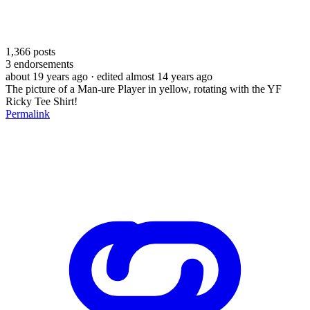
1,366
posts
3
endorsements
about 19 years ago
· edited almost 14 years ago
The picture of a Man-ure Player in yellow, rotating with the YF
Ricky Tee Shirt!
Permalink