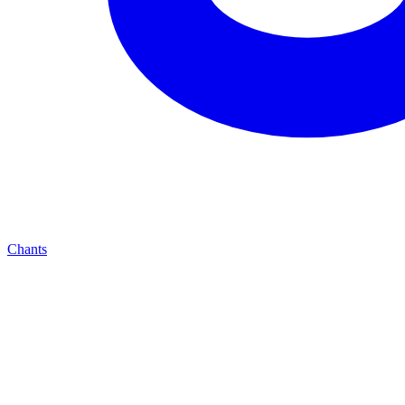
Chants