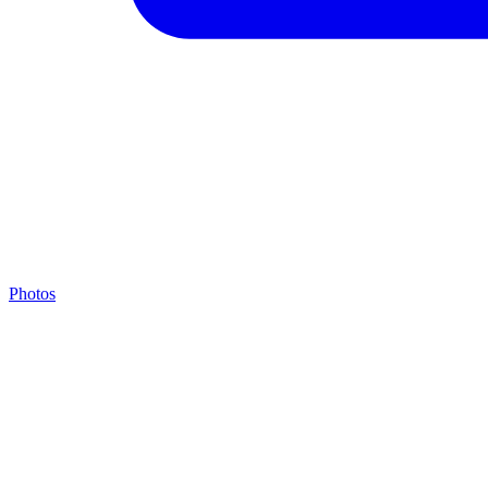
Photos