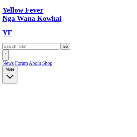
Yellow
Fever
Nga Wana
Kowhai
YF
News
Forum
About
Shop
More