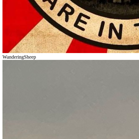
WanderingSheep