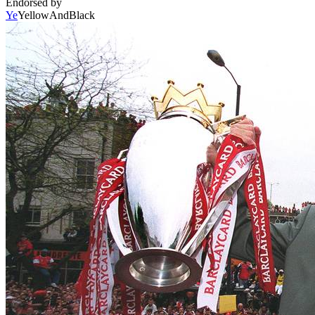
Endorsed by
Ye
YellowAndBlack