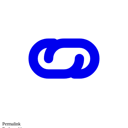
Permalink