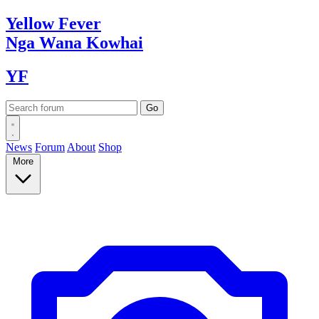
Yellow
Fever
Nga Wana
Kowhai
YF
News
Forum
About
Shop
More