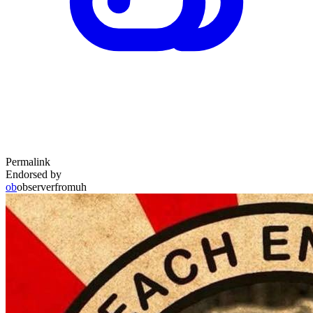
Permalink
Endorsed by
ob
observerfromuh