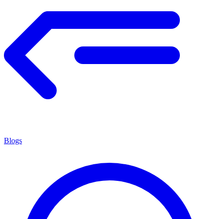
Blogs