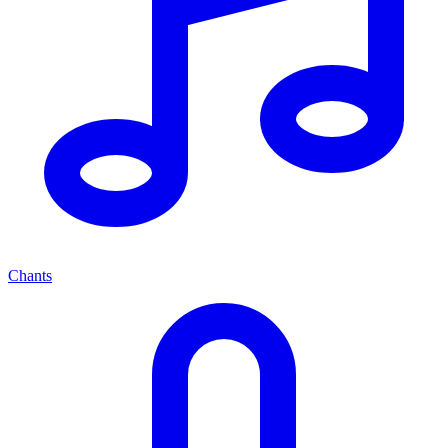
Chants