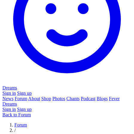
Dreams
Sign in
Sign up
News
Forum
About
Shop
Photos
Chants
Podcast
Blogs
Fever
Dreams
Sign in
Sign up
Back to Forum
Forum
/