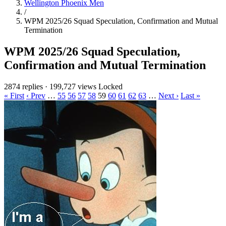
Wellington Phoenix Men
/
WPM 2025/26 Squad Speculation, Confirmation and Mutual
Termination
WPM 2025/26 Squad Speculation,
Confirmation and Mutual Termination
2874 replies
·
199,727 views
Locked
« First
‹ Prev
…
55
56
57
58
59
60
61
62
63
…
Next ›
Last »