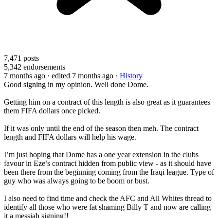
7,471
posts
5,342
endorsements
7 months ago
· edited 7 months ago
·
History
Good signing in my opinion. Well done Dome.
Getting him on a contract of this length is also great as it guarantees
them FIFA dollars once picked.
If it was only until the end of the season then meh. The contract
length and FIFA dollars will help his wage.
I’m just hoping that Dome has a one year extension in the clubs
favour in Eze’s contract hidden from public view - as it should have
been there from the beginning coming from the Iraqi league. Type of
guy who was always going to be boom or bust.
I also need to find time and check the AFC and All Whites thread to
identify all those who were fat shaming Billy T and now are calling
it a messiah signing!!