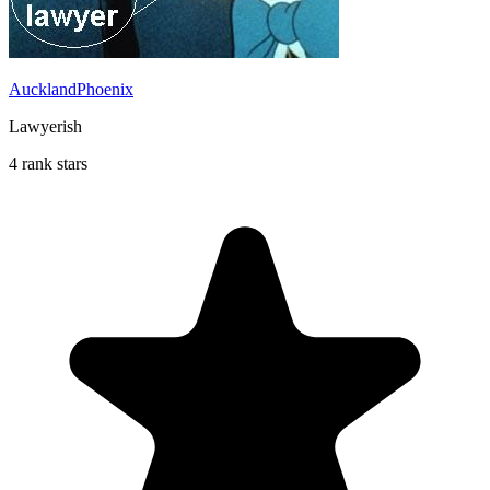
AucklandPhoenix
Lawyerish
4 rank stars