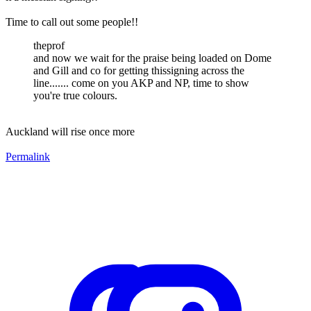
Time to call out some people!!
theprof
and now we wait for the praise being loaded on Dome
and Gill and co for getting thissigning across the
line....... come on you AKP and NP, time to show
you're true colours.
Auckland will rise once more
Permalink