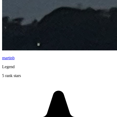
martinb
Legend
5 rank stars