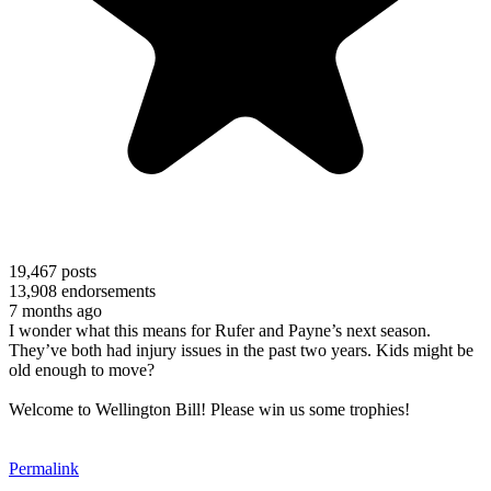
19,467
posts
13,908
endorsements
7 months ago
I wonder what this means for Rufer and Payne’s next season.
They’ve both had injury issues in the past two years. Kids might be
old enough to move?
Welcome to Wellington Bill! Please win us some trophies!
Permalink