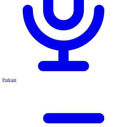
Podcast