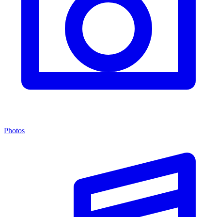
Photos