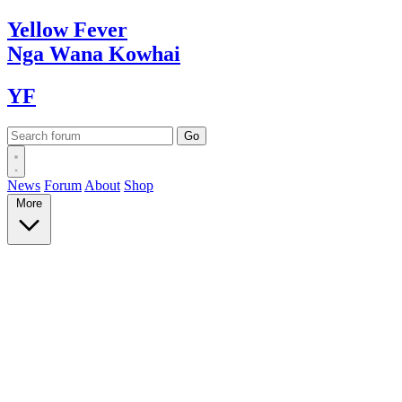
Yellow
Fever
Nga Wana
Kowhai
YF
News
Forum
About
Shop
More