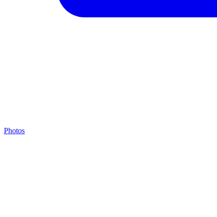
Photos