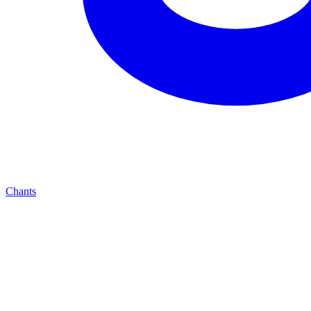
Chants