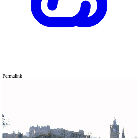
Permalink