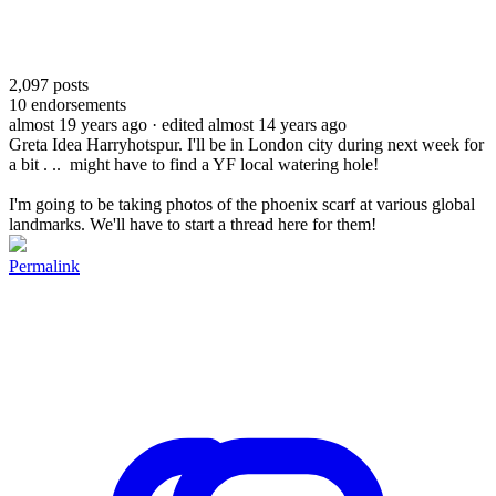
2,097
posts
10
endorsements
almost 19 years ago
· edited almost 14 years ago
Greta Idea Harryhotspur. I'll be in London city during next week for
a bit . .. might have to find a YF local watering hole!
I'm going to be taking photos of the phoenix scarf at various global
landmarks. We'll have to start a thread here for them!
Permalink