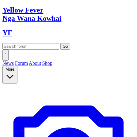
Yellow
Fever
Nga Wana
Kowhai
YF
News
Forum
About
Shop
More