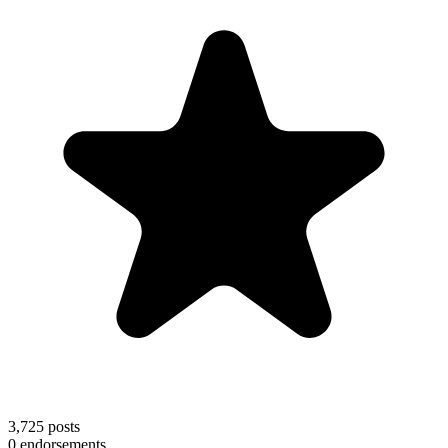
3,725
posts
0
endorsements