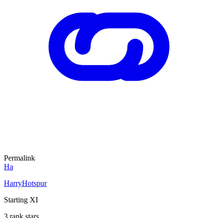
Permalink
Ha
HarryHotspur
Starting XI
3 rank stars