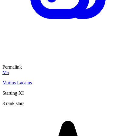
Permalink
Ma
Marius Lacatus
Starting XI
3 rank stars