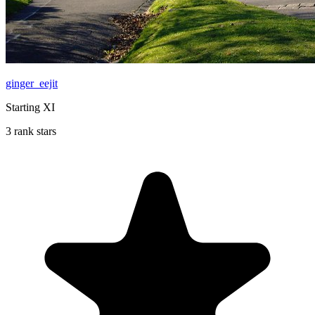
ginger_eejit
Starting XI
3 rank stars