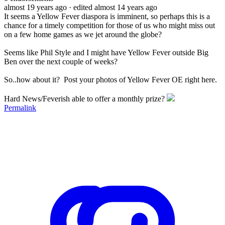
almost 19 years ago
· edited almost 14 years ago
It seems a Yellow Fever diaspora is imminent, so perhaps this is a
chance for a timely competition for those of us who might miss out
on a few home games as we jet around the globe?
Seems like Phil Style and I might have Yellow Fever outside Big
Ben over the next couple of weeks?
So..how about it? Post your photos of Yellow Fever OE right here.
Hard News/Feverish able to offer a monthly prize?
Permalink