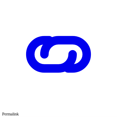
Permalink