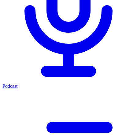
Podcast