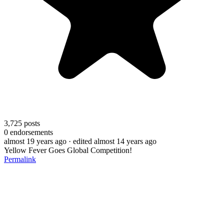
3,725
posts
0
endorsements
almost 19 years ago
· edited almost 14 years ago
Yellow Fever Goes Global Competition!
Permalink