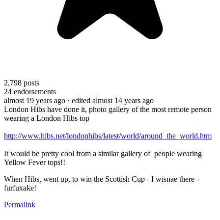
2,798
posts
24
endorsements
almost 19 years ago
· edited almost 14 years ago
London Hibs have done it, photo gallery of the most remote person
wearing a London Hibs top
http://www.hibs.net/londonhibs/latest/world/around_the_world.htm
It would be pretty cool from a similar gallery of people wearing
Yellow Fever tops!!
When Hibs, went up, to win the Scottish Cup - I wisnae there -
furfuxake!
Permalink