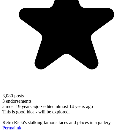
3,080
posts
3
endorsements
almost 19 years ago
· edited almost 14 years ago
This is good idea - will be explored.
Retro Ricki's stalking famous faces and places in a gallery.
Permalink