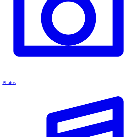
Photos