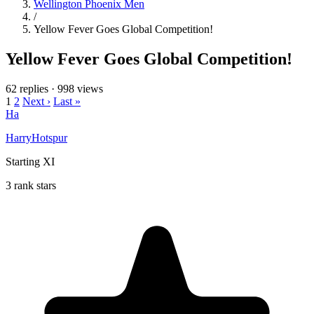
Wellington Phoenix Men
/
Yellow Fever Goes Global Competition!
Yellow Fever Goes Global Competition!
62 replies
·
998 views
1
2
Next ›
Last »
Ha
HarryHotspur
Starting XI
3 rank stars