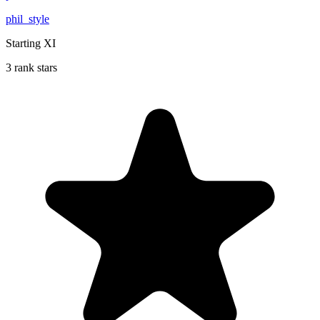
phil_style
Starting XI
3 rank stars