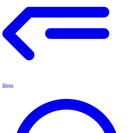
Blogs