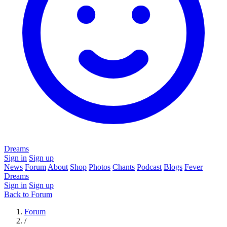
Dreams
Sign in
Sign up
News
Forum
About
Shop
Photos
Chants
Podcast
Blogs
Fever
Dreams
Sign in
Sign up
Back to Forum
Forum
/