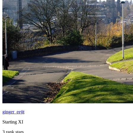
ginger_eejit
Starting XI
3 rank stars