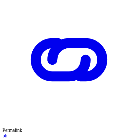
Permalink
ph