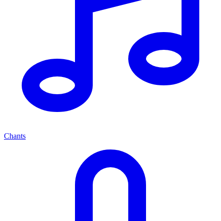
Chants