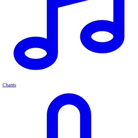
Chants