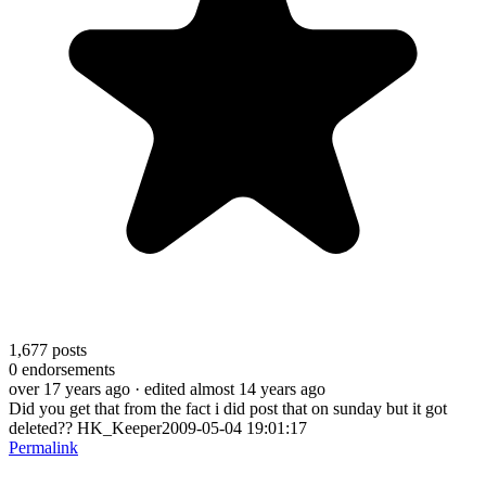
1,677
posts
0
endorsements
over 17 years ago
· edited almost 14 years ago
Did you get that from the fact i did post that on sunday but it got
deleted?? HK_Keeper2009-05-04 19:01:17
Permalink