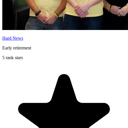
Hard News
Early retirement
5 rank stars