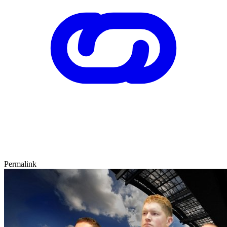
Permalink