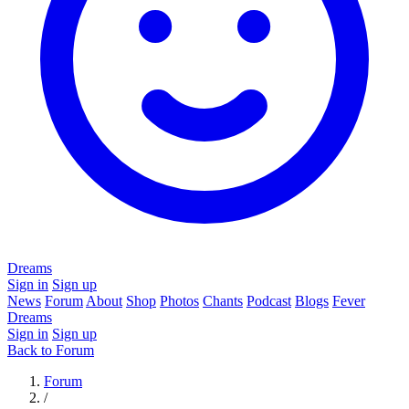
Dreams
Sign in
Sign up
News
Forum
About
Shop
Photos
Chants
Podcast
Blogs
Fever
Dreams
Sign in
Sign up
Back to Forum
Forum
/