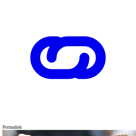
Permalink