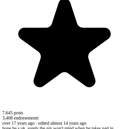
7,645
posts
3,408
endorsements
over 17 years ago
· edited almost 14 years ago
hope he s ok. surely the nix won't mind when he takes part in