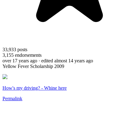
33,933
posts
3,155
endorsements
over 17 years ago
· edited almost 14 years ago
Yellow Fever Scholarship 2009
How's my driving? - Whine here
Permalink