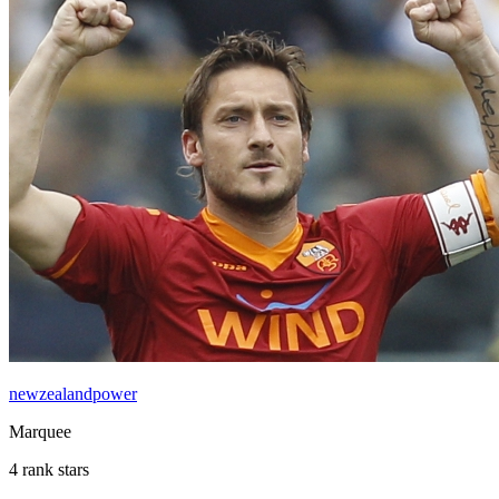
newzealandpower
Marquee
4 rank stars