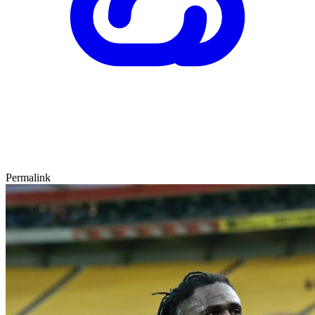
Permalink