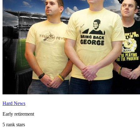
Hard News
Early retirement
5 rank stars