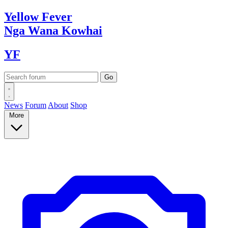
Yellow
Fever
Nga Wana
Kowhai
YF
News
Forum
About
Shop
More