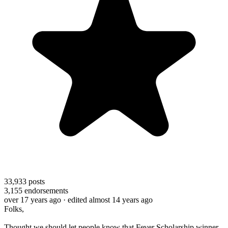
33,933
posts
3,155
endorsements
over 17 years ago
· edited almost 14 years ago
Folks,
Thought we should let people know that Fever Scholarship winner