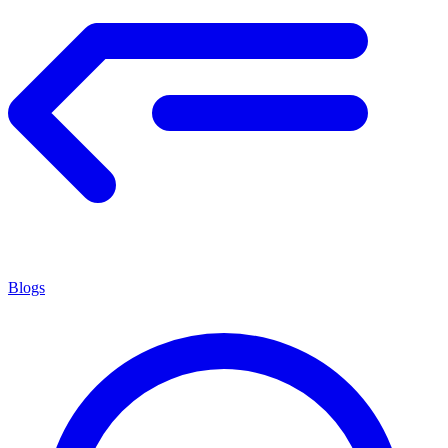
Blogs