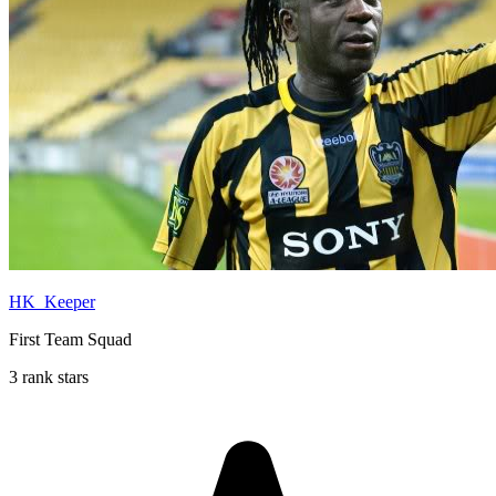
HK_Keeper
First Team Squad
3 rank stars