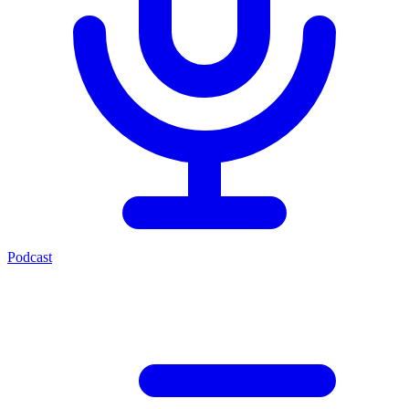
Podcast