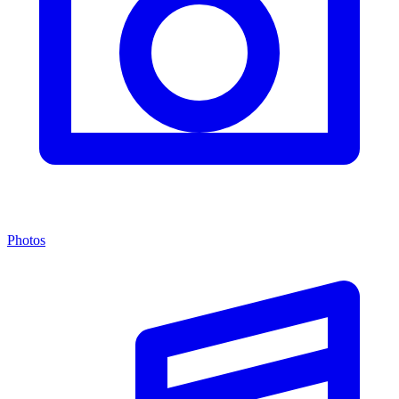
Photos