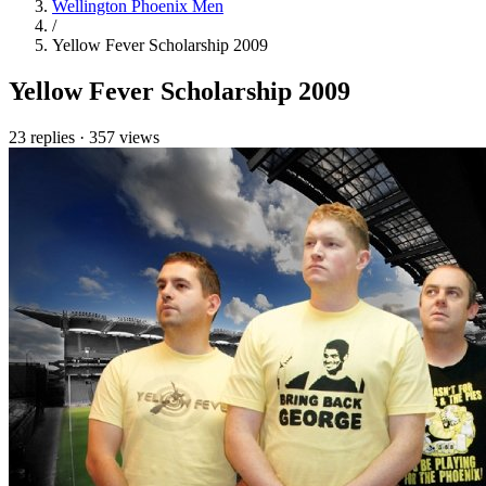
Wellington Phoenix Men
/
Yellow Fever Scholarship 2009
Yellow Fever Scholarship 2009
23 replies
·
357 views