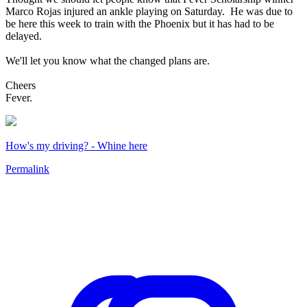
Marco Rojas injured an ankle playing on Saturday. He was due to
be here this week to train with the Phoenix but it has had to be
delayed.
We'll let you know what the changed plans are.
Cheers
Fever.
How's my driving? - Whine here
Permalink