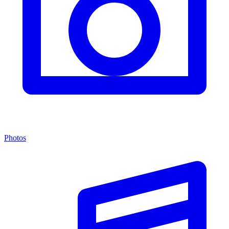
Photos