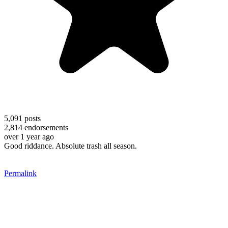
5,091
posts
2,814
endorsements
over 1 year ago
Good riddance. Absolute trash all season.
Permalink