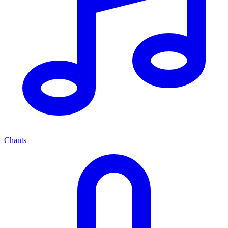
Chants