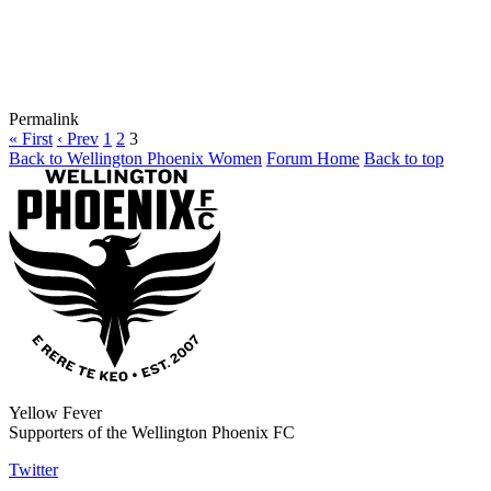
Permalink
« First
‹ Prev
1
2
3
Back to Wellington Phoenix Women
Forum Home
Back to top
Yellow Fever
Supporters of the Wellington Phoenix FC
Twitter