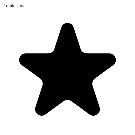
2 rank stars