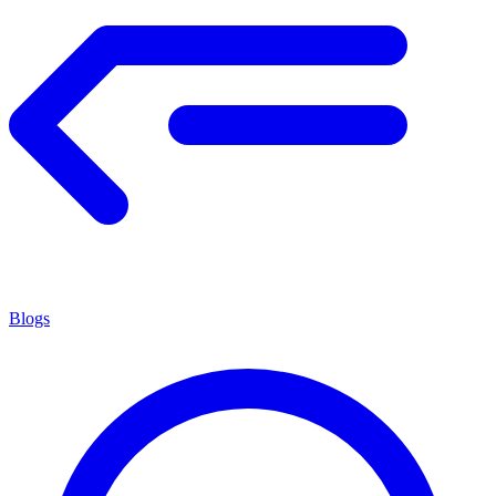
Blogs