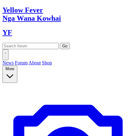
Yellow
Fever
Nga Wana
Kowhai
YF
News
Forum
About
Shop
More