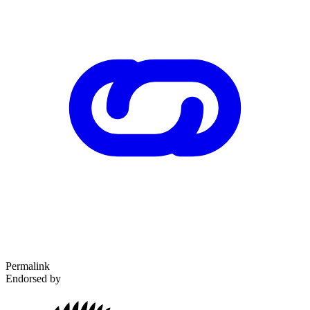
Permalink
Endorsed by