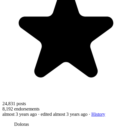
24,831
posts
8,192
endorsements
almost 3 years ago
· edited almost 3 years ago
·
History
Doloras