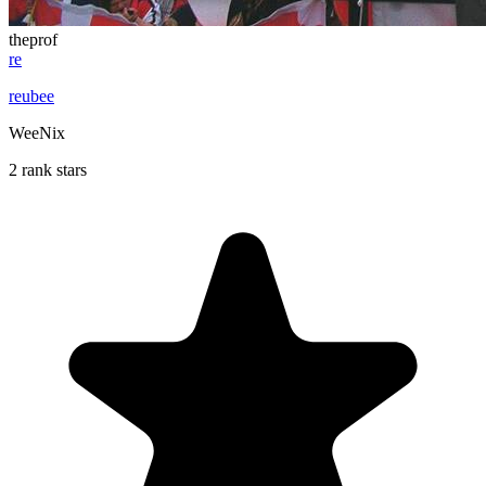
theprof
re
reubee
WeeNix
2 rank stars