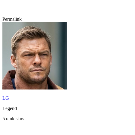
Permalink
LG
Legend
5 rank stars