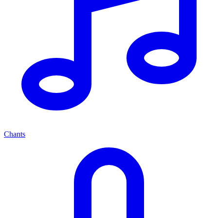
Chants