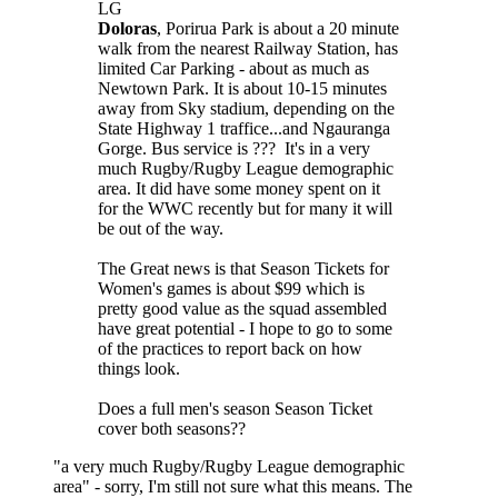
LG
Doloras
, Porirua Park is about a 20 minute
walk from the nearest Railway Station, has
limited Car Parking - about as much as
Newtown Park. It is about 10-15 minutes
away from Sky stadium, depending on the
State Highway 1 traffice...and Ngauranga
Gorge. Bus service is ??? It's in a very
much Rugby/Rugby League demographic
area. It did have some money spent on it
for the WWC recently but for many it will
be out of the way.
The Great news is that Season Tickets for
Women's games is about $99 which is
pretty good value as the squad assembled
have great potential - I hope to go to some
of the practices to report back on how
things look.
Does a full men's season Season Ticket
cover both seasons??
"a very much Rugby/Rugby League demographic
area" - sorry, I'm still not sure what this means. The