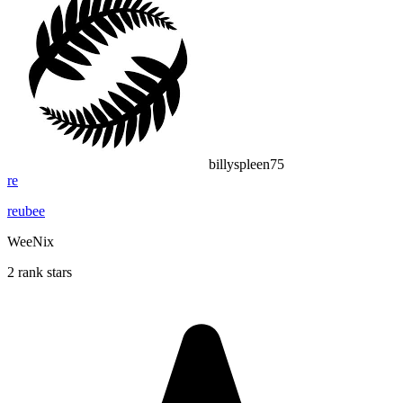
billyspleen75
re
reubee
WeeNix
2 rank stars