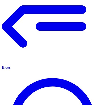
Blogs