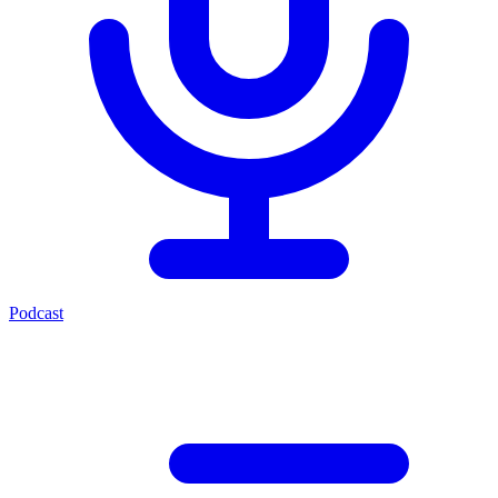
Podcast