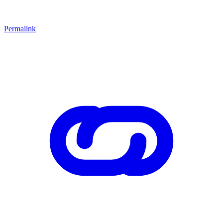
Permalink