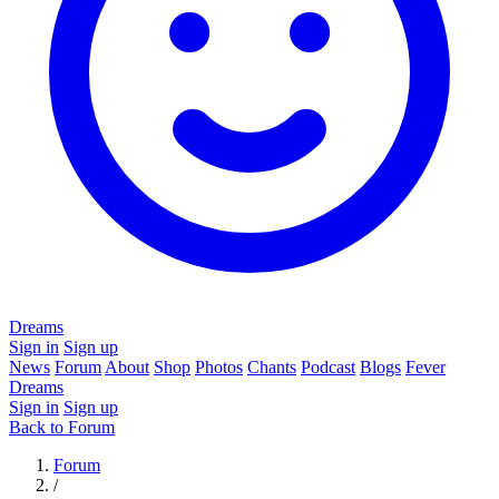
Dreams
Sign in
Sign up
News
Forum
About
Shop
Photos
Chants
Podcast
Blogs
Fever
Dreams
Sign in
Sign up
Back to Forum
Forum
/