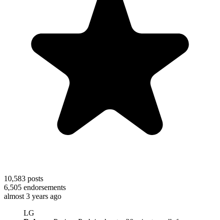
10,583
posts
6,505
endorsements
almost 3 years ago
LG