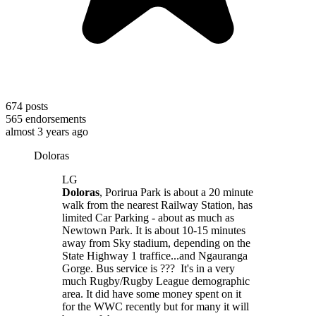
674
posts
565
endorsements
almost 3 years ago
Doloras
LG
Doloras
, Porirua Park is about a 20 minute
walk from the nearest Railway Station, has
limited Car Parking - about as much as
Newtown Park. It is about 10-15 minutes
away from Sky stadium, depending on the
State Highway 1 traffice...and Ngauranga
Gorge. Bus service is ??? It's in a very
much Rugby/Rugby League demographic
area. It did have some money spent on it
for the WWC recently but for many it will