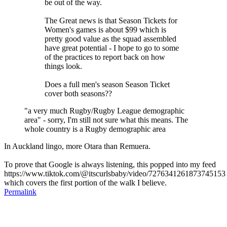
be out of the way.
The Great news is that Season Tickets for
Women's games is about $99 which is
pretty good value as the squad assembled
have great potential - I hope to go to some
of the practices to report back on how
things look.
Does a full men's season Season Ticket
cover both seasons??
"a very much Rugby/Rugby League demographic
area" - sorry, I'm still not sure what this means. The
whole country is a Rugby demographic area
In Auckland lingo, more Otara than Remuera.
To prove that Google is always listening, this popped into my feed
https://www.tiktok.com/@itscurlsbaby/video/7276341261873745153
which covers the first portion of the walk I believe.
Permalink