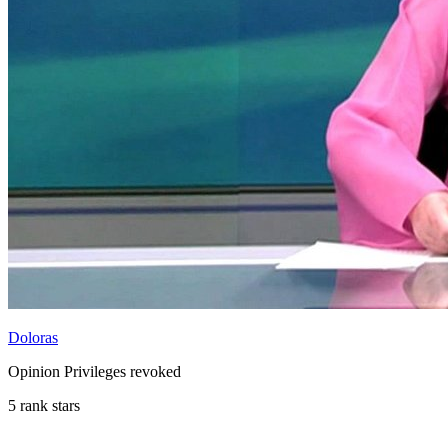
Doloras
Opinion Privileges revoked
5 rank stars