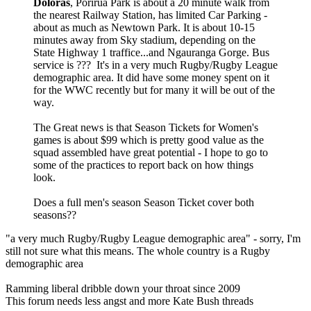
Doloras
, Porirua Park is about a 20 minute walk from
the nearest Railway Station, has limited Car Parking -
about as much as Newtown Park. It is about 10-15
minutes away from Sky stadium, depending on the
State Highway 1 traffice...and Ngauranga Gorge. Bus
service is ??? It's in a very much Rugby/Rugby League
demographic area. It did have some money spent on it
for the WWC recently but for many it will be out of the
way.
The Great news is that Season Tickets for Women's
games is about $99 which is pretty good value as the
squad assembled have great potential - I hope to go to
some of the practices to report back on how things
look.
Does a full men's season Season Ticket cover both
seasons??
"a very much Rugby/Rugby League demographic area" - sorry, I'm
still not sure what this means. The whole country is a Rugby
demographic area
Ramming liberal dribble down your throat since 2009
This forum needs less angst and more Kate Bush threads