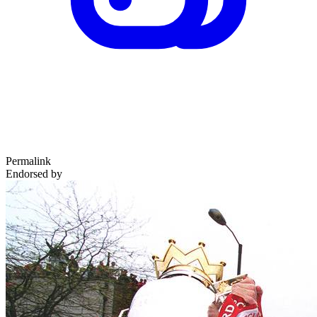
Permalink
Endorsed by