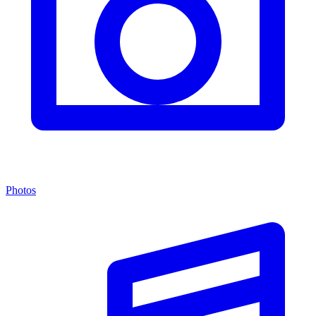
Photos