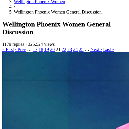
Wellington Phoenix Women
/
Wellington Phoenix Women General Discussion
Wellington Phoenix Women General
Discussion
1179 replies
·
325,524 views
« First
‹ Prev
…
17
18
19
20
21
22
23
24
25
…
Next ›
Last »