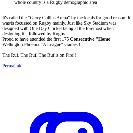
whole country is a Rugby demographic area
It's called the "Gerry Collins Arena" by the locals for good reason. It
was/is focussed on Rugby mainly. Just like Sky Stadium was
designed with One Day Cricket being at the foremost when
designing it....followed by Rugby.
Proud to have attended the first 175
Consecutive "Home"
Wellington Phoenix "A League" Games !!
The Ruf, The Ruf, The Ruf is on Fire!!
Permalink