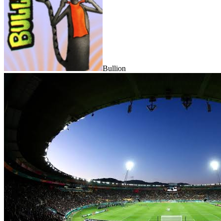
Bullion