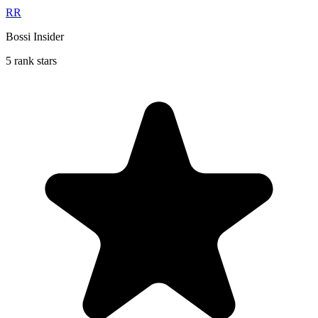
RR
Bossi Insider
5 rank stars