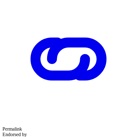
Permalink
Endorsed by