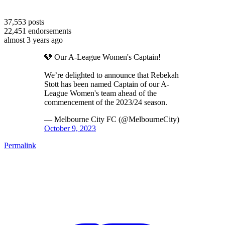
37,553
posts
22,451
endorsements
almost 3 years ago
🩵 Our A-League Women's Captain!
We’re delighted to announce that Rebekah
Stott has been named Captain of our A-
League Women's team ahead of the
commencement of the 2023/24 season.
— Melbourne City FC (@MelbourneCity)
October 9, 2023
Permalink