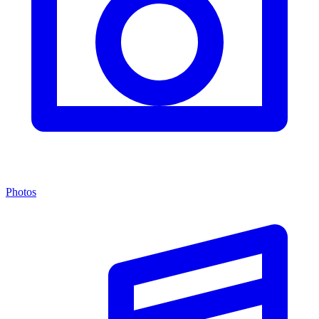
Photos