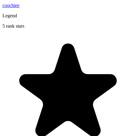
coochiee
Legend
5 rank stars