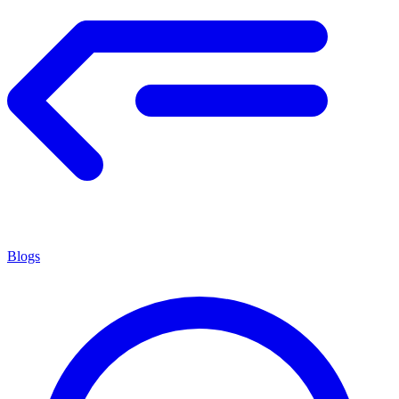
Blogs