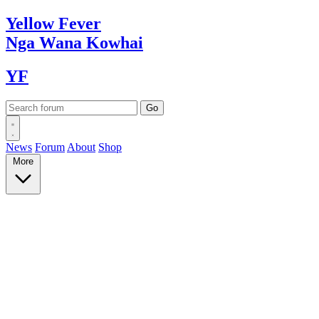
Yellow
Fever
Nga Wana
Kowhai
YF
News
Forum
About
Shop
More