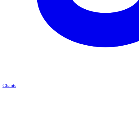
Chants