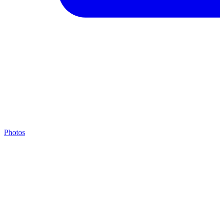
Photos