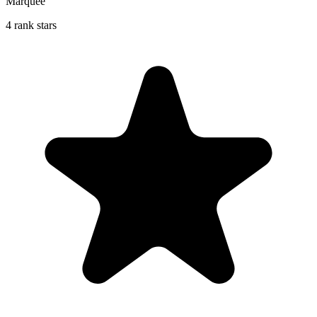
Marquee
4 rank stars