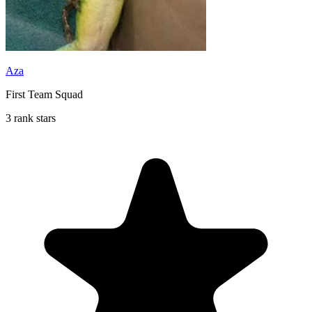
Aza
First Team Squad
3 rank stars