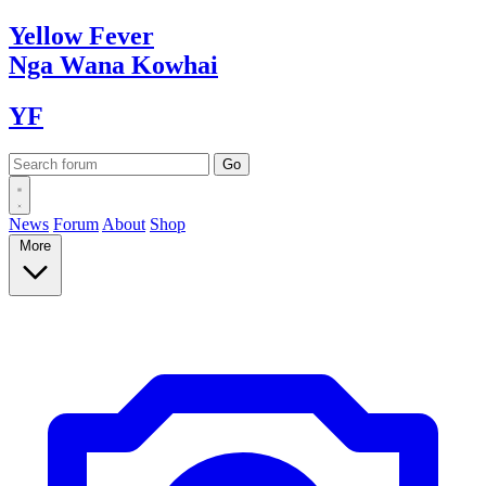
Yellow
Fever
Nga Wana
Kowhai
YF
News
Forum
About
Shop
More