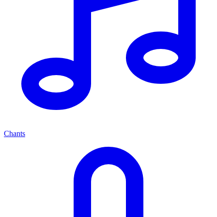
Chants