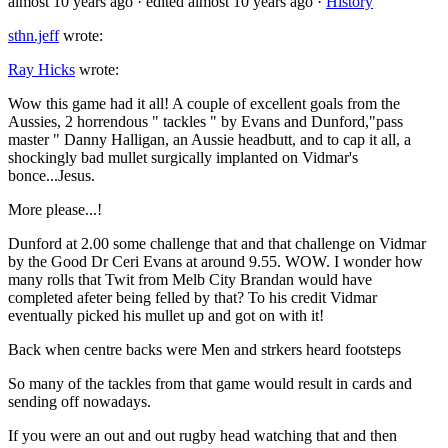
almost 10 years ago
· edited almost 10 years ago
·
History
sthn.jeff
wrote:
Ray Hicks
wrote:
Wow this game had it all! A couple of excellent goals from the
Aussies, 2 horrendous " tackles " by Evans and Dunford,"pass
master " Danny Halligan, an Aussie headbutt, and to cap it all, a
shockingly bad mullet surgically implanted on Vidmar's
bonce...Jesus.
More please...!
Dunford at 2.00 some challenge that and that challenge on Vidmar
by the Good Dr Ceri Evans at around 9.55. WOW. I wonder how
many rolls that Twit from Melb City Brandan would have
completed afeter being felled by that? To his credit Vidmar
eventually picked his mullet up and got on with it!
Back when centre backs were Men and strkers heard footsteps
So many of the tackles from that game would result in cards and
sending off nowadays.
If you were an out and out rugby head watching that and then