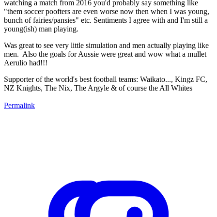
watching a match from 2016 you'd probably say something like
"them soccer poofters are even worse now then when I was young,
bunch of fairies/pansies" etc. Sentiments I agree with and I'm still a
young(ish) man playing.
Was great to see very little simulation and men actually playing like
men. Also the goals for Aussie were great and wow what a mullet
Aerulio had!!!
Supporter of the world's best football teams: Waikato..., Kingz FC,
NZ Knights, The Nix, The Argyle & of course the All Whites
Permalink