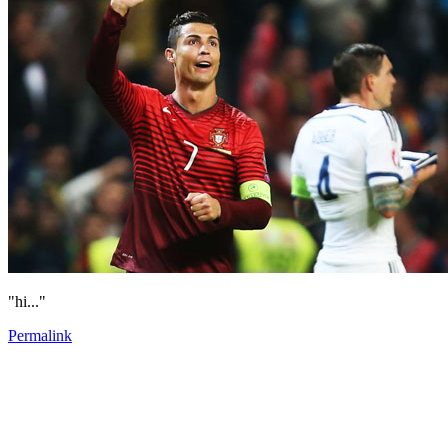
"hi..."
Permalink