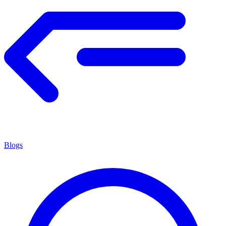
Blogs