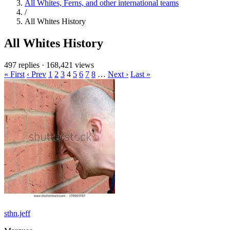
All Whites, Ferns, and other international teams
/
All Whites History
All Whites History
497 replies
·
168,421 views
« First
‹ Prev
1
2
3
4
5
6
7
8
…
Next ›
Last »
sthn.jeff