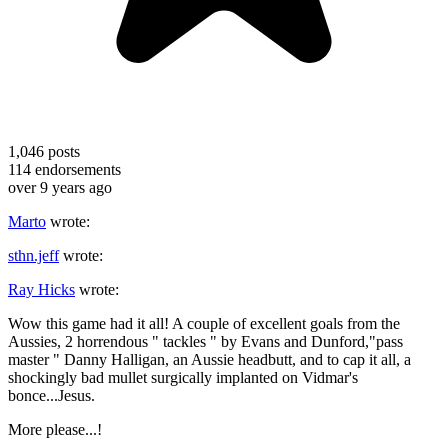
1,046
posts
114
endorsements
over 9 years ago
Marto
wrote:
sthn.jeff
wrote:
Ray Hicks
wrote:
Wow this game had it all! A couple of excellent goals from the
Aussies, 2 horrendous " tackles " by Evans and Dunford,"pass
master " Danny Halligan, an Aussie headbutt, and to cap it all, a
shockingly bad mullet surgically implanted on Vidmar's
bonce...Jesus.
More please...!