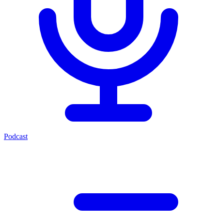
Podcast