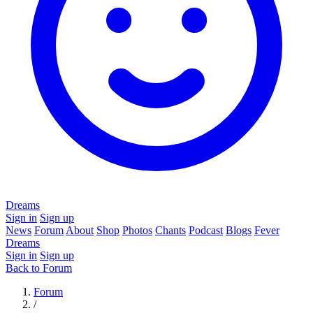
Dreams
Sign in
Sign up
News
Forum
About
Shop
Photos
Chants
Podcast
Blogs
Fever
Dreams
Sign in
Sign up
Back to Forum
Forum
/