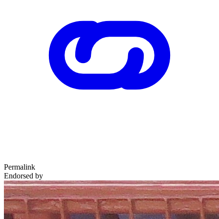
Permalink
Endorsed by