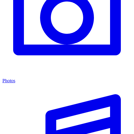
Photos