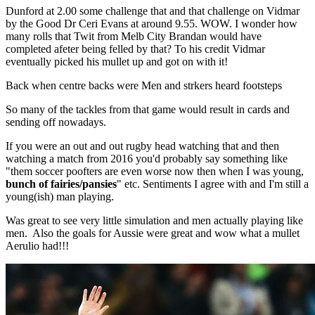
Dunford at 2.00 some challenge that and that challenge on Vidmar
by the Good Dr Ceri Evans at around 9.55. WOW. I wonder how
many rolls that Twit from Melb City Brandan would have
completed afeter being felled by that? To his credit Vidmar
eventually picked his mullet up and got on with it!
Back when centre backs were Men and strkers heard footsteps
So many of the tackles from that game would result in cards and
sending off nowadays.
If you were an out and out rugby head watching that and then
watching a match from 2016 you'd probably say something like
"them soccer poofters are even worse now then when I was young,
bunch of fairies/pansies
" etc. Sentiments I agree with and I'm still a
young(ish) man playing.
Was great to see very little simulation and men actually playing like
men. Also the goals for Aussie were great and wow what a mullet
Aerulio had!!!