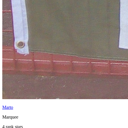
Marto
Marquee
4 rank stars