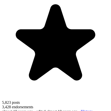
5,823
posts
3,428
endorsements