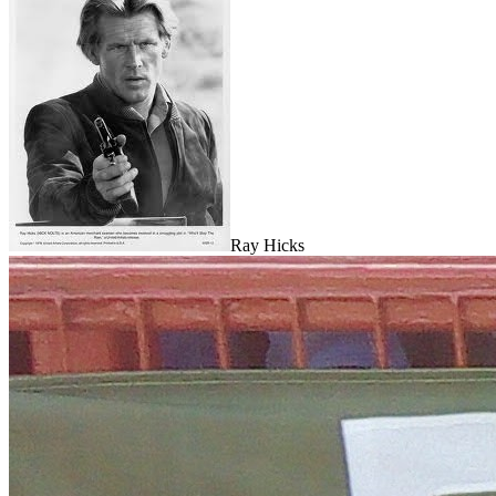
Ray Hicks