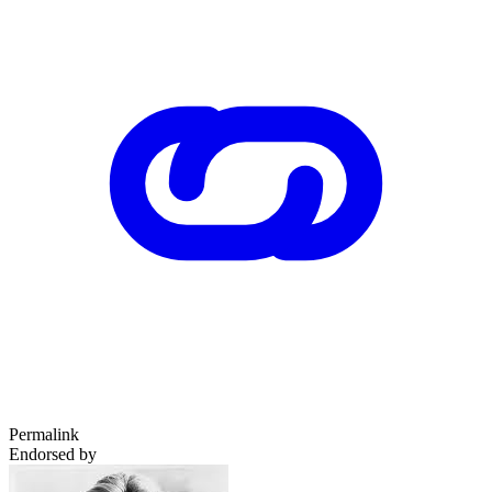
Permalink
Endorsed by