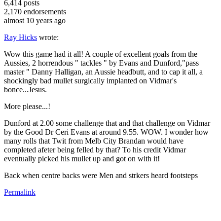
6,414
posts
2,170
endorsements
almost 10 years ago
Ray Hicks
wrote:
Wow this game had it all! A couple of excellent goals from the
Aussies, 2 horrendous " tackles " by Evans and Dunford,"pass
master " Danny Halligan, an Aussie headbutt, and to cap it all, a
shockingly bad mullet surgically implanted on Vidmar's
bonce...Jesus.
More please...!
Dunford at 2.00 some challenge that and that challenge on Vidmar
by the Good Dr Ceri Evans at around 9.55. WOW. I wonder how
many rolls that Twit from Melb City Brandan would have
completed afeter being felled by that? To his credit Vidmar
eventually picked his mullet up and got on with it!
Back when centre backs were Men and strkers heard footsteps
Permalink