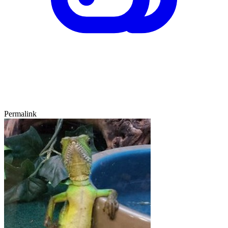
Permalink