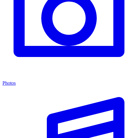
Photos