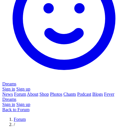
Dreams
Sign in
Sign up
News
Forum
About
Shop
Photos
Chants
Podcast
Blogs
Fever
Dreams
Sign in
Sign up
Back to Forum
Forum
/