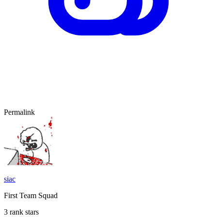
Permalink
siac
First Team Squad
3 rank stars