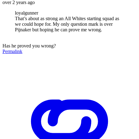
over 2 years ago
loyalgunner
That’s about as strong an All Whites starting squad as
we could hope for. My only question mark is over
Pijnaker but hoping he can prove me wrong.
Has he proved you wrong?
Permalink