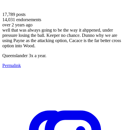
17,789
posts
14,031
endorsements
over 2 years ago
well that was always going to be the way it ahppened, under
pressure losing the ball. Keeper no chance. Dunno why we are
using Payne as the attacking option, Cacace is the far better cross
option into Wood.
Queenslander 3x a year.
Permalink