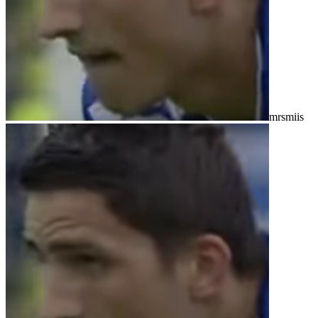
mrsmiis