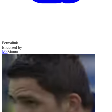
Permalink
Endorsed by
Mo
Monto