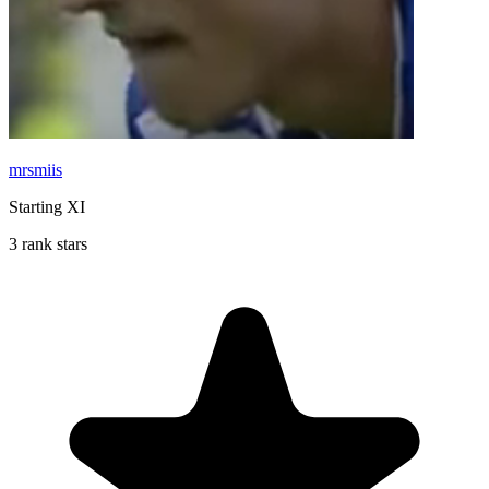
mrsmiis
Starting XI
3 rank stars