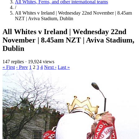
All Whites, Ferns, and other international teams
/
All Whites v Ireland | Wednesday 22nd November | 8.45am
NZT | Aviva Stadium, Dublin
All Whites v Ireland | Wednesday 22nd
November | 8.45am NZT | Aviva Stadium,
Dublin
147 replies
·
19,924 views
« First
‹ Prev
1
2
3
4
Next ›
Last »