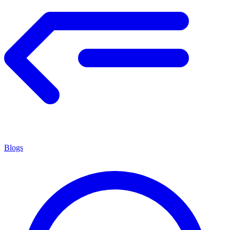
Blogs