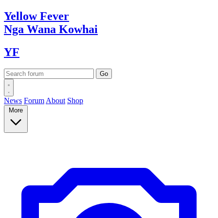
Yellow
Fever
Nga Wana
Kowhai
YF
News
Forum
About
Shop
More