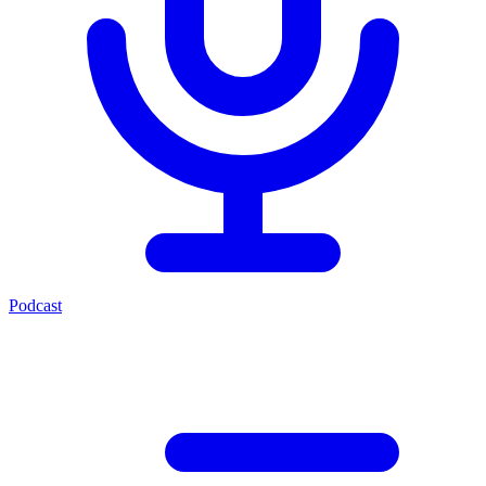
Podcast