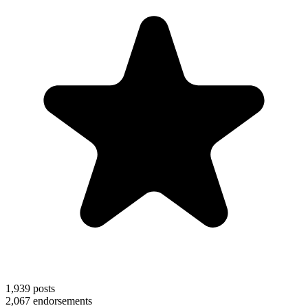
1,939
posts
2,067
endorsements