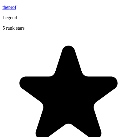
theprof
Legend
5 rank stars