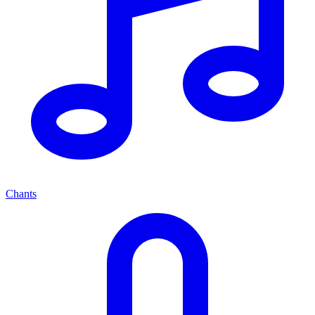
Chants