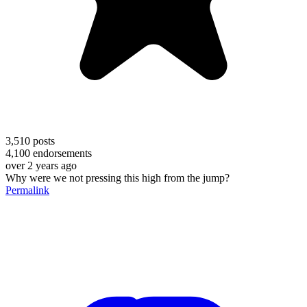
3,510
posts
4,100
endorsements
over 2 years ago
Why were we not pressing this high from the jump?
Permalink