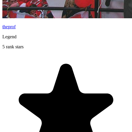
theprof
Legend
5 rank stars