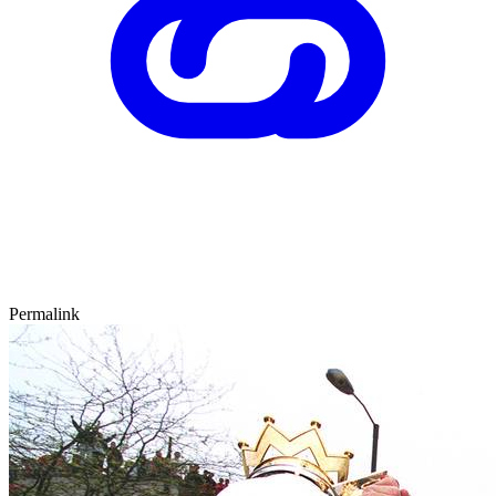
Permalink