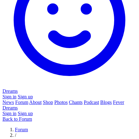
Dreams
Sign in
Sign up
News
Forum
About
Shop
Photos
Chants
Podcast
Blogs
Fever
Dreams
Sign in
Sign up
Back to Forum
Forum
/