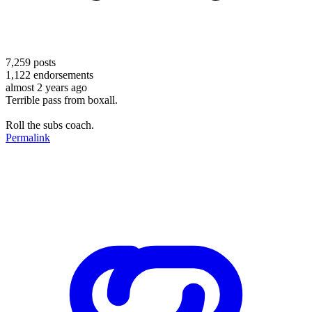
7,259
posts
1,122
endorsements
almost 2 years ago
Terrible pass from boxall.
Roll the subs coach.
Permalink