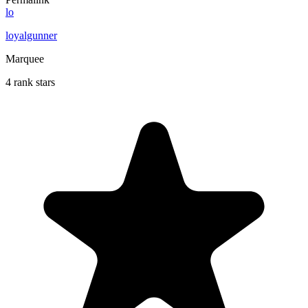
lo
loyalgunner
Marquee
4 rank stars