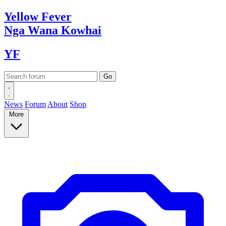
Yellow
Fever
Nga Wana
Kowhai
YF
News
Forum
About
Shop
More