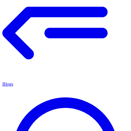
Blogs