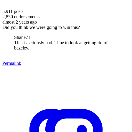
5,911
posts
2,850
endorsements
almost 2 years ago
Did you think we were going to win this?
Shane71
This is seriously bad. Time to look at getting rid of
bazeley.
Permalink