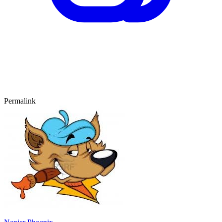
Permalink