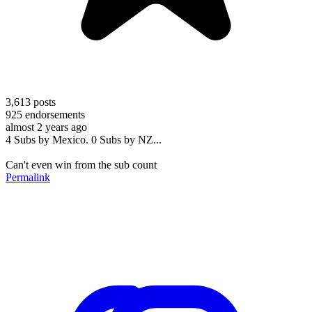
3,613
posts
925
endorsements
almost 2 years ago
4 Subs by Mexico. 0 Subs by NZ...
Can't even win from the sub count
Permalink