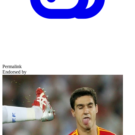
Permalink
Endorsed by