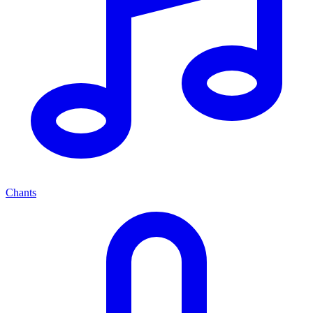
Chants