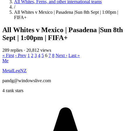
All Whites, Ferns, and other international teams
/
All Whites v Mexico | Pasadena |Sun 8th Sept | 1:00pm |
FIFA+
All Whites v Mexico | Pasadena |Sun 8th
Sept | 1:00pm | FIFA+
289 replies
·
20,812 views
« First
‹ Prev
1
2
3
4
5
6
7
8
Next ›
Last »
Me
MetalLegNZ
pandg@windowslive.com
4 rank stars