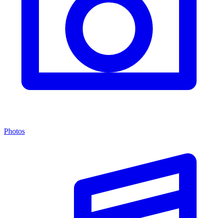
Photos