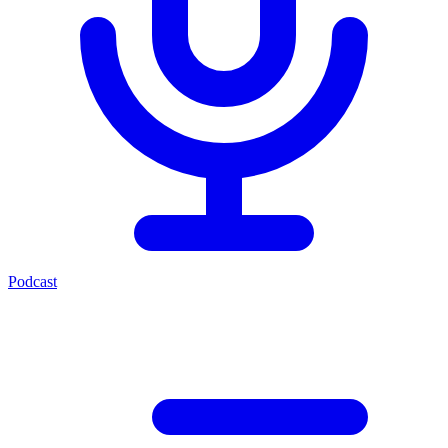
Podcast