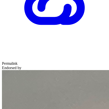
Permalink
Endorsed by