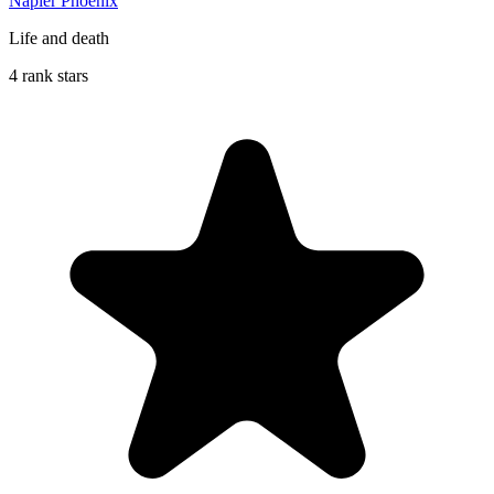
Napier Phoenix
Life and death
4 rank stars