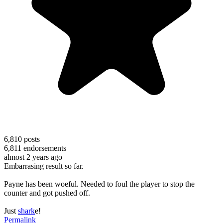
6,810
posts
6,811
endorsements
almost 2 years ago
Embarrasing result so far.
Payne has been woeful. Needed to foul the player to stop the
counter and got pushed off.
Just
shark
e!
Permalink