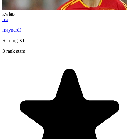
kwlap
ma
maynardf
Starting XI
3 rank stars