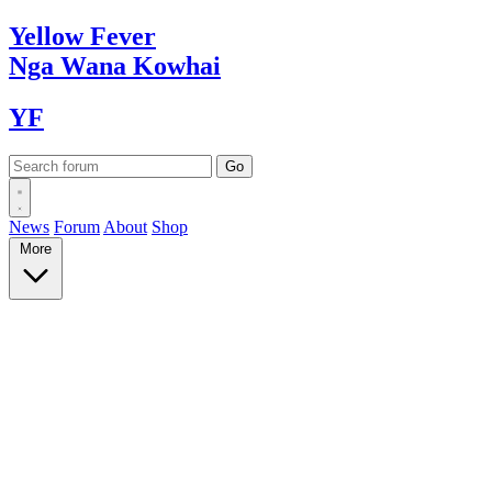
Yellow
Fever
Nga Wana
Kowhai
YF
News
Forum
About
Shop
More