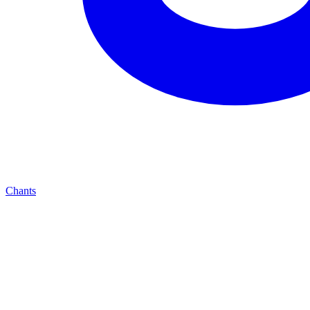
Chants