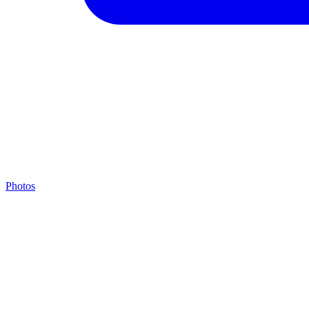
Photos