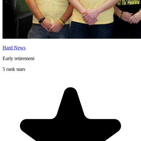
Hard News
Early retirement
5 rank stars