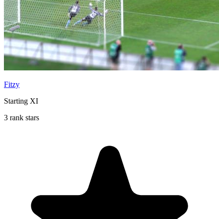
Fitzy
Starting XI
3 rank stars