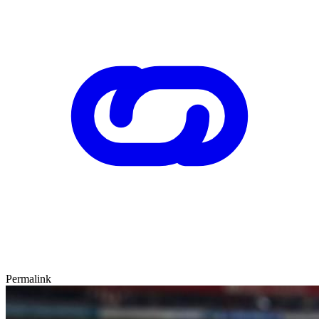
Permalink