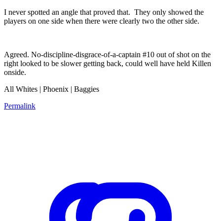
I never spotted an angle that proved that. They only showed the
players on one side when there were clearly two the other side.
Agreed. No-discipline-disgrace-of-a-captain #10 out of shot on the
right looked to be slower getting back, could well have held Killen
onside.
All Whites | Phoenix | Baggies
Permalink