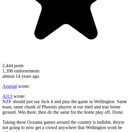
2,444
posts
1,396
endorsements
almost 14 years ago
Arsenal
wrote:
AJ13
wrote:
NZF should just say fuck it and play the game in Wellington. Same
team, same chunk of Phoenix players at our tried and true home
ground. Win there, then do the same for the home play off. Done.
Taking these Oceania games around the country is bullshit, theyre
not going to now get a crowd anywhere that Wellington wont be