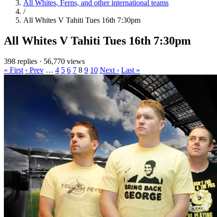
All Whites, Ferns, and other international teams
/
All Whites V Tahiti Tues 16th 7:30pm
All Whites V Tahiti Tues 16th 7:30pm
398 replies
·
56,770 views
« First
‹ Prev
…
4
5
6
7
8
9
10
Next ›
Last »