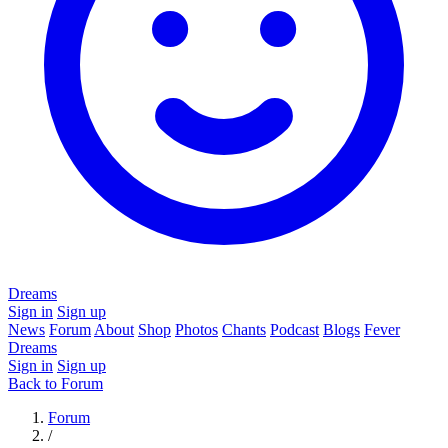
Dreams
Sign in
Sign up
News
Forum
About
Shop
Photos
Chants
Podcast
Blogs
Fever
Dreams
Sign in
Sign up
Back to Forum
Forum
/