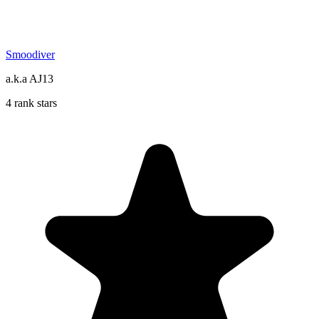
Smoodiver
a.k.a AJ13
4 rank stars