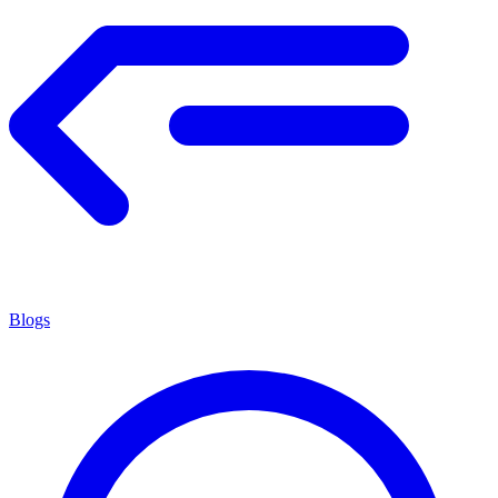
Blogs