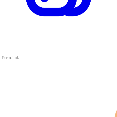
Permalink