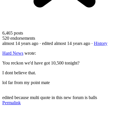
6,465
posts
520
endorsements
almost 14 years ago
· edited almost 14 years ago
·
History
Hard News
wrote:
You reckon we'd have got 10,500 tonight?
I dont believe that.
lol far from my point mate
edited because multi quote in this new forum is balls
Permalink