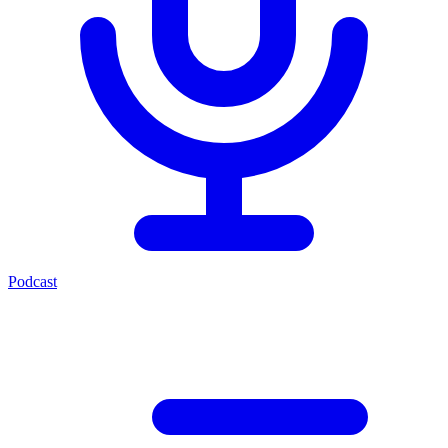
Podcast