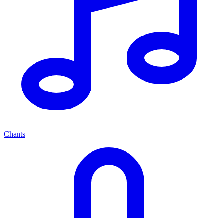
Chants