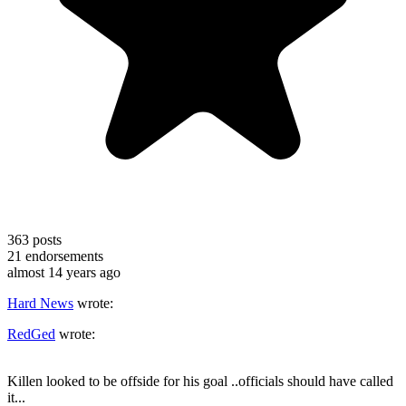
363
posts
21
endorsements
almost 14 years ago
Hard News
wrote:
RedGed
wrote:
Killen looked to be offside for his goal ..officials should have called
it...