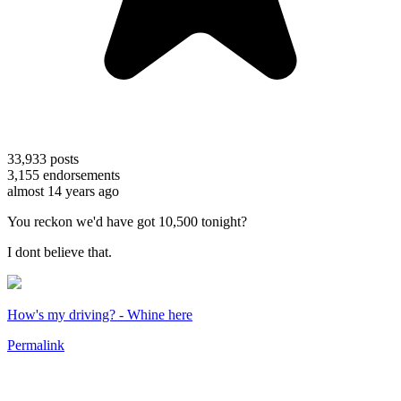
33,933
posts
3,155
endorsements
almost 14 years ago
You reckon we'd have got 10,500 tonight?
I dont believe that.
How's my driving? - Whine here
Permalink