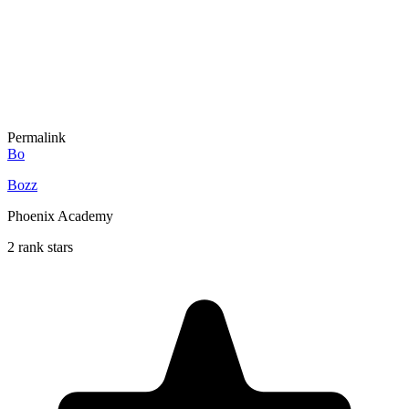
Permalink
Bo
Bozz
Phoenix Academy
2 rank stars