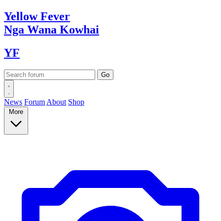
Yellow
Fever
Nga Wana
Kowhai
YF
News
Forum
About
Shop
More