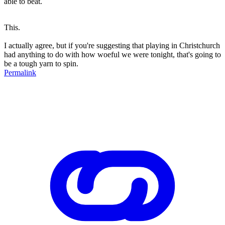
able to beat.
This.
I actually agree, but if you're suggesting that playing in Christchurch
had anything to do with how woeful we were tonight, that's going to
be a tough yarn to spin.
Permalink