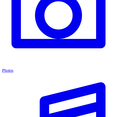
Photos