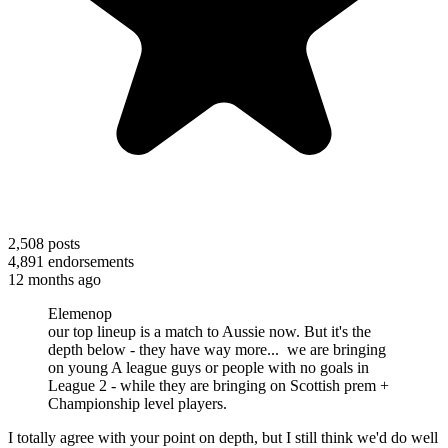
2,508
posts
4,891
endorsements
12 months ago
Elemenop
our top lineup is a match to Aussie now. But it's the
depth below - they have way more... we are bringing
on young A league guys or people with no goals in
League 2 - while they are bringing on Scottish prem +
Championship level players.
I totally agree with your point on depth, but I still think we'd do well