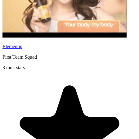
Elemenop
First Team Squad
3 rank stars