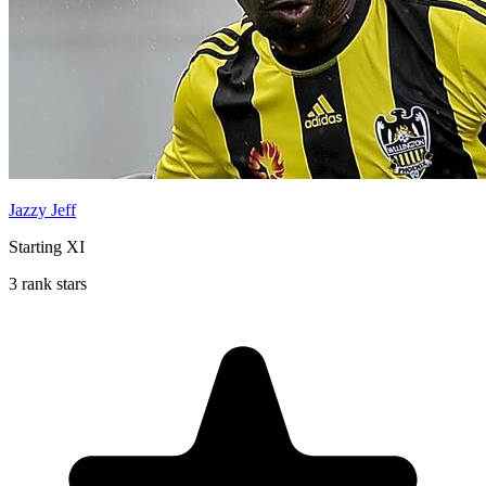
Jazzy Jeff
Starting XI
3 rank stars