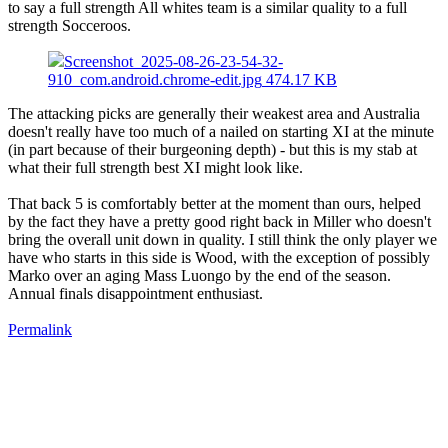
to say a full strength All whites team is a similar quality to a full
strength Socceroos.
Screenshot_2025-08-26-23-54-32-
910_com.android.chrome-edit.jpg
474.17 KB
The attacking picks are generally their weakest area and Australia
doesn't really have too much of a nailed on starting XI at the minute
(in part because of their burgeoning depth) - but this is my stab at
what their full strength best XI might look like.
That back 5 is comfortably better at the moment than ours, helped
by the fact they have a pretty good right back in Miller who doesn't
bring the overall unit down in quality. I still think the only player we
have who starts in this side is Wood, with the exception of possibly
Marko over an aging Mass Luongo by the end of the season.
Annual finals disappointment enthusiast.
Permalink