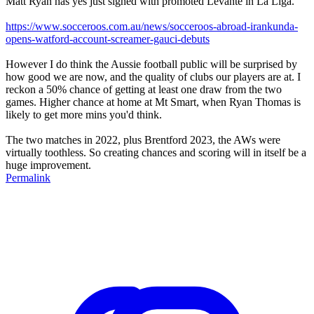
Matt Ryan has yes just signed with promoted Levante in La Liga.
https://www.socceroos.com.au/news/socceroos-abroad-irankunda-
opens-watford-account-screamer-gauci-debuts
However I do think the Aussie football public will be surprised by
how good we are now, and the quality of clubs our players are at. I
reckon a 50% chance of getting at least one draw from the two
games. Higher chance at home at Mt Smart, when Ryan Thomas is
likely to get more mins you'd think.
The two matches in 2022, plus Brentford 2023, the AWs were
virtually toothless. So creating chances and scoring will in itself be a
huge improvement.
Permalink