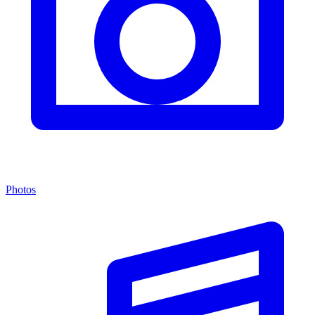
Photos