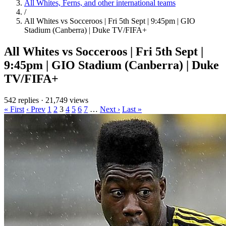
All Whites, Ferns, and other international teams
/
All Whites vs Socceroos | Fri 5th Sept | 9:45pm | GIO
Stadium (Canberra) | Duke TV/FIFA+
All Whites vs Socceroos | Fri 5th Sept |
9:45pm | GIO Stadium (Canberra) | Duke
TV/FIFA+
542 replies
·
21,749 views
« First
‹ Prev
1
2
3
4
5
6
7
…
Next ›
Last »