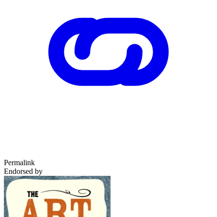
Permalink
Endorsed by