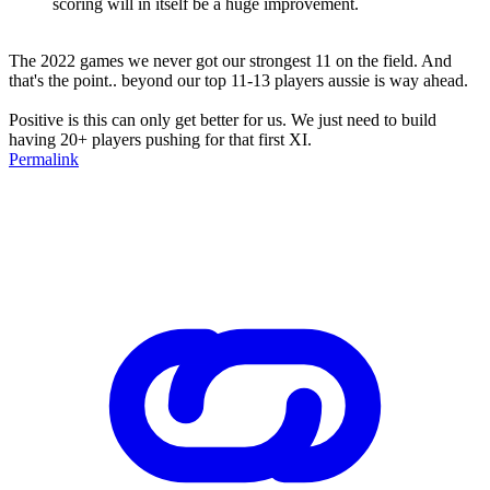
scoring will in itself be a huge improvement.
The 2022 games we never got our strongest 11 on the field. And
that's the point.. beyond our top 11-13 players aussie is way ahead.
Positive is this can only get better for us. We just need to build
having 20+ players pushing for that first XI.
Permalink