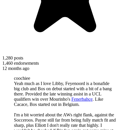
1,280
posts
1,460
endorsements
12 months ago
coochiee
Yeah much as I love Libby, Feyenoord is a bonafide
big club and Bos on debut started with a bit of a bang
there. Provided the late winning assist in a UCL
qualifiers win over Mourinho's
Fenerbahçe
. Like
Cacace, Bos started out in Belgium.
I'm a bit worried about the AWs right flank, against the
Socceroos. Payne still far from being fully match fit and
sharp, plus Elliott I don't really rate that highly. I