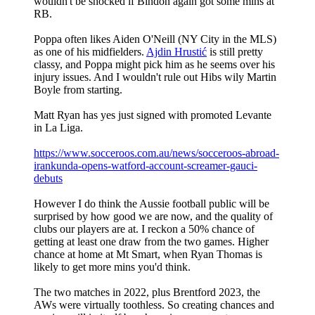
wouldn't be shocked if Bindon again got some mins at
RB.
Poppa often likes Aiden O'Neill (NY City in the MLS)
as one of his midfielders.
Ajdin Hrustić
is still pretty
classy, and Poppa might pick him as he seems over his
injury issues. And I wouldn't rule out Hibs wily Martin
Boyle from starting.
Matt Ryan has yes just signed with promoted Levante
in La Liga.
https://www.socceroos.com.au/news/socceroos-abroad-
irankunda-opens-watford-account-screamer-gauci-
debuts
However I do think the Aussie football public will be
surprised by how good we are now, and the quality of
clubs our players are at. I reckon a 50% chance of
getting at least one draw from the two games. Higher
chance at home at Mt Smart, when Ryan Thomas is
likely to get more mins you'd think.
The two matches in 2022, plus Brentford 2023, the
AWs were virtually toothless. So creating chances and