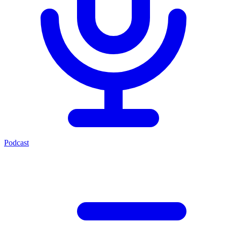
Podcast