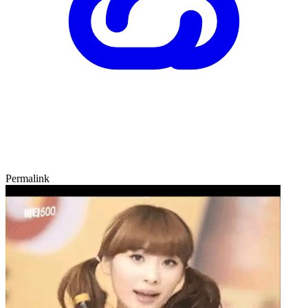
Permalink