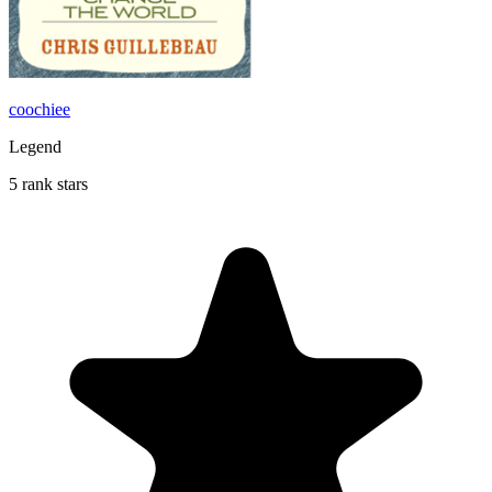
coochiee
Legend
5 rank stars