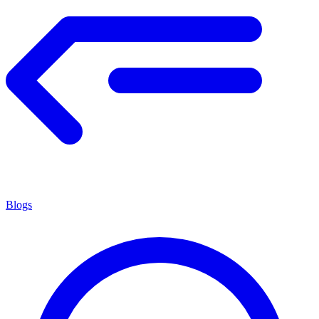
Blogs