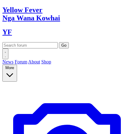
Yellow
Fever
Nga Wana
Kowhai
YF
News
Forum
About
Shop
More