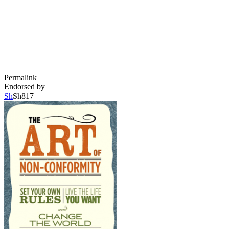
Permalink
Endorsed by
Sh
Sh817