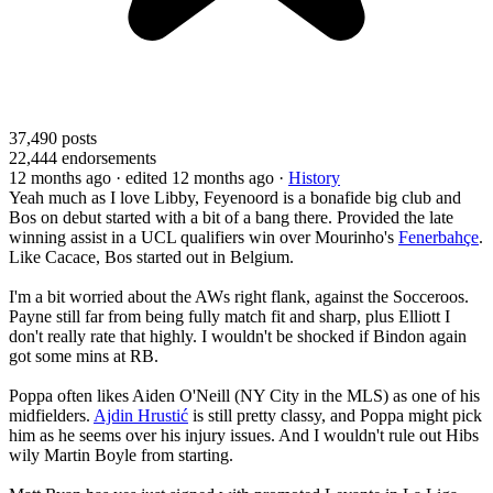
37,490
posts
22,444
endorsements
12 months ago
· edited 12 months ago
·
History
Yeah much as I love Libby, Feyenoord is a bonafide big club and
Bos on debut started with a bit of a bang there. Provided the late
winning assist in a UCL qualifiers win over Mourinho's
Fenerbahçe
.
Like Cacace, Bos started out in Belgium.
I'm a bit worried about the AWs right flank, against the Socceroos.
Payne still far from being fully match fit and sharp, plus Elliott I
don't really rate that highly. I wouldn't be shocked if Bindon again
got some mins at RB.
Poppa often likes Aiden O'Neill (NY City in the MLS) as one of his
midfielders.
Ajdin Hrustić
is still pretty classy, and Poppa might pick
him as he seems over his injury issues. And I wouldn't rule out Hibs
wily Martin Boyle from starting.