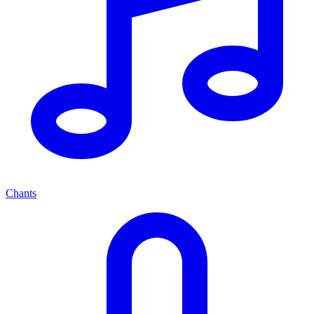
Chants