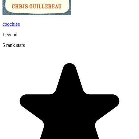
coochiee
Legend
5 rank stars