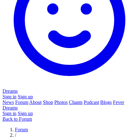
Dreams
Sign in
Sign up
News
Forum
About
Shop
Photos
Chants
Podcast
Blogs
Fever
Dreams
Sign in
Sign up
Back to Forum
Forum
/