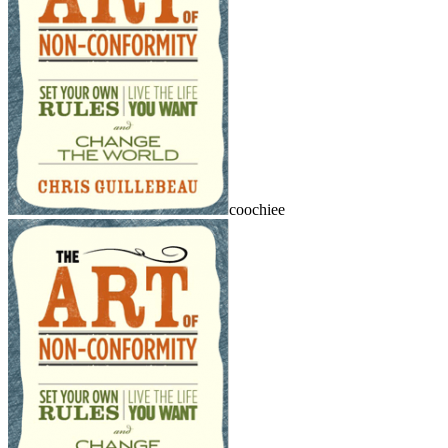
coochiee