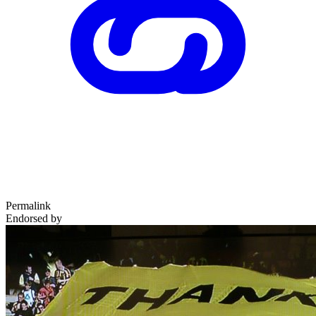
Permalink
Endorsed by