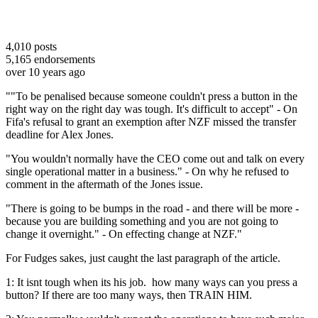
4,010
posts
5,165
endorsements
over 10 years ago
""To be penalised because someone couldn't press a button in the
right way on the right day was tough. It's difficult to accept" - On
Fifa's refusal to grant an exemption after NZF missed the transfer
deadline for Alex Jones.
"You wouldn't normally have the CEO come out and talk on every
single operational matter in a business." - On why he refused to
comment in the aftermath of the Jones issue.
"There is going to be bumps in the road - and there will be more -
because you are building something and you are not going to
change it overnight." - On effecting change at NZF."
For Fudges sakes, just caught the last paragraph of the article.
1: It isnt tough when its his job. how many ways can you press a
button? If there are too many ways, then TRAIN HIM.