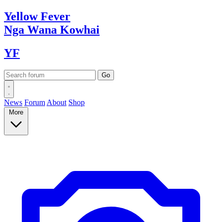
Yellow
Fever
Nga Wana
Kowhai
YF
News
Forum
About
Shop
More