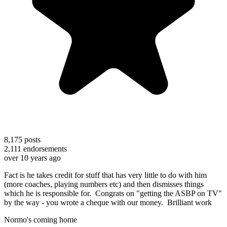
8,175
posts
2,111
endorsements
over 10 years ago
Fact is he takes credit for stuff that has very little to do with him
(more coaches, playing numbers etc) and then dismisses things
which he is responsible for. Congrats on "getting the ASBP on TV"
by the way - you wrote a cheque with our money. Brilliant work
Normo's coming home