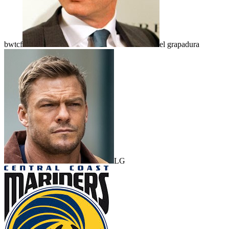
bwtcf
el grapadura
LG