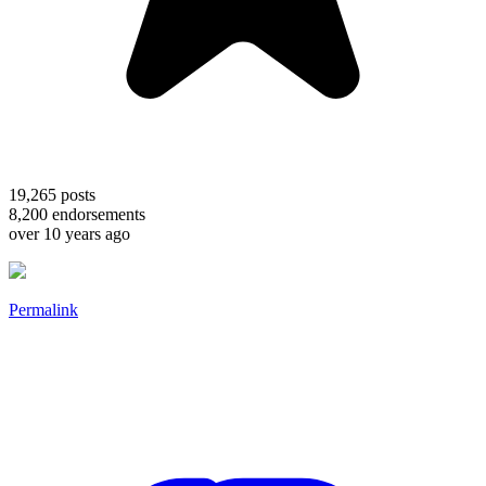
19,265
posts
8,200
endorsements
over 10 years ago
Permalink