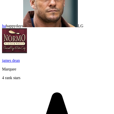
ha
happydays
LG
james dean
Marquee
4 rank stars