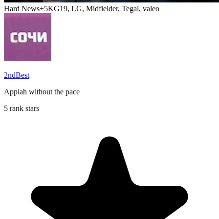
Hard News
+5
KG19, LG, Midfielder, Tegal, valeo
2ndBest
Appiah without the pace
5 rank stars