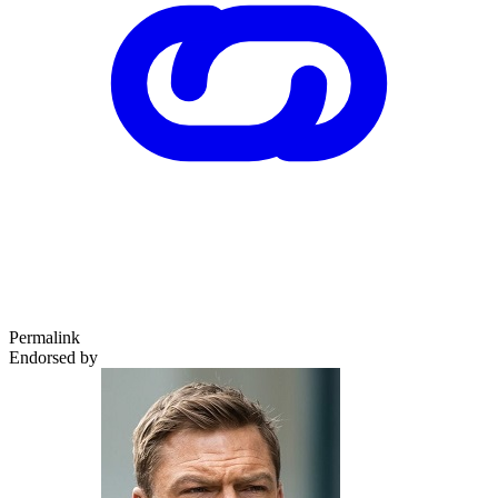
Permalink
Endorsed by