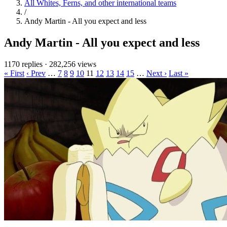
All Whites, Ferns, and other international teams
/
Andy Martin - All you expect and less
Andy Martin - All you expect and less
1170 replies
·
282,256 views
« First
‹ Prev
…
7
8
9
10
11
12
13
14
15
…
Next ›
Last »