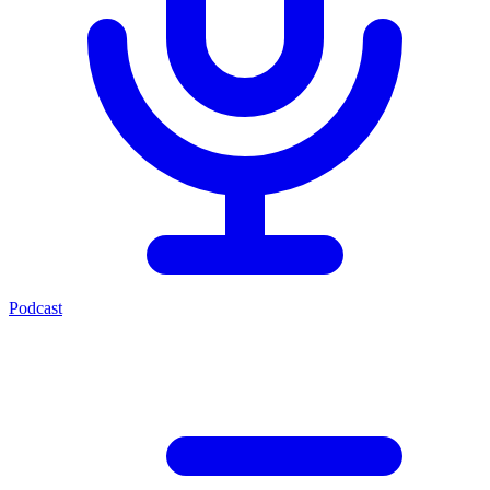
Podcast