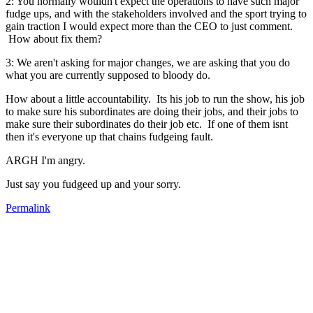
2: You normally wouldn't expect the operations to have such major
fudge ups, and with the stakeholders involved and the sport trying to
gain traction I would expect more than the CEO to just comment.
How about fix them?
3: We aren't asking for major changes, we are asking that you do
what you are currently supposed to bloody do.
How about a little accountability. Its his job to run the show, his job
to make sure his subordinates are doing their jobs, and their jobs to
make sure their subordinates do their job etc. If one of them isnt
then it's everyone up that chains fudgeing fault.
ARGH I'm angry.
Just say you fudgeed up and your sorry.
Permalink