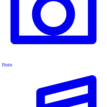
Photos