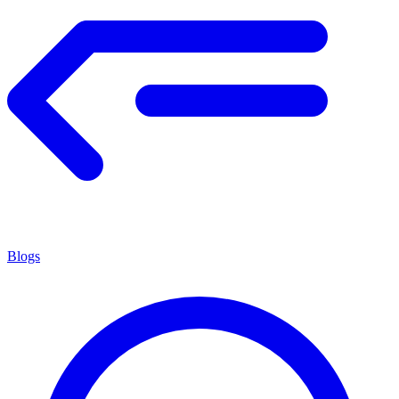
Blogs