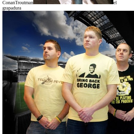
ConanTroutman
el
grapadura