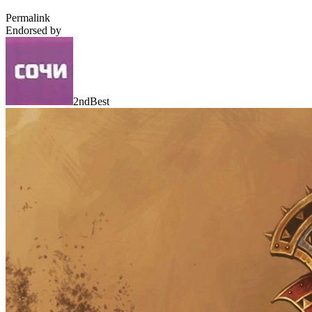
Permalink
Endorsed by
2ndBest