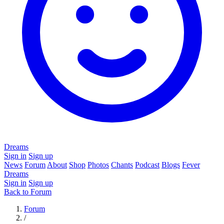
Dreams
Sign in
Sign up
News
Forum
About
Shop
Photos
Chants
Podcast
Blogs
Fever
Dreams
Sign in
Sign up
Back to Forum
Forum
/