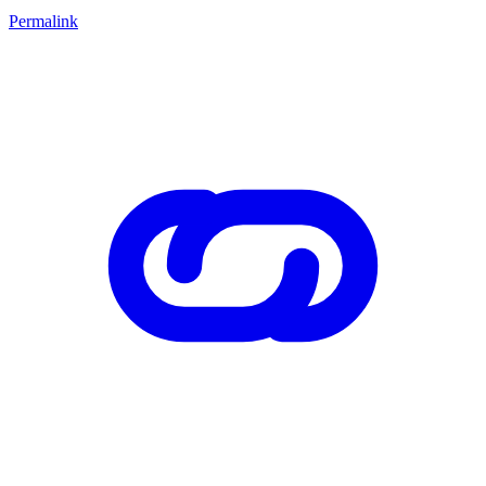
Permalink