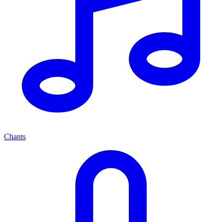
Chants