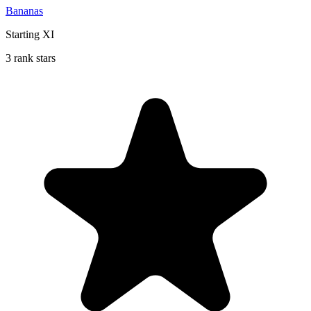
Bananas
Starting XI
3 rank stars