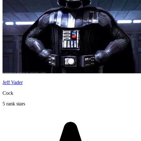
Jeff Vader
Cock
5 rank stars