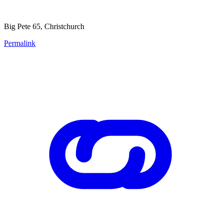
Big Pete 65, Christchurch
Permalink