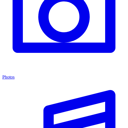
Photos