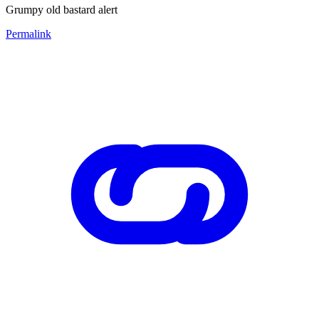
Grumpy old bastard alert
Permalink