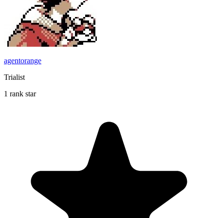
agentorange
Trialist
1 rank star