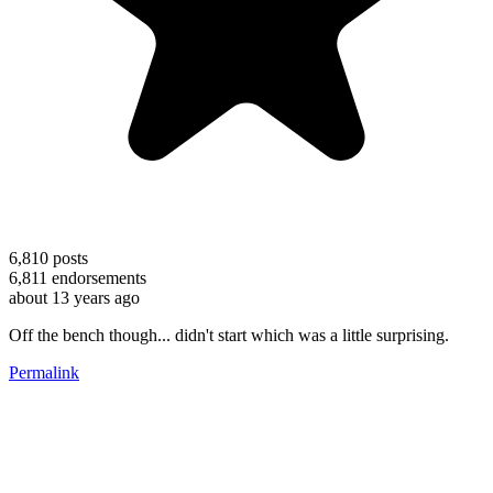
6,810
posts
6,811
endorsements
about 13 years ago
Off the bench though... didn't start which was a little surprising.
Permalink