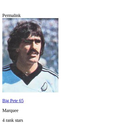
Permalink
Big Pete 65
Marquee
4 rank stars