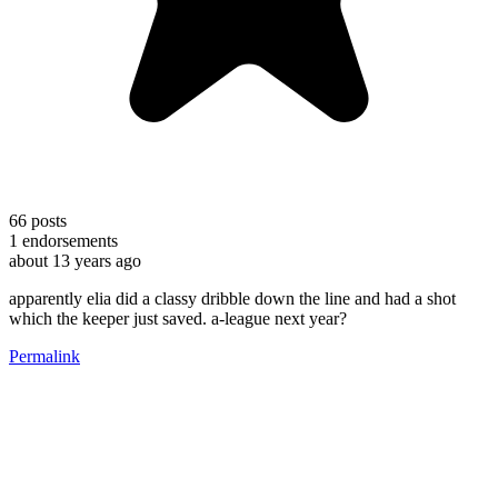
66
posts
1
endorsements
about 13 years ago
apparently elia did a classy dribble down the line and had a shot
which the keeper just saved. a-league next year?
Permalink