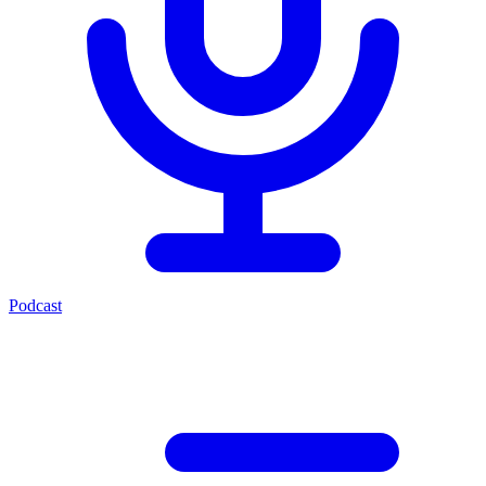
Podcast