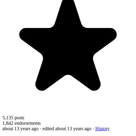
5,135
posts
1,842
endorsements
about 13 years ago
· edited about 13 years ago
·
History