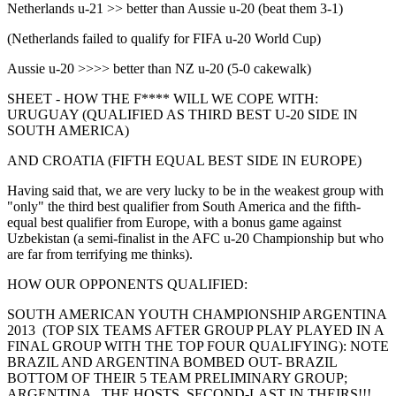
Netherlands u-21 >> better than Aussie u-20 (beat them 3-1)
(Netherlands failed to qualify for FIFA u-20 World Cup)
Aussie u-20 >>>> better than NZ u-20 (5-0 cakewalk)
SHEET - HOW THE F**** WILL WE COPE WITH:
URUGUAY (QUALIFIED AS THIRD BEST U-20 SIDE IN
SOUTH AMERICA)
AND CROATIA (FIFTH EQUAL BEST SIDE IN EUROPE)
Having said that, we are very lucky to be in the weakest group with
"only" the third best qualifier from South America and the fifth-
equal best qualifier from Europe, with a bonus game against
Uzbekistan (a semi-finalist in the AFC u-20 Championship but who
are far from terrifying me thinks).
HOW OUR OPPONENTS QUALIFIED:
SOUTH AMERICAN YOUTH CHAMPIONSHIP ARGENTINA
2013 (TOP SIX TEAMS AFTER GROUP PLAY PLAYED IN A
FINAL GROUP WITH THE TOP FOUR QUALIFYING): NOTE
BRAZIL AND ARGENTINA BOMBED OUT- BRAZIL
BOTTOM OF THEIR 5 TEAM PRELIMINARY GROUP;
ARGENTINA , THE HOSTS, SECOND-LAST IN THEIRS!!!