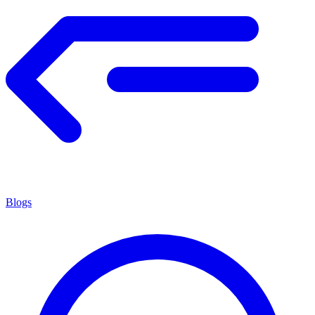
Blogs