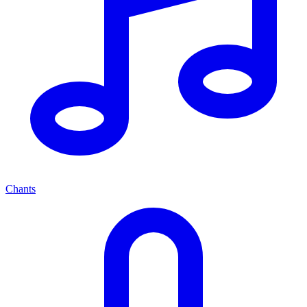
Chants