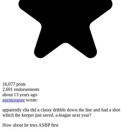
16,077
posts
2,691
endorsements
about 13 years ago
agentorange
wrote:
apparently elia did a classy dribble down the line and had a shot
which the keeper just saved. a-league next year?
How about he tries ASBP first