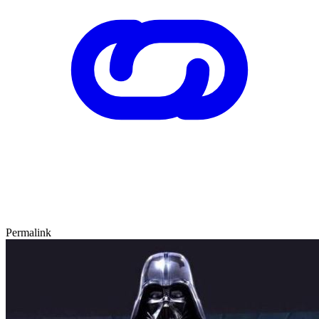
Permalink