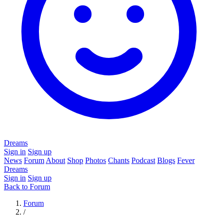
Dreams
Sign in
Sign up
News
Forum
About
Shop
Photos
Chants
Podcast
Blogs
Fever
Dreams
Sign in
Sign up
Back to Forum
Forum
/