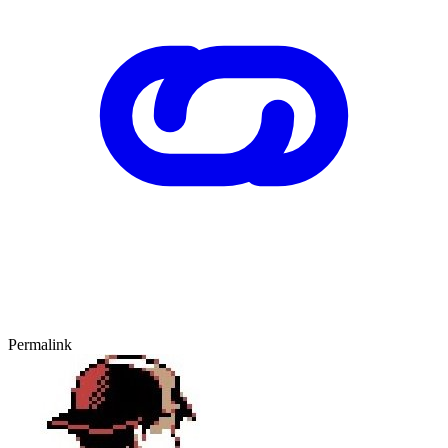
Permalink