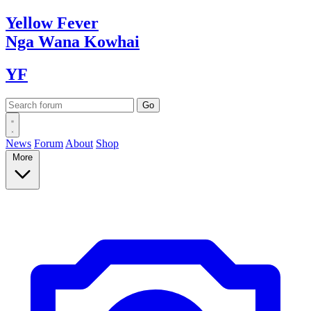
Yellow
Fever
Nga Wana
Kowhai
YF
News
Forum
About
Shop
More