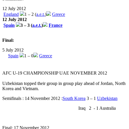
12 July 2012
England
1 – 2 (
a.e.t.
)
Greece
12 July 2012
Spain
3 – 3 (
a.e.t.
)
France
Final:
5 July 2012
Spain
1 – 0
Greece
AFC U-19 CHAMPIONSHIP UAE NOVEMBER 2012
Uzbekistan topped their group in group play ahead of Jordan, North
Korea and Vietnam.
Semifinals : 14 November 2012 :
South Korea
3 – 1
Uzbekistan
Iraq 2 - 1 Australia
Final: 17 November 2012