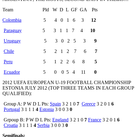
Team Pld W D L GF GA Pts
Colombia
5 4 0 1 6 3
12
Paraguay
5 3 1 1 7 4
10
Uruguay
5 3 0 2 5 3
9
Chile
5 2 1 2 7 6
7
Peru
5 1 2 2 6 8
5
Ecuador
5 0 0 5 4 11
0
2012 UEFA EUROPEAN U-19 FOOTBALL CHAMPIONSHIP
ESTONIA JULY 2012 (TOP THREE TEAMS IN EACH GROUP
QUALIFIED):
Group A: P W D L Pts:
Spain
3 2 1 0
7
Greece
3 2 0 1
6
Portugal
3 1 1 1
4
Estonia
3 0 0 3
0
Grpoup B: P W D L Pts:
England
3 2 1 0
7
France
3 2 0 1
6
Croatia
3 1 1 1
4
Serbia
3 0 0 3
0
Semifinals: