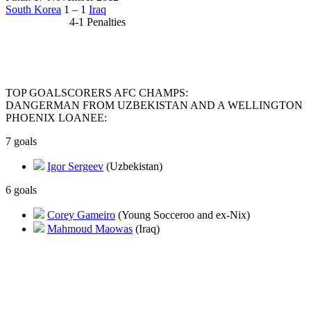
South Korea
1 – 1
Iraq
4-1 Penalties
TOP GOALSCORERS AFC CHAMPS:
DANGERMAN FROM UZBEKISTAN AND A WELLINGTON
PHOENIX LOANEE:
7 goals
Igor Sergeev
(Uzbekistan)
6 goals
Corey Gameiro
(Young Socceroo and ex-Nix)
Mahmoud Maowas
(Iraq)