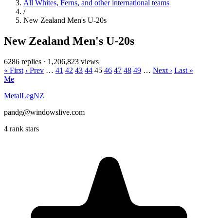
All Whites, Ferns, and other international teams
/
New Zealand Men's U-20s
New Zealand Men's U-20s
6286 replies
·
1,206,823 views
« First
‹ Prev
…
41
42
43
44
45
46
47
48
49
…
Next ›
Last »
Me
MetalLegNZ
pandg@windowslive.com
4 rank stars