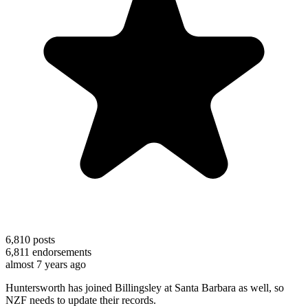
6,810
posts
6,811
endorsements
almost 7 years ago
Huntersworth has joined Billingsley at Santa Barbara as well, so
NZF needs to update their records.