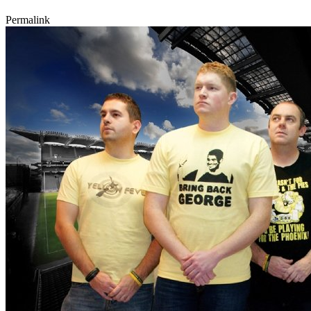
Permalink