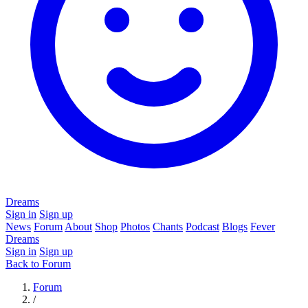
Dreams
Sign in
Sign up
News
Forum
About
Shop
Photos
Chants
Podcast
Blogs
Fever
Dreams
Sign in
Sign up
Back to Forum
Forum
/