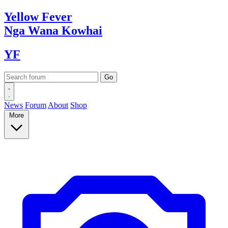
Yellow
Fever
Nga Wana
Kowhai
YF
News
Forum
About
Shop
More