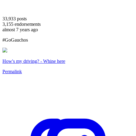
33,933
posts
3,155
endorsements
almost 7 years ago
#GoGauchos
How's my driving? - Whine here
Permalink