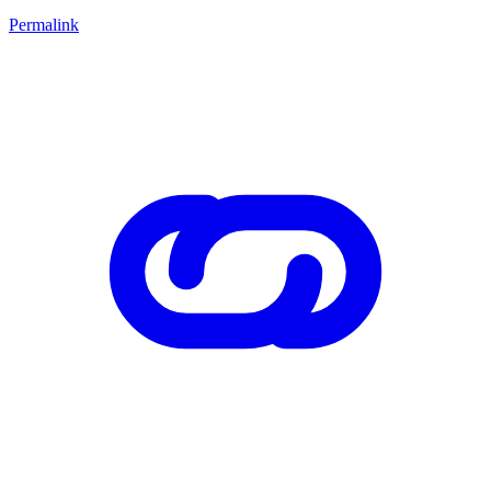
Permalink