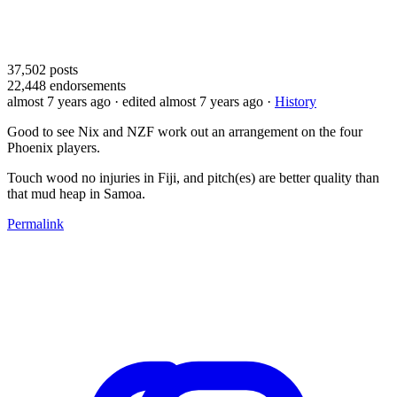
37,502
posts
22,448
endorsements
almost 7 years ago
· edited almost 7 years ago
·
History
Good to see Nix and NZF work out an arrangement on the four
Phoenix players.
Touch wood no injuries in Fiji, and pitch(es) are better quality than
that mud heap in Samoa.
Permalink