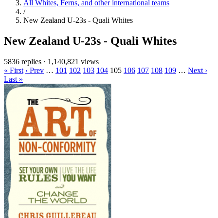
All Whites, Ferns, and other international teams
/
New Zealand U-23s - Quali Whites
New Zealand U-23s - Quali Whites
5836 replies
·
1,140,821 views
« First
‹ Prev
…
101
102
103
104
105
106
107
108
109
…
Next ›
Last »