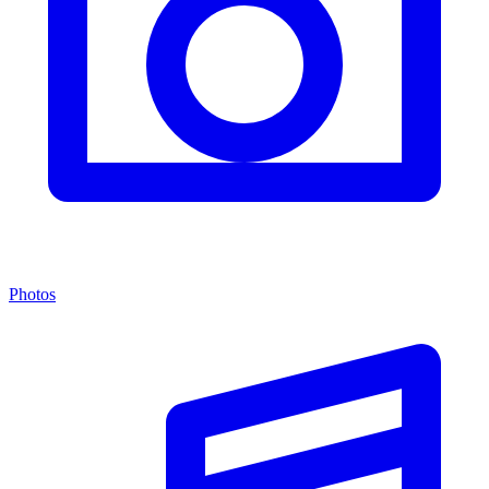
Photos