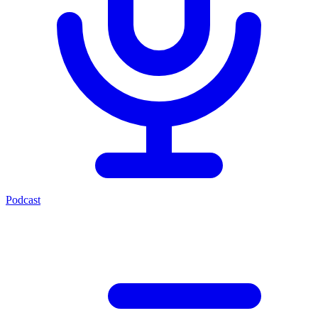
Podcast