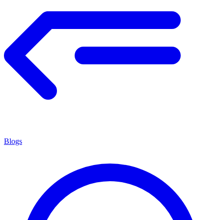
Blogs