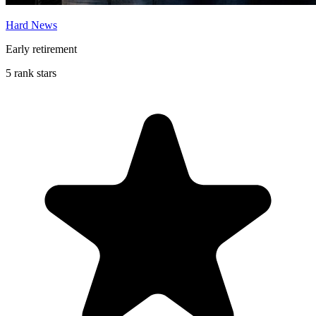
Hard News
Early retirement
5 rank stars