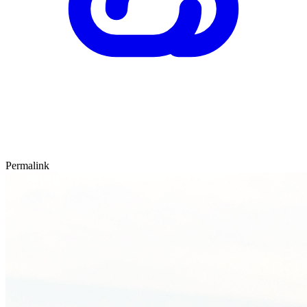
Permalink