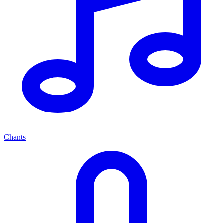
Chants