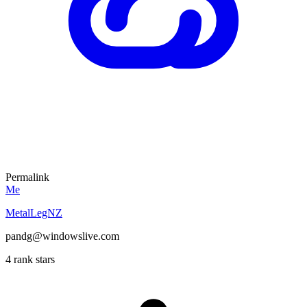
Permalink
Me
MetalLegNZ
pandg@windowslive.com
4 rank stars