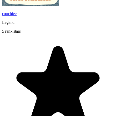
coochiee
Legend
5 rank stars