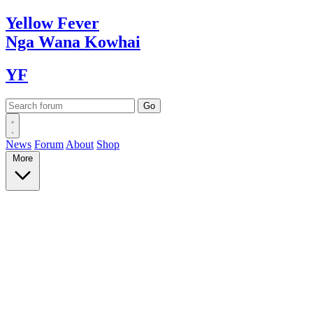
Yellow
Fever
Nga Wana
Kowhai
YF
News
Forum
About
Shop
More