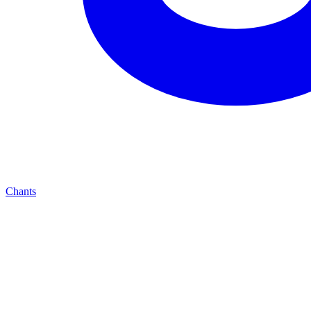
Chants