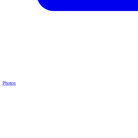
Photos