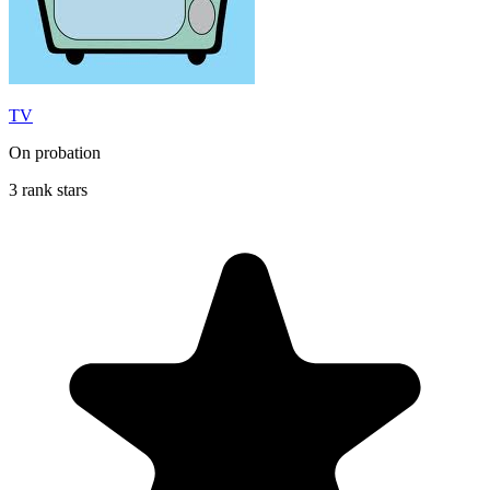
TV
On probation
3 rank stars