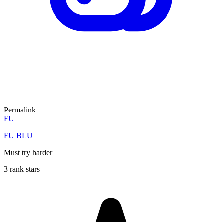
Permalink
FU
FU BLU
Must try harder
3 rank stars