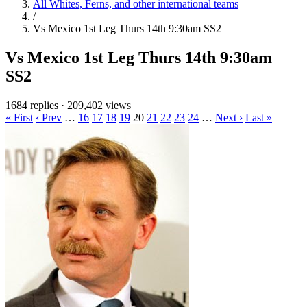
All Whites, Ferns, and other international teams
/
Vs Mexico 1st Leg Thurs 14th 9:30am SS2
Vs Mexico 1st Leg Thurs 14th 9:30am
SS2
1684 replies
·
209,402 views
« First
‹ Prev
…
16
17
18
19
20
21
22
23
24
…
Next ›
Last »