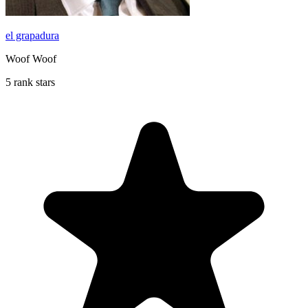
el grapadura
Woof Woof
5 rank stars