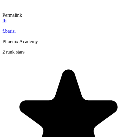
Permalink
fb
f.barisi
Phoenix Academy
2 rank stars