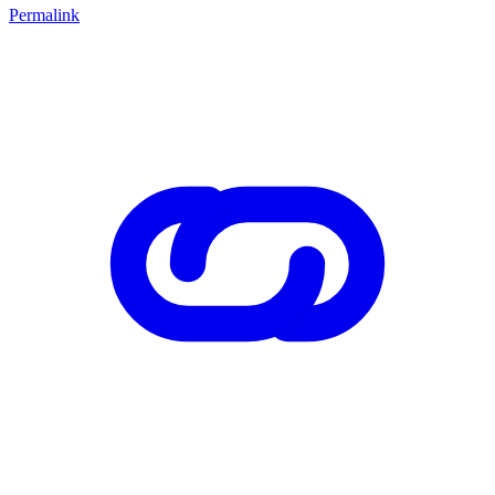
Permalink