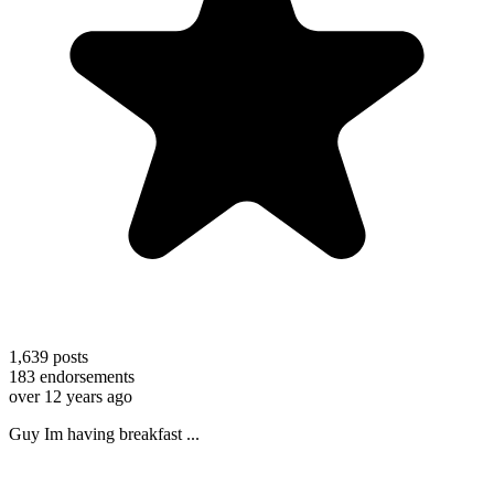
1,639
posts
183
endorsements
over 12 years ago
Guy Im having breakfast ...