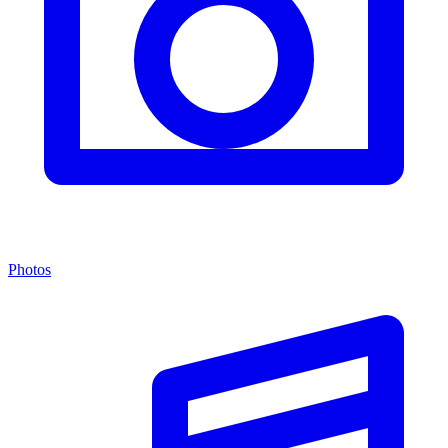
Photos