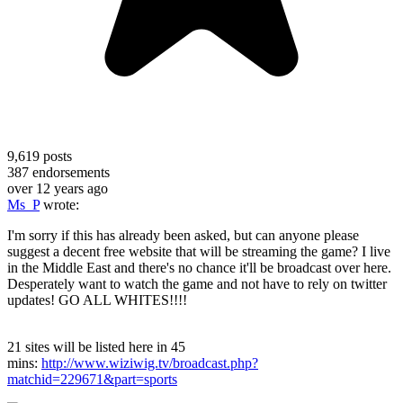
9,619
posts
387
endorsements
over 12 years ago
Ms_P
wrote:
I'm sorry if this has already been asked, but can anyone please
suggest a decent free website that will be streaming the game? I live
in the Middle East and there's no chance it'll be broadcast over here.
Desperately want to watch the game and not have to rely on twitter
updates! GO ALL WHITES!!!!
21 sites will be listed here in 45
mins:
http://www.wiziwig.tv/broadcast.php?
matchid=229671&part=sports