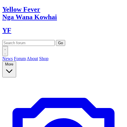
Yellow
Fever
Nga Wana
Kowhai
YF
News
Forum
About
Shop
More