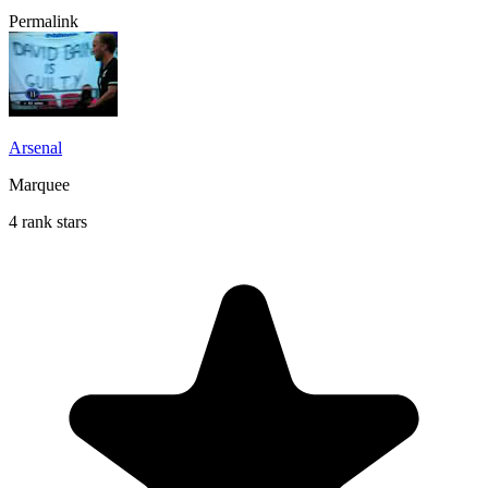
Permalink
Arsenal
Marquee
4 rank stars