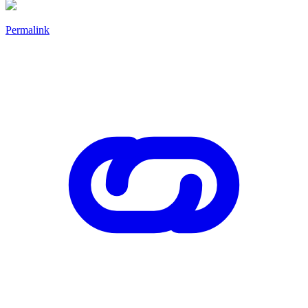
Permalink