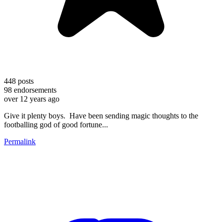
448
posts
98
endorsements
over 12 years ago
Give it plenty boys. Have been sending magic thoughts to the
footballing god of good fortune...
Permalink