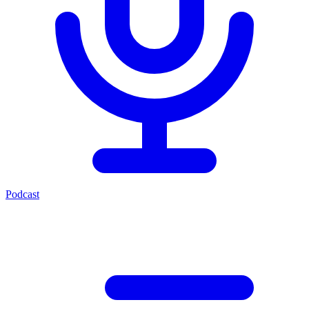
Podcast