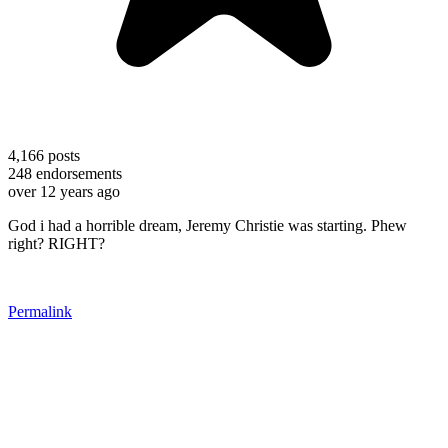
4,166
posts
248
endorsements
over 12 years ago
God i had a horrible dream, Jeremy Christie was starting. Phew
right? RIGHT?
Permalink