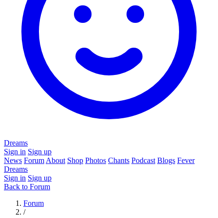
Dreams
Sign in
Sign up
News
Forum
About
Shop
Photos
Chants
Podcast
Blogs
Fever
Dreams
Sign in
Sign up
Back to Forum
Forum
/