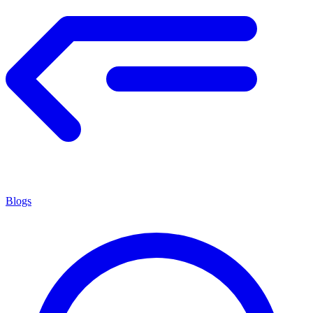
Blogs