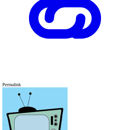
Permalink