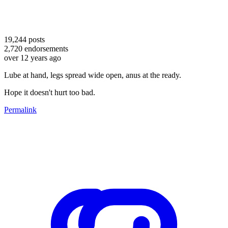
19,244
posts
2,720
endorsements
over 12 years ago
Lube at hand, legs spread wide open, anus at the ready.
Hope it doesn't hurt too bad.
Permalink