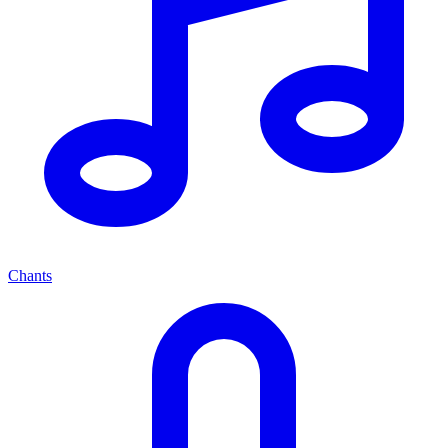
Chants