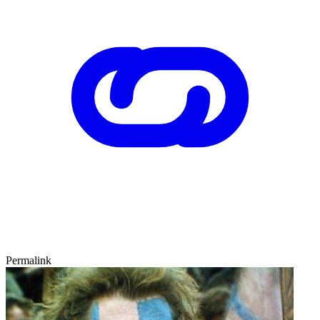
Permalink