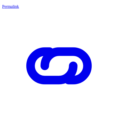
Permalink