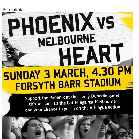
Permalink