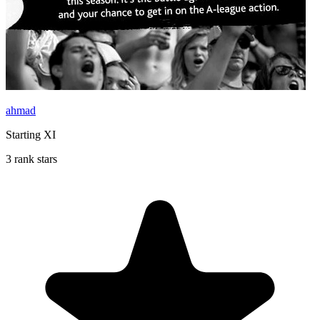
ahmad
Starting XI
3 rank stars