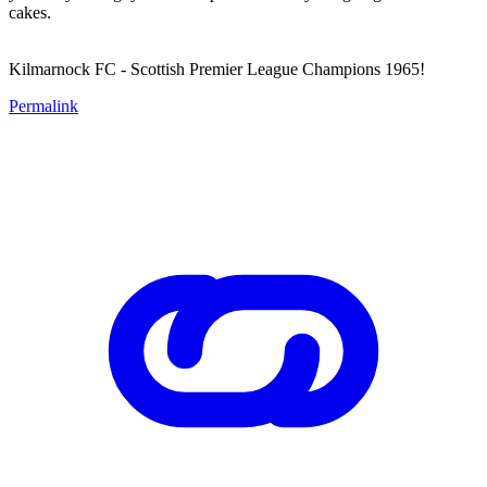
cakes.
Kilmarnock FC - Scottish Premier League Champions 1965!
Permalink