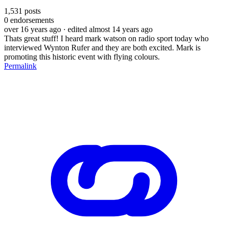
1,531
posts
0
endorsements
over 16 years ago
· edited almost 14 years ago
Thats great stuff! I heard mark watson on radio sport today who
interviewed Wynton Rufer and they are both excited. Mark is
promoting this historic event with flying colours.
Permalink