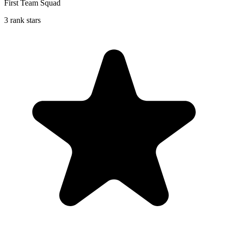
First Team Squad
3 rank stars