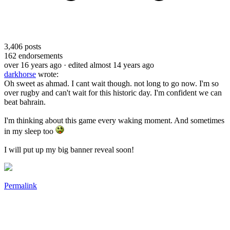
3,406
posts
162
endorsements
over 16 years ago
· edited almost 14 years ago
darkhorse
wrote:
Oh sweet as ahmad. I cant wait though. not long to go now. I'm so
over rugby and can't wait for this historic day. I'm confident we can
beat bahrain.
I'm thinking about this game every waking moment. And sometimes
in my sleep too
I will put up my big banner reveal soon!
Permalink