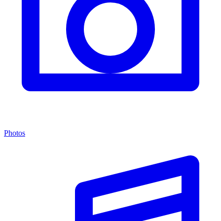
Photos