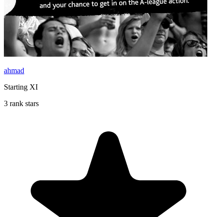
ahmad
Starting XI
3 rank stars