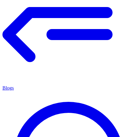
Blogs