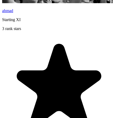
ahmad
Starting XI
3 rank stars