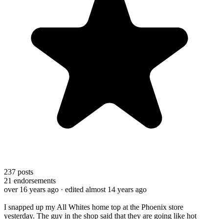
237
posts
21
endorsements
over 16 years ago
· edited almost 14 years ago
I snapped up my All Whites home top at the Phoenix store
yesterday. The guy in the shop said that they are going like hot