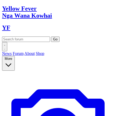
Yellow
Fever
Nga Wana
Kowhai
YF
News
Forum
About
Shop
More