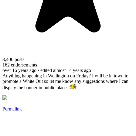
3,406
posts
162
endorsements
over 16 years ago
· edited almost 14 years ago
Anything happening in Wellington on Friday? I will be in town to
promote a White Out so let me know any suggestions where I can
display the banner in public places
Permalink