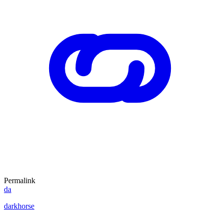
Permalink
da
darkhorse