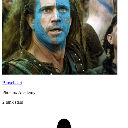
Braveheart
Phoenix Academy
2 rank stars