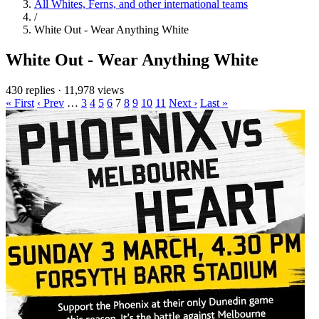
All Whites, Ferns, and other international teams
/
White Out - Wear Anything White
White Out - Wear Anything White
430 replies
·
11,978 views
« First
‹ Prev
…
3
4
5
6
7
8
9
10
11
Next ›
Last »