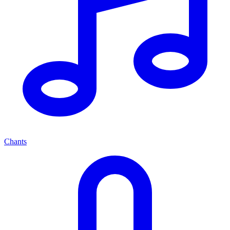
Chants