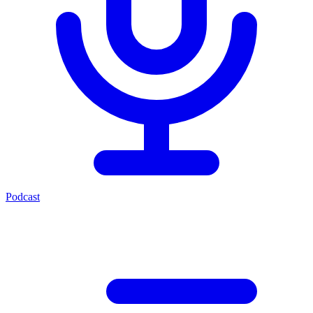
Podcast