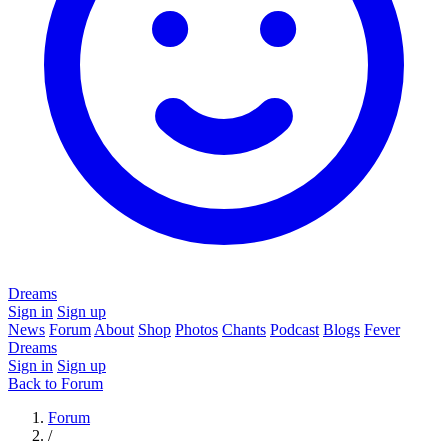
Dreams
Sign in
Sign up
News
Forum
About
Shop
Photos
Chants
Podcast
Blogs
Fever
Dreams
Sign in
Sign up
Back to Forum
Forum
/