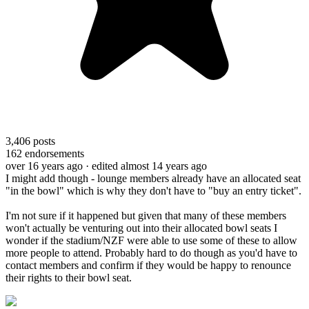
3,406
posts
162
endorsements
over 16 years ago
· edited almost 14 years ago
I might add though - lounge members already have an allocated seat
"in the bowl" which is why they don't have to "buy an entry ticket".
I'm not sure if it happened but given that many of these members
won't actually be venturing out into their allocated bowl seats I
wonder if the stadium/NZF were able to use some of these to allow
more people to attend. Probably hard to do though as you'd have to
contact members and confirm if they would be happy to renounce
their rights to their bowl seat.