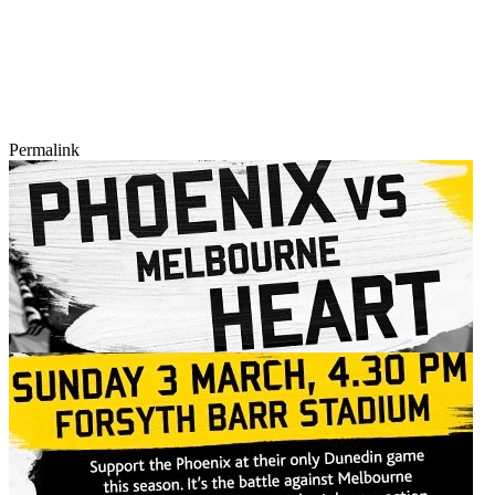
Permalink