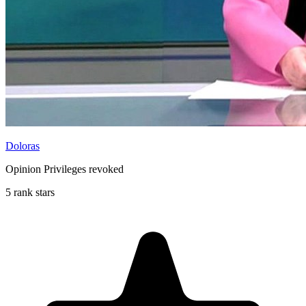
Doloras
Opinion Privileges revoked
5 rank stars