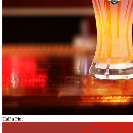
Half a Pint