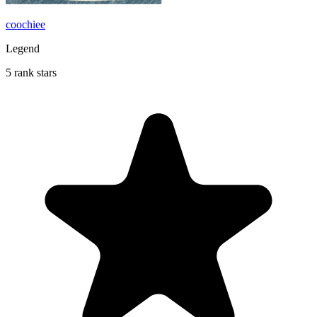
coochiee
Legend
5 rank stars