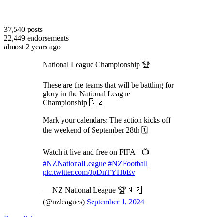
37,540
posts
22,449
endorsements
almost 2 years ago
National League Championship 🏆
These are the teams that will be battling for
glory in the National League
Championship 🇳🇿
Mark your calendars: The action kicks off
the weekend of September 28th 🗓️
Watch it live and free on FIFA+ 📺
#NZNationalLeague
#NZFootball
pic.twitter.com/JpDnTYHbEv
— NZ National League 🏆🇳🇿
(@nzleagues)
September 1, 2024