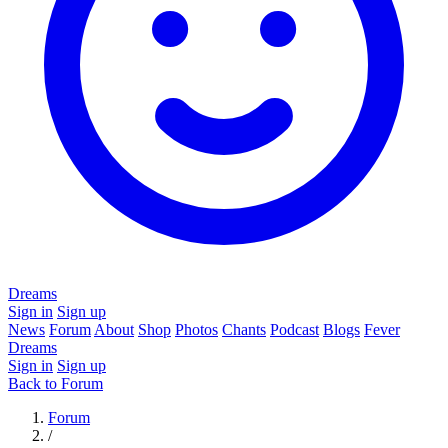
Dreams
Sign in
Sign up
News
Forum
About
Shop
Photos
Chants
Podcast
Blogs
Fever
Dreams
Sign in
Sign up
Back to Forum
Forum
/