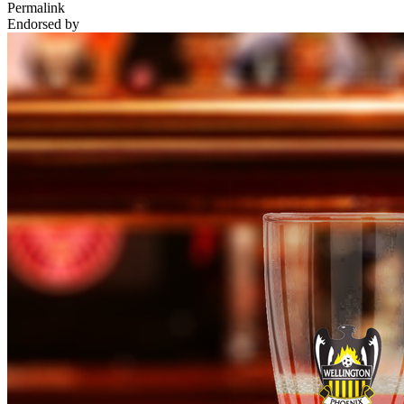
Permalink
Endorsed by