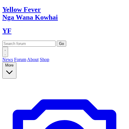
Yellow
Fever
Nga Wana
Kowhai
YF
News
Forum
About
Shop
More