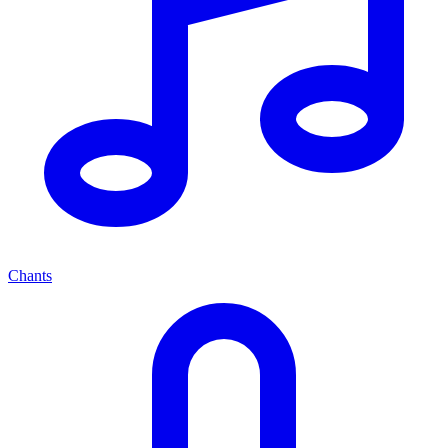
Chants