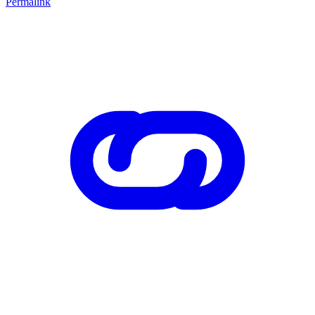
Permalink