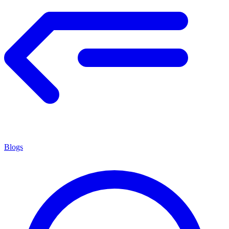
Blogs