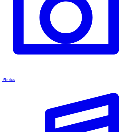
Photos