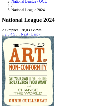
National League / OCL
/
National League 2024
National League 2024
298 replies
·
38,039 views
1
2
3
4
5
…
Next ›
Last »