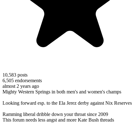
10,583
posts
6,505
endorsements
almost 2 years ago
Mighty Western Springs in both men's and women's champs
Looking forward esp. to the Ela Jerez derby against Nix Reserves
Ramming liberal dribble down your throat since 2009
This forum needs less angst and more Kate Bush threads