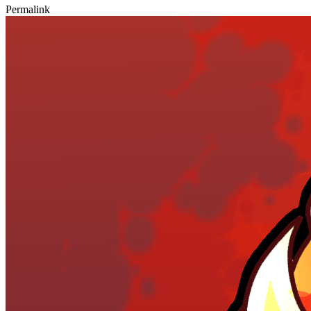
Permalink