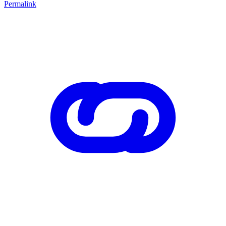
Permalink