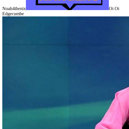
Noah4thenix
Oi Oi
Edgecumbe