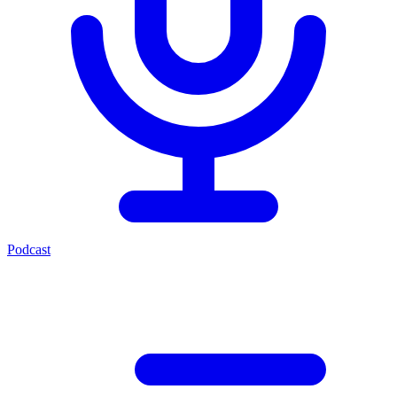
Podcast