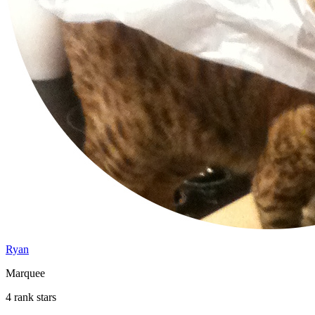
Ryan
Marquee
4 rank stars