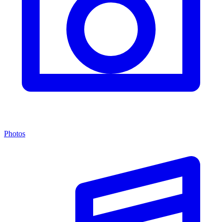
Photos