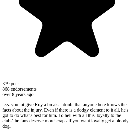
379
posts
868
endorsements
over 8 years ago
jeez you lot give Roy a break. I doubt that anyone here knows the
facts about the injury. Even if there is a dodgy element to it all, he's
got to do what's best for him. To hell with all this 'loyalty to the
club'/'the fans deserve more' crap - if you want loyalty get a bloody
dog.