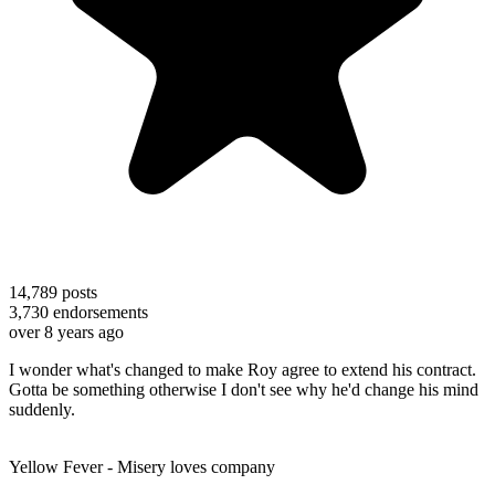
14,789
posts
3,730
endorsements
over 8 years ago
I wonder what's changed to make Roy agree to extend his contract.
Gotta be something otherwise I don't see why he'd change his mind
suddenly.
Yellow Fever - Misery loves company