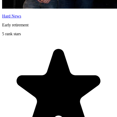
Hard News
Early retirement
5 rank stars