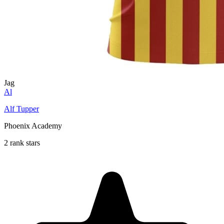
Jag
Al
Alf Tupper
Phoenix Academy
2 rank stars