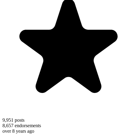
9,951
posts
8,657
endorsements
over 8 years ago