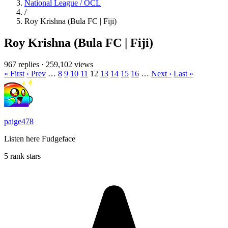
National League / OCL
/
Roy Krishna (Bula FC | Fiji)
Roy Krishna (Bula FC | Fiji)
967 replies
·
259,102 views
« First
‹ Prev
…
8
9
10
11
12
13
14
15
16
…
Next ›
Last »
paige478
Listen here Fudgeface
5 rank stars