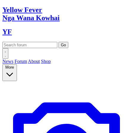
Yellow
Fever
Nga Wana
Kowhai
YF
News
Forum
About
Shop
More