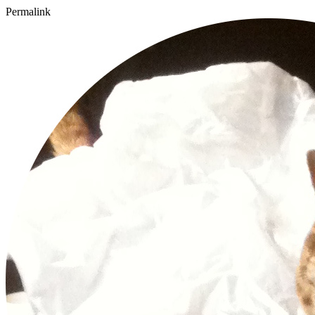
Permalink