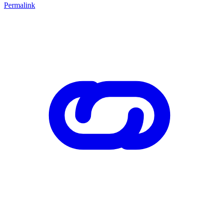
Permalink