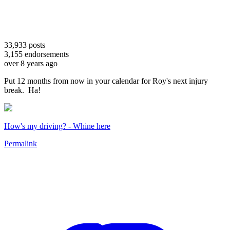
33,933
posts
3,155
endorsements
over 8 years ago
Put 12 months from now in your calendar for Roy's next injury
break. Ha!
How's my driving? - Whine here
Permalink