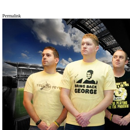
Permalink