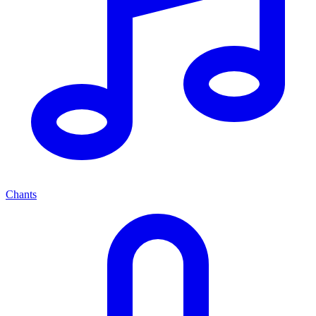
Chants