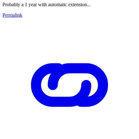
Probably a 1 year with automatic extension...
Permalink