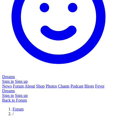
Dreams
Sign in
Sign up
News
Forum
About
Shop
Photos
Chants
Podcast
Blogs
Fever
Dreams
Sign in
Sign up
Back to Forum
Forum
/