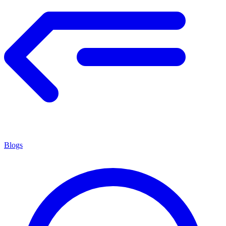
Blogs