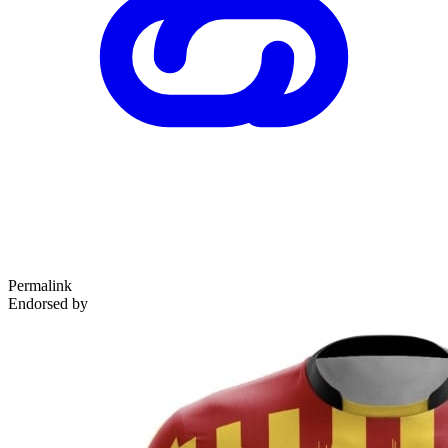
Permalink
Endorsed by