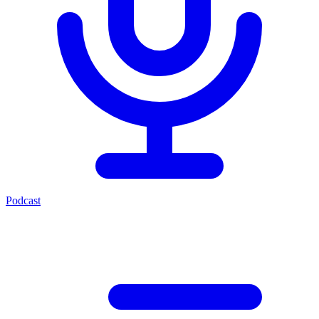
Podcast