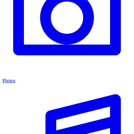
Photos