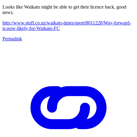
Looks like Waikato might be able to get their licence back, good
news.
http://www.stuff.co.nz/waikato-times/sport/8011228/Way-forward-
is-now-likely-for-Waikato-FC
Permalink