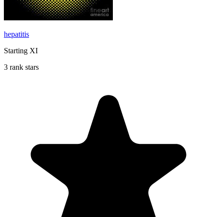
hepatitis
Starting XI
3 rank stars