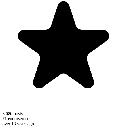
3,080
posts
71
endorsements
over 13 years ago