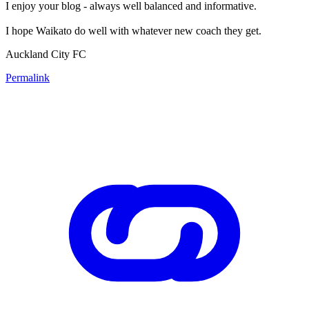
I enjoy your blog - always well balanced and informative.
I hope Waikato do well with whatever new coach they get.
Auckland City FC
Permalink