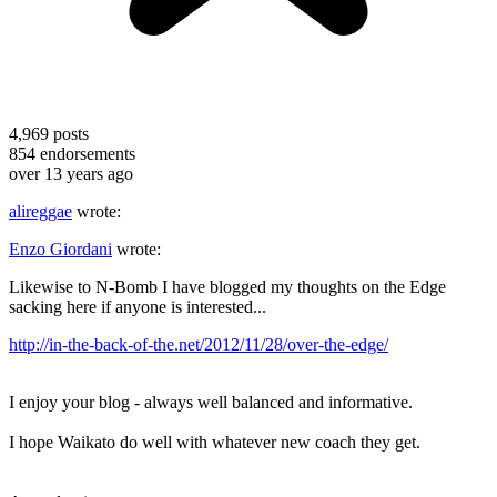
4,969
posts
854
endorsements
over 13 years ago
alireggae
wrote:
Enzo Giordani
wrote:
Likewise to N-Bomb I have blogged my thoughts on the Edge
sacking here if anyone is interested...
http://in-the-back-of-the.net/2012/11/28/over-the-edge/
I enjoy your blog - always well balanced and informative.
I hope Waikato do well with whatever new coach they get.