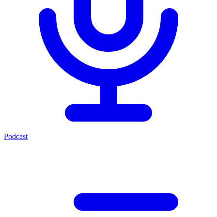
Podcast