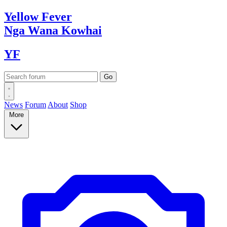
Yellow
Fever
Nga Wana
Kowhai
YF
News
Forum
About
Shop
More