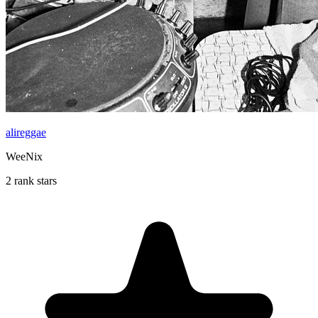
alireggae
WeeNix
2 rank stars