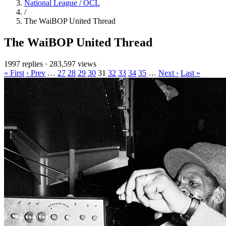
National League / OCL
/
The WaiBOP United Thread
The WaiBOP United Thread
1997 replies
·
283,597 views
« First
‹ Prev
…
27
28
29
30
31
32
33
34
35
…
Next ›
Last »