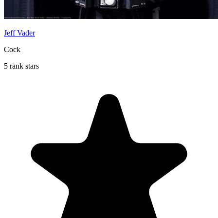
Jeff Vader
Cock
5 rank stars