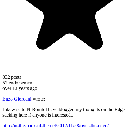
832
posts
57
endorsements
over 13 years ago
Enzo Giordani
wrote:
Likewise to N-Bomb I have blogged my thoughts on the Edge
sacking here if anyone is interested...
http://in-the-back-of-the.net/2012/11/28/over-the-edge/