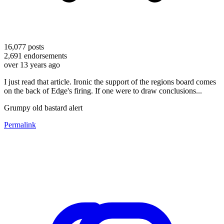
16,077
posts
2,691
endorsements
over 13 years ago
I just read that article. Ironic the support of the regions board comes
on the back of Edge's firing. If one were to draw conclusions...
Grumpy old bastard alert
Permalink