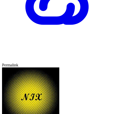
Permalink