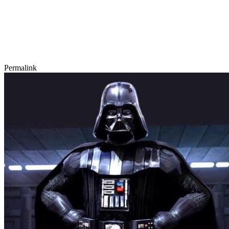
Permalink