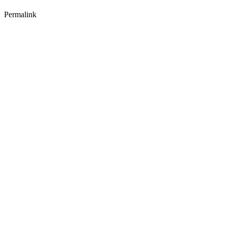
Permalink