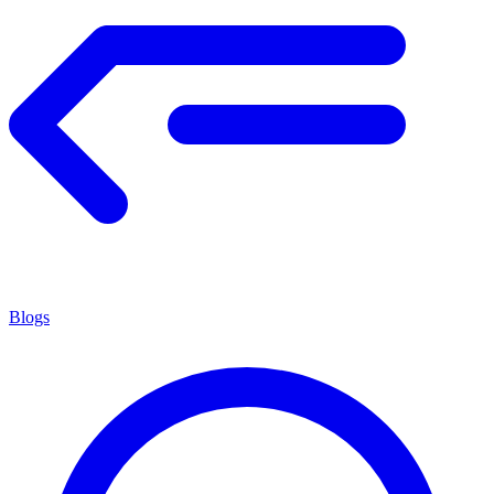
Blogs