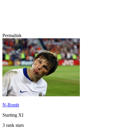
Permalink
N-Bomb
Starting XI
3 rank stars