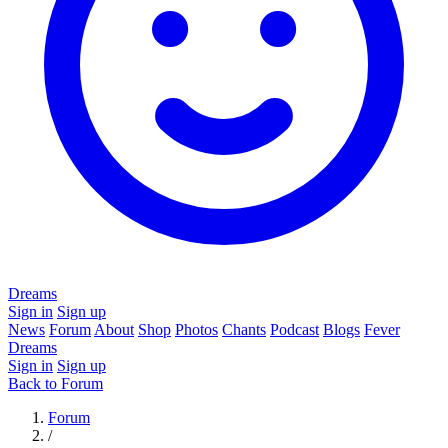
Dreams
Sign in
Sign up
News
Forum
About
Shop
Photos
Chants
Podcast
Blogs
Fever
Dreams
Sign in
Sign up
Back to Forum
Forum
/