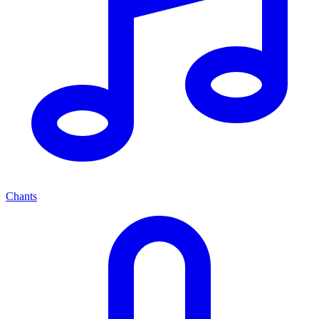
Chants