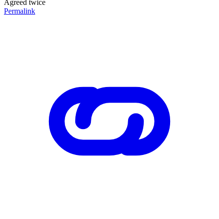
Agreed twice
Permalink