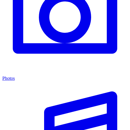
Photos