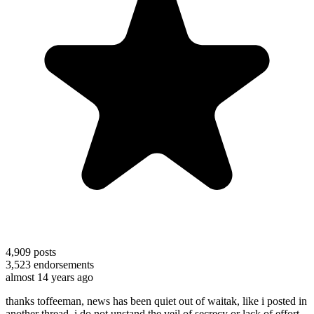
4,909
posts
3,523
endorsements
almost 14 years ago
thanks toffeeman, news has been quiet out of waitak, like i posted in
another thread, i do not unstand the veil of secrecy or lack of effort