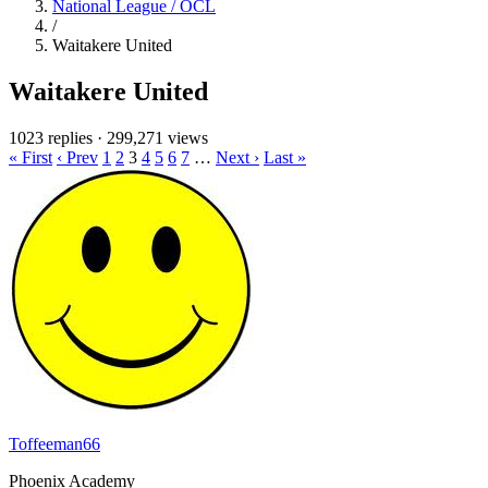
National League / OCL
/
Waitakere United
Waitakere United
1023 replies
·
299,271 views
« First
‹ Prev
1
2
3
4
5
6
7
…
Next ›
Last »
Toffeeman66
Phoenix Academy