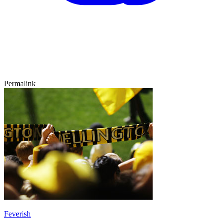
Permalink
Feverish