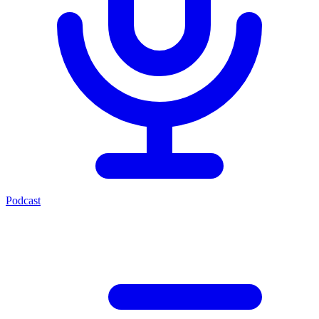
Podcast