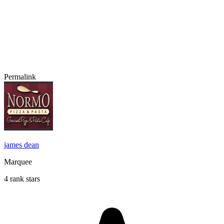
Permalink
james dean
Marquee
4 rank stars