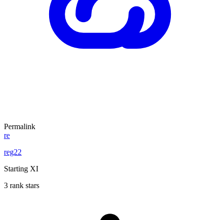
Permalink
re
reg22
Starting XI
3 rank stars