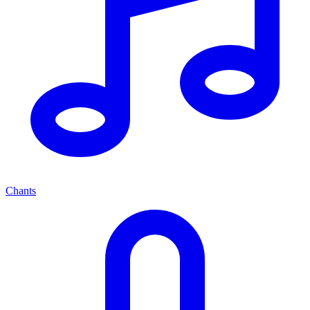
Chants