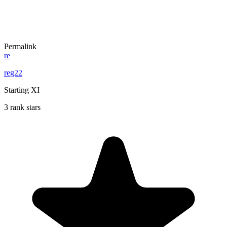
Permalink
re
reg22
Starting XI
3 rank stars