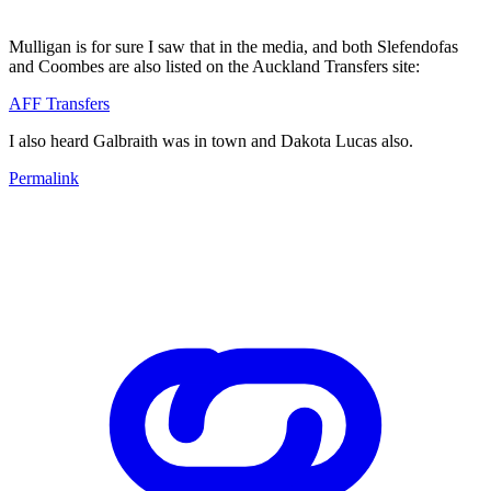
Mulligan is for sure I saw that in the media, and both Slefendofas
and Coombes are also listed on the Auckland Transfers site:
AFF Transfers
I also heard Galbraith was in town and Dakota Lucas also.
Permalink