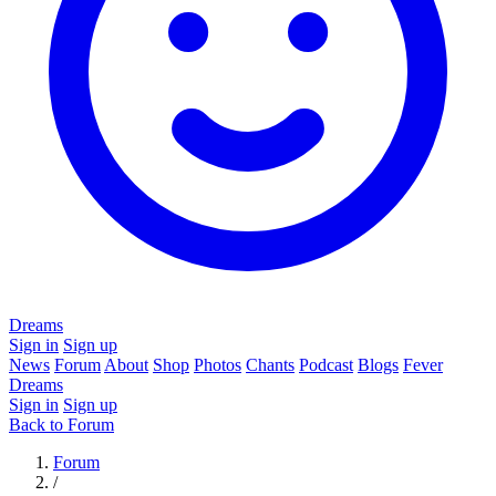
Dreams
Sign in
Sign up
News
Forum
About
Shop
Photos
Chants
Podcast
Blogs
Fever
Dreams
Sign in
Sign up
Back to Forum
Forum
/