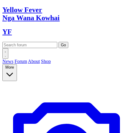
Yellow
Fever
Nga Wana
Kowhai
YF
News
Forum
About
Shop
More