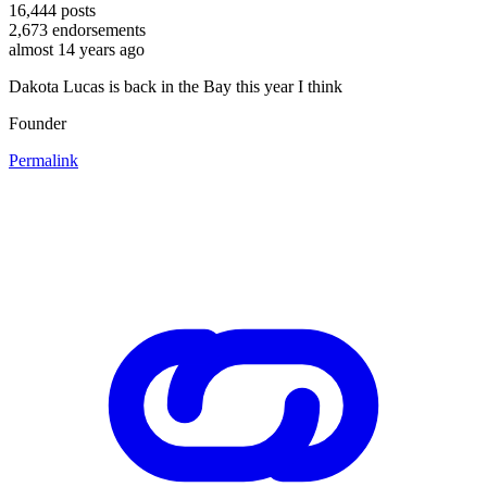
16,444
posts
2,673
endorsements
almost 14 years ago
Dakota Lucas is back in the Bay this year I think
Founder
Permalink