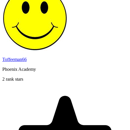
Toffeeman66
Phoenix Academy
2 rank stars