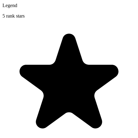
Legend
5 rank stars