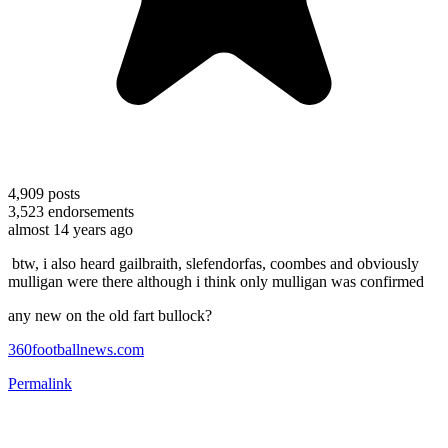
4,909
posts
3,523
endorsements
almost 14 years ago
btw, i also heard gailbraith, slefendorfas, coombes and obviously
mulligan were there although i think only mulligan was confirmed
any new on the old fart bullock?
360footballnews.com
Permalink