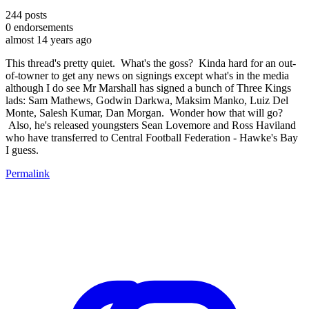
244
posts
0
endorsements
almost 14 years ago
This thread's pretty quiet. What's the goss? Kinda hard for an out-
of-towner to get any news on signings except what's in the media
although I do see Mr Marshall has signed a bunch of Three Kings
lads: Sam Mathews, Godwin Darkwa, Maksim Manko, Luiz Del
Monte, Salesh Kumar, Dan Morgan. Wonder how that will go?
Also, he's released youngsters Sean Lovemore and Ross Haviland
who have transferred to Central Football Federation - Hawke's Bay
I guess.
Permalink