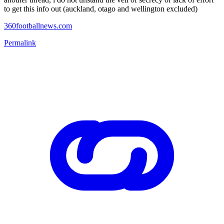
to get this info out (auckland, otago and wellington excluded)
360footballnews.com
Permalink