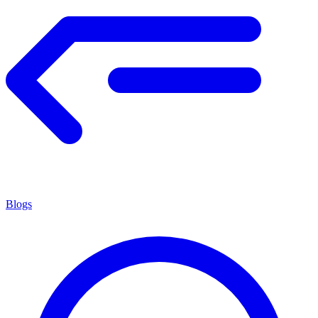
Blogs