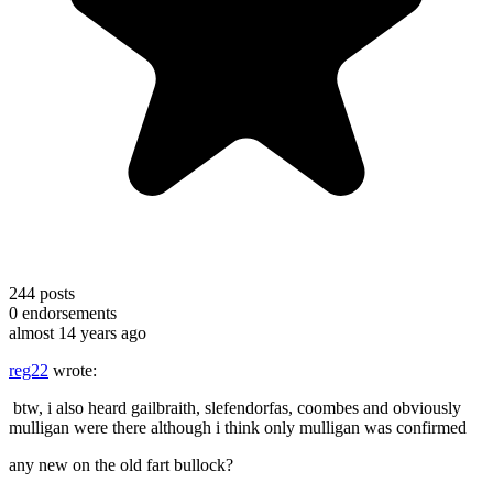
244
posts
0
endorsements
almost 14 years ago
reg22
wrote:
btw, i also heard gailbraith, slefendorfas, coombes and obviously
mulligan were there although i think only mulligan was confirmed
any new on the old fart bullock?