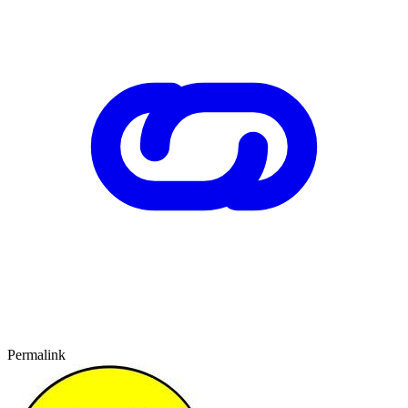
Permalink