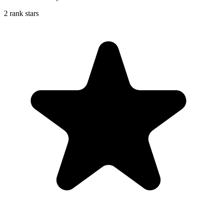
2 rank stars