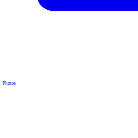
Photos