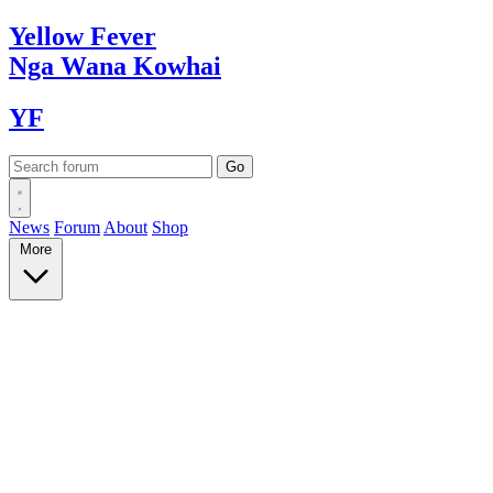
Yellow
Fever
Nga Wana
Kowhai
YF
News
Forum
About
Shop
More