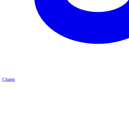
Chants