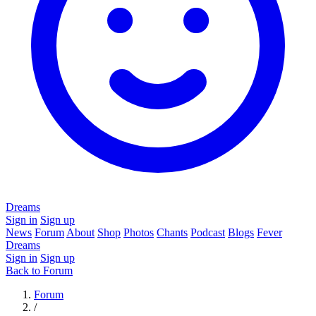
Dreams
Sign in
Sign up
News
Forum
About
Shop
Photos
Chants
Podcast
Blogs
Fever
Dreams
Sign in
Sign up
Back to Forum
Forum
/