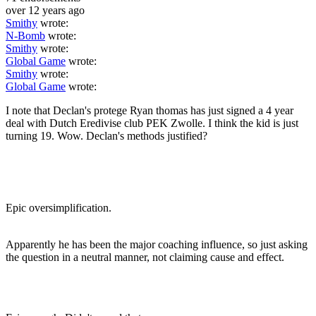
over 12 years ago
Smithy
wrote:
N-Bomb
wrote:
Smithy
wrote:
Global Game
wrote:
Smithy
wrote:
Global Game
wrote:
I note that Declan's protege Ryan thomas has just signed a 4 year
deal with Dutch Eredivise club PEK Zwolle. I think the kid is just
turning 19. Wow. Declan's methods justified?
Epic oversimplification.
Apparently he has been the major coaching influence, so just asking
the question in a neutral manner, not claiming cause and effect.