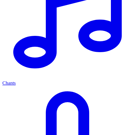
Chants