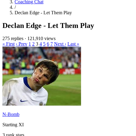
Coaching Chat
/
Declan Edge - Let Them Play
Declan Edge - Let Them Play
275 replies
·
121,910 views
« First
‹ Prev
1
2
3
4
5
6
7
Next ›
Last »
N-Bomb
Starting XI
3 rank stars