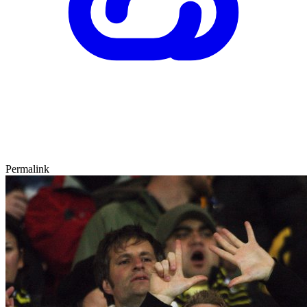
Permalink