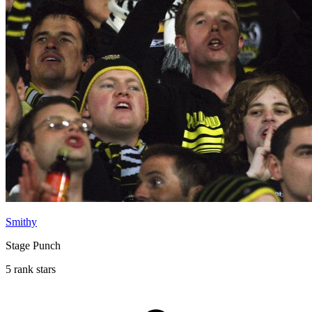
Smithy
Stage Punch
5 rank stars