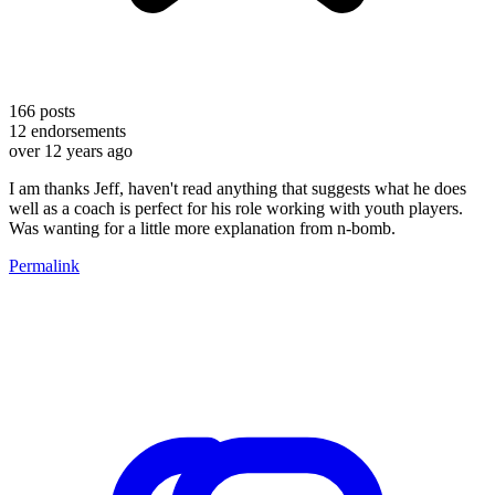
166
posts
12
endorsements
over 12 years ago
I am thanks Jeff, haven't read anything that suggests what he does
well as a coach is perfect for his role working with youth players.
Was wanting for a little more explanation from n-bomb.
Permalink