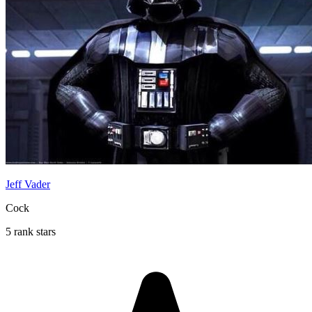
Jeff Vader
Cock
5 rank stars