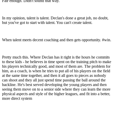
Fair enough. Didn't sound that way.
In my opinion, talent is talent. Declan's done a great job, no doubt,
but you've got to start with talent. You can't create talent.
When talent meets decent coaching and then gets opportunity. #win.
Pretty much this. Where Declan has it right is the hours he commits
to these kids - he believes in time spent on the training pitch to make
his players technically good, and most of them are. The problem for
him, as a coach, is when he tries to put all of his players on the field
at the same time together, and then it all goes to pieces as nobody
can shoot and they all just spend time passing the ball around the
backline. He's best served developing the young players and then
seeing them move on to a senior side where they can learn the more
physical aspects and style of the higher leagues, and fit into a better,
more direct system