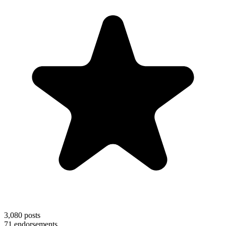
3,080
posts
71
endorsements