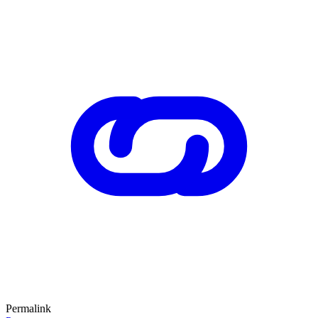
Permalink