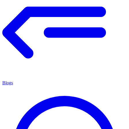
Blogs