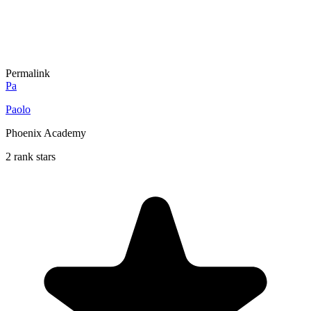
Permalink
Pa
Paolo
Phoenix Academy
2 rank stars