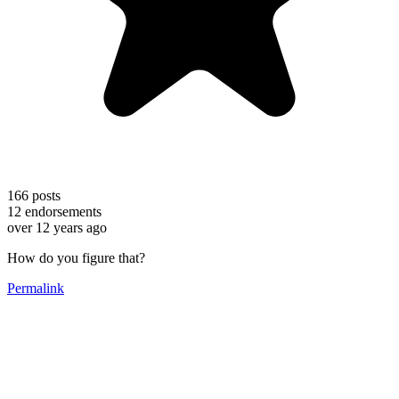
166
posts
12
endorsements
over 12 years ago
How do you figure that?
Permalink