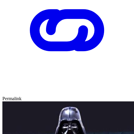
Permalink