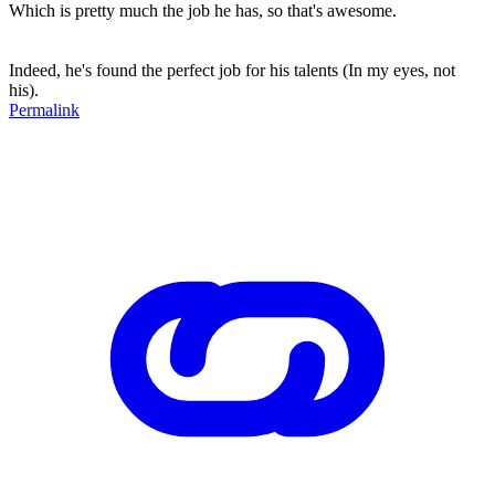
Which is pretty much the job he has, so that's awesome.
Indeed, he's found the perfect job for his talents (In my eyes, not
his).
Permalink