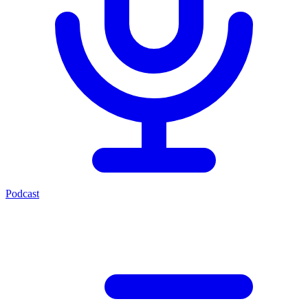
Podcast