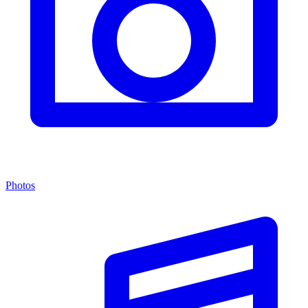
Photos