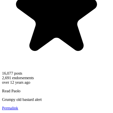
16,077
posts
2,691
endorsements
over 12 years ago
Read Paolo
Grumpy old bastard alert
Permalink