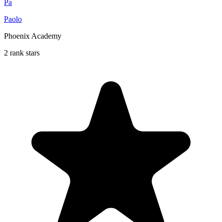
Pa
Paolo
Phoenix Academy
2 rank stars