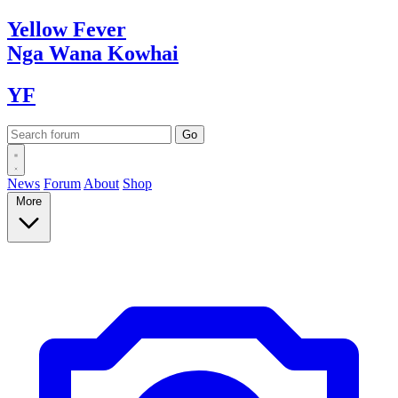
Yellow
Fever
Nga Wana
Kowhai
YF
News
Forum
About
Shop
More