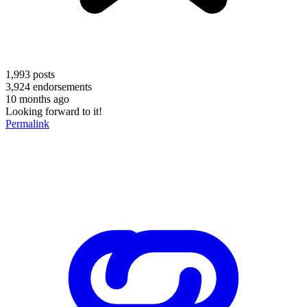
1,993
posts
3,924
endorsements
10 months ago
Looking forward to it!
Permalink