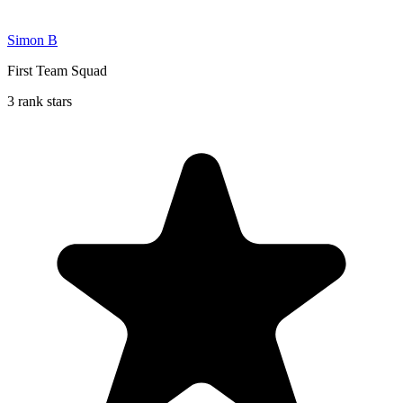
Simon B
First Team Squad
3 rank stars