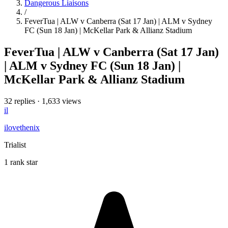
Dangerous Liaisons
/
FeverTua | ALW v Canberra (Sat 17 Jan) | ALM v Sydney
FC (Sun 18 Jan) | McKellar Park & Allianz Stadium
FeverTua | ALW v Canberra (Sat 17 Jan)
| ALM v Sydney FC (Sun 18 Jan) |
McKellar Park & Allianz Stadium
32 replies
·
1,633 views
il
ilovethenix
Trialist
1 rank star