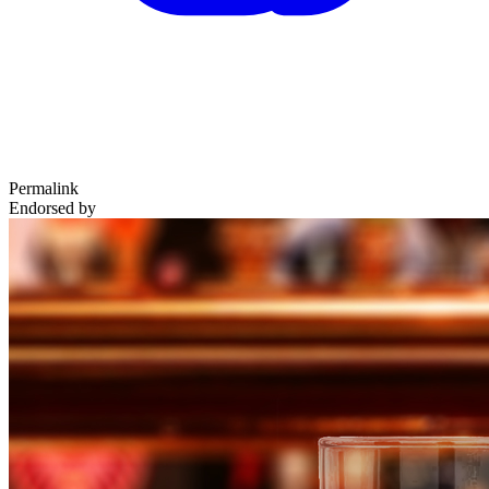
Permalink
Endorsed by