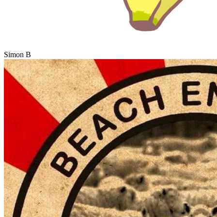
Simon B