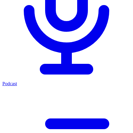
Podcast