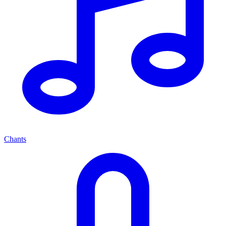
Chants