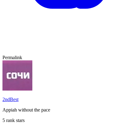
Permalink
2ndBest
Appiah without the pace
5 rank stars