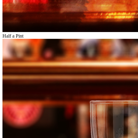
Half a Pint