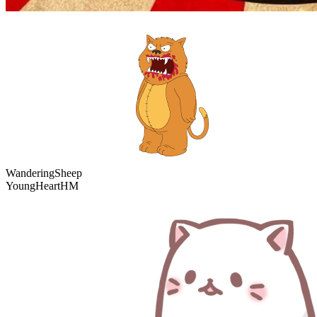
WanderingSheep
YoungHeartHM