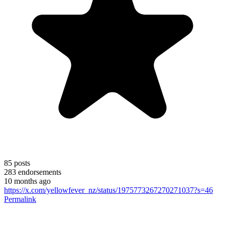
85
posts
283
endorsements
10 months ago
https://x.com/yellowfever_nz/status/1975773267270271037?s=46
Permalink