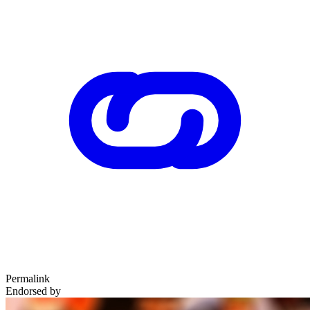
Permalink
Endorsed by