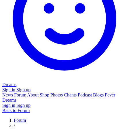
Dreams
Sign in
Sign up
News
Forum
About
Shop
Photos
Chants
Podcast
Blogs
Fever
Dreams
Sign in
Sign up
Back to Forum
Forum
/