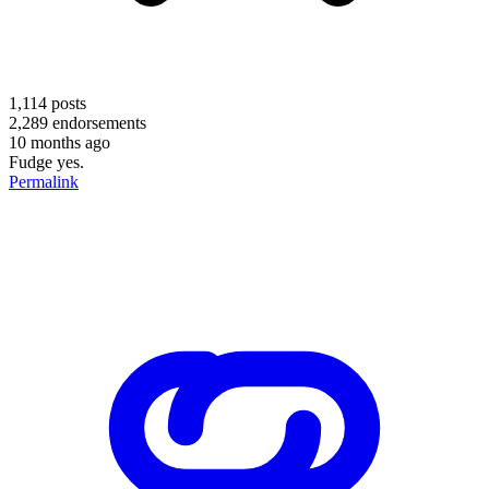
1,114
posts
2,289
endorsements
10 months ago
Fudge yes.
Permalink