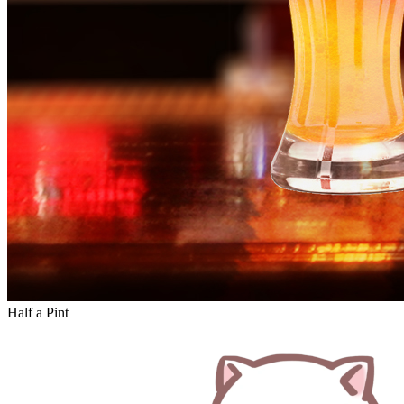
Half a Pint