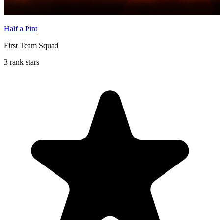
Half a Pint
First Team Squad
3 rank stars