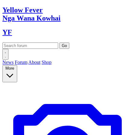
Yellow
Fever
Nga Wana
Kowhai
YF
News
Forum
About
Shop
More