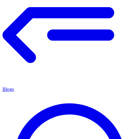
Blogs