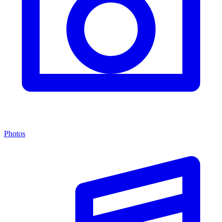
Photos