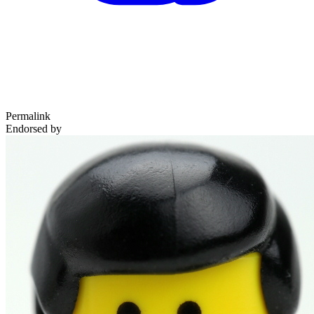
Permalink
Endorsed by