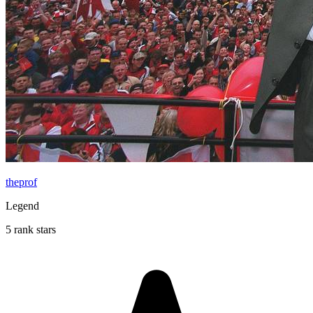
theprof
Legend
5 rank stars