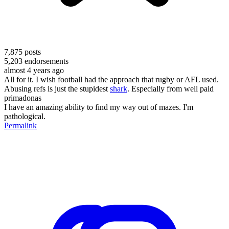
7,875
posts
5,203
endorsements
almost 4 years ago
All for it. I wish football had the approach that rugby or AFL used.
Abusing refs is just the stupidest
shark
. Especially from well paid
primadonas
I have an amazing ability to find my way out of mazes. I'm
pathological.
Permalink