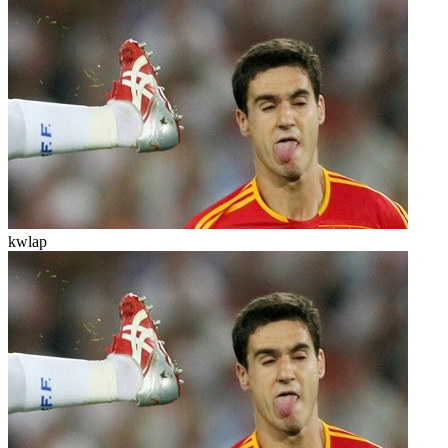
kwlap