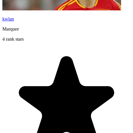
kwlap
Marquee
4 rank stars