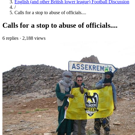
English (and other British lower league) Football Discussion
/
Calls for a stop to abuse of officials....
Calls for a stop to abuse of officials....
6 replies
·
2,188 views