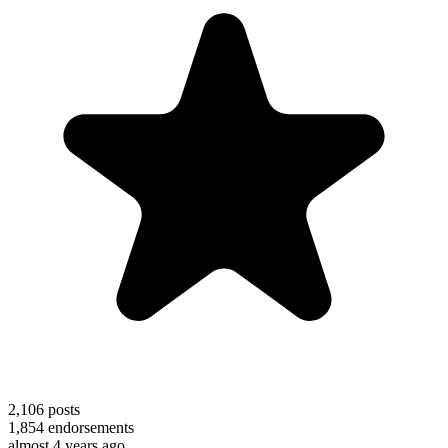
2,106
posts
1,854
endorsements
almost 4 years ago