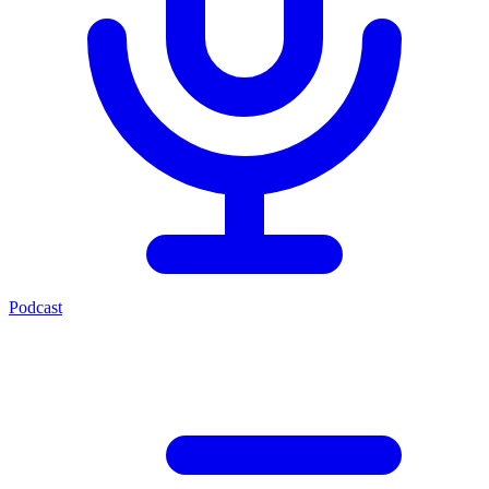
Podcast