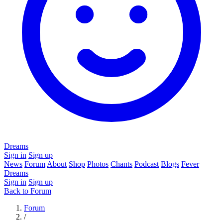
Dreams
Sign in
Sign up
News
Forum
About
Shop
Photos
Chants
Podcast
Blogs
Fever
Dreams
Sign in
Sign up
Back to Forum
Forum
/