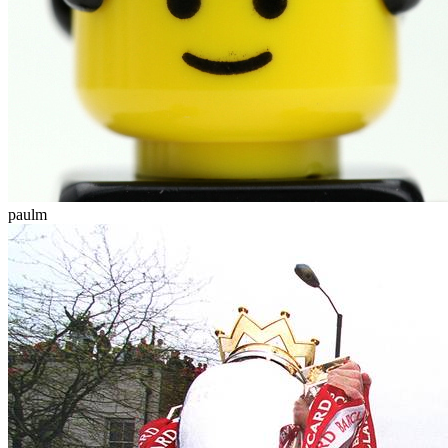
paulm