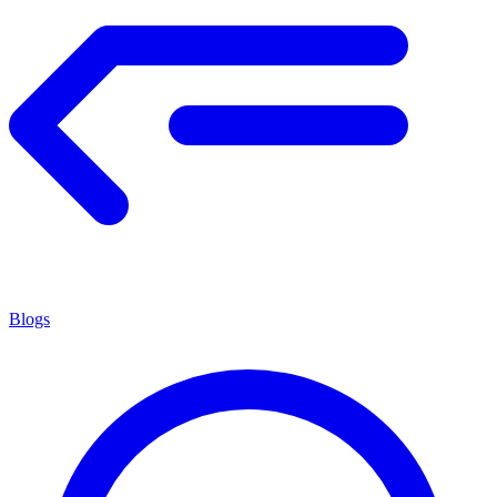
Blogs