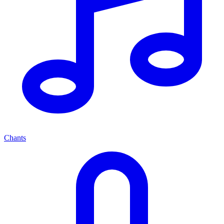
Chants