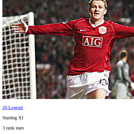
20 Legend
Starting XI
3 rank stars