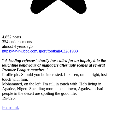
4,852
posts
354
endorsements
almost 4 years ago
https://www.bbc.com/sport/football/63281933
"
A leading referees' charity has called for an inquiry into the
touchline behaviour of managers after ugly scenes at several
Premier League matches
. "
Profile pic. Should you be interested. Lakhsen, on the right, lost
touch with him.
Mohammed, on the left, I'm still in touch with. He's living in
Agadez, Niger. Spending more time in town, Agadez, as bad
people in the desert are spoiling the good life.
19/4/26.
Permalink