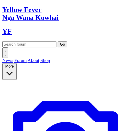
Yellow
Fever
Nga Wana
Kowhai
YF
News
Forum
About
Shop
More