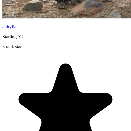
dairyflat
Starting XI
3 rank stars