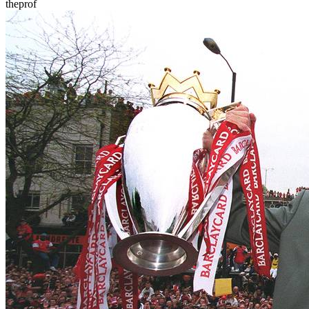
theprof