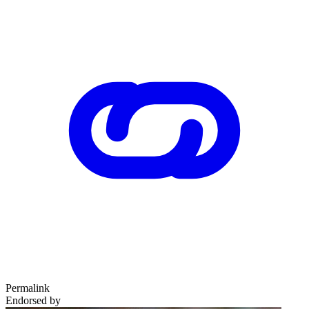
Permalink
Endorsed by