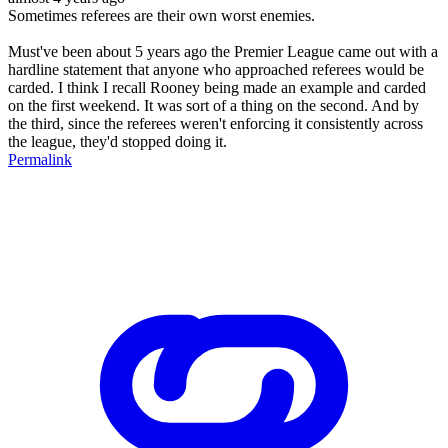
Sometimes referees are their own worst enemies.
Must've been about 5 years ago the Premier League came out with a
hardline statement that anyone who approached referees would be
carded. I think I recall Rooney being made an example and carded
on the first weekend. It was sort of a thing on the second. And by
the third, since the referees weren't enforcing it consistently across
the league, they'd stopped doing it.
Permalink