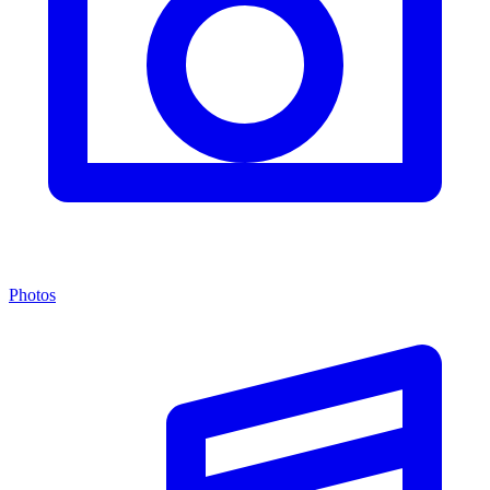
Photos