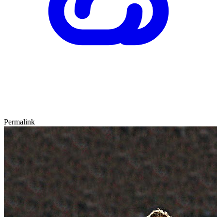
Permalink