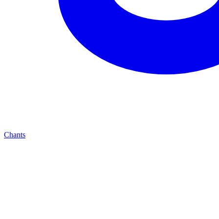
Chants