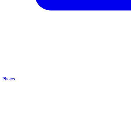
Photos