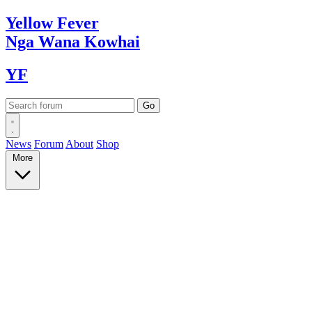
Yellow
Fever
Nga Wana
Kowhai
YF
News
Forum
About
Shop
More