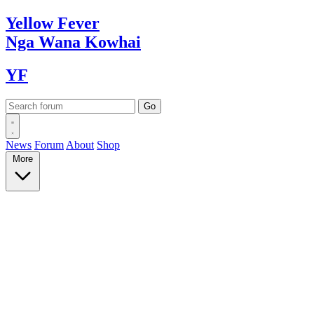
Yellow
Fever
Nga Wana
Kowhai
YF
News
Forum
About
Shop
More