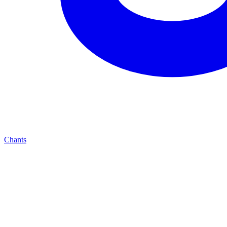
Chants