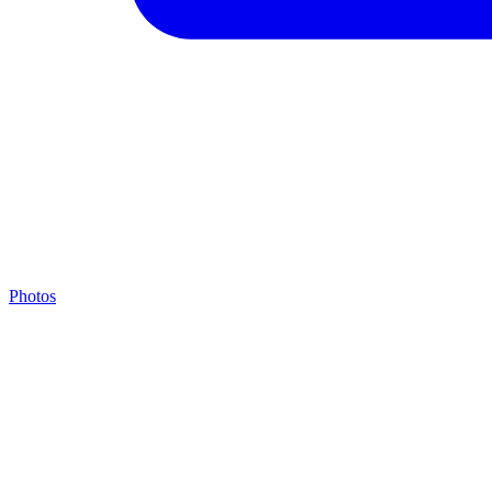
Photos