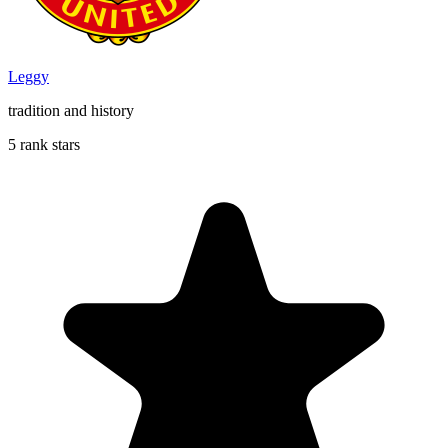
Leggy
tradition and history
5 rank stars