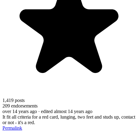
1,419
posts
209
endorsements
over 14 years ago
· edited almost 14 years ago
It fit all criteria for a red card, lunging, two feet and studs up, contact
or not - it's a red.
Permalink