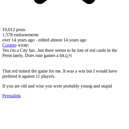
10,012
posts
1,578
endorsements
over 14 years ago
· edited almost 14 years ago
Cosimo
wrote:
Yes i'm a City fan...but there seems to be lots of red cards in the
Prem lately. Does ruin games a bit.ï¿½
That red ruined the game for me. It was a win but I would have
prefered it against 11 players.
If you are old and wise you were probably young and stupid
Permalink