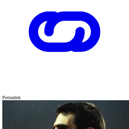
Permalink