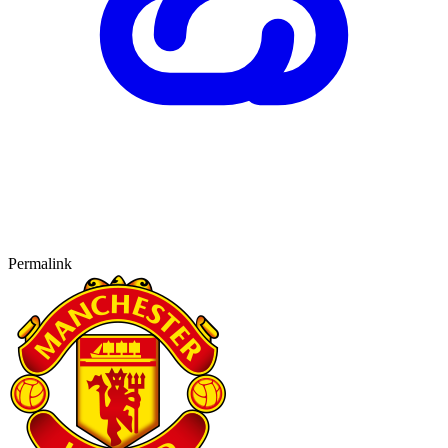
Permalink