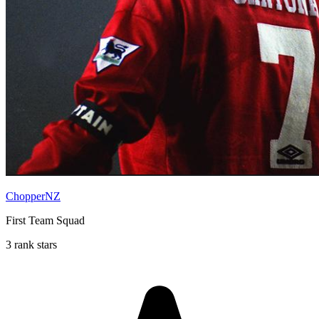
ChopperNZ
First Team Squad
3 rank stars