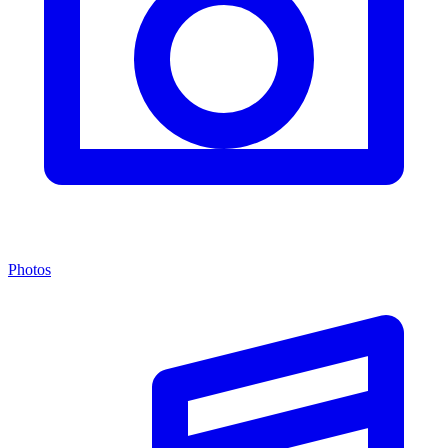
Photos