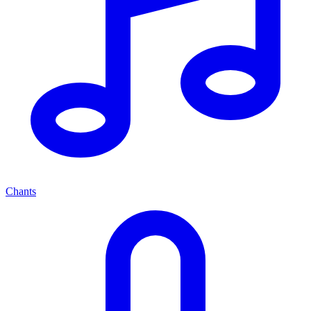
Chants