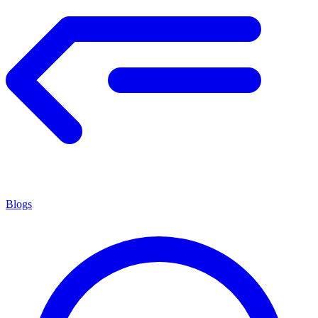
Blogs