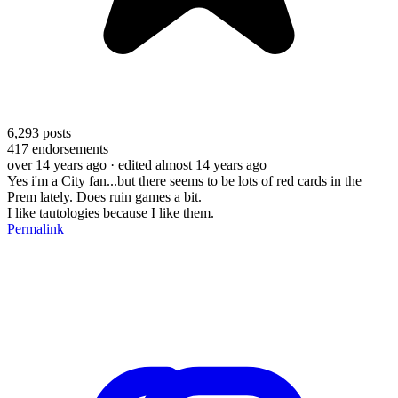
6,293
posts
417
endorsements
over 14 years ago
· edited almost 14 years ago
Yes i'm a City fan...but there seems to be lots of red cards in the
Prem lately. Does ruin games a bit.
I like tautologies because I like them.
Permalink