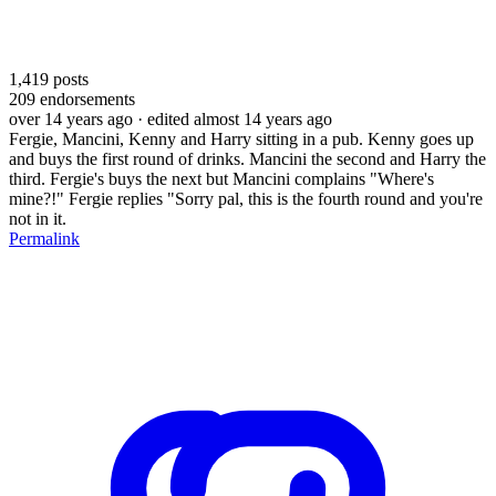
1,419
posts
209
endorsements
over 14 years ago
· edited almost 14 years ago
Fergie, Mancini, Kenny and Harry sitting in a pub. Kenny goes up
and buys the first round of drinks. Mancini the second and Harry the
third. Fergie's buys the next but Mancini complains "Where's
mine?!" Fergie replies "Sorry pal, this is the fourth round and you're
not in it.
Permalink