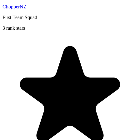
ChopperNZ
First Team Squad
3 rank stars