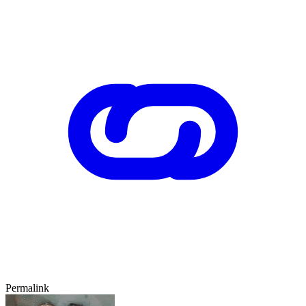
Permalink