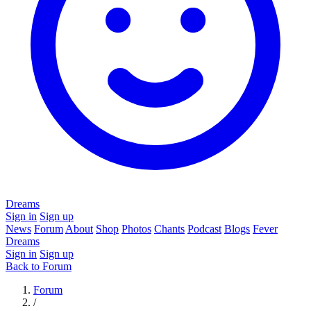
Dreams
Sign in
Sign up
News
Forum
About
Shop
Photos
Chants
Podcast
Blogs
Fever
Dreams
Sign in
Sign up
Back to Forum
Forum
/