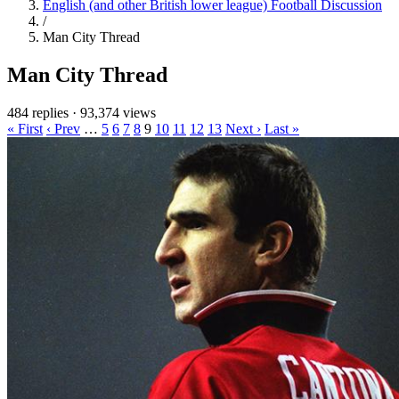
English (and other British lower league) Football Discussion
/
Man City Thread
Man City Thread
484 replies
·
93,374 views
« First
‹ Prev
…
5
6
7
8
9
10
11
12
13
Next ›
Last »