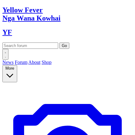
Yellow
Fever
Nga Wana
Kowhai
YF
News
Forum
About
Shop
More