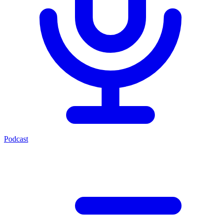
Podcast