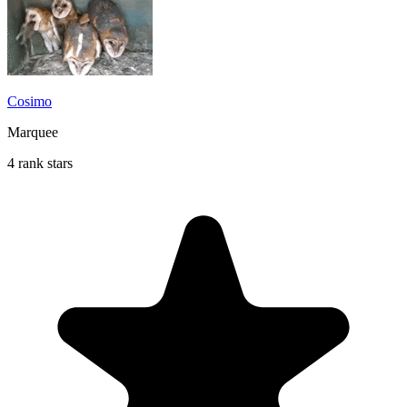
Cosimo
Marquee
4 rank stars