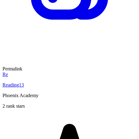
Permalink
Re
Reading13
Phoenix Academy
2 rank stars