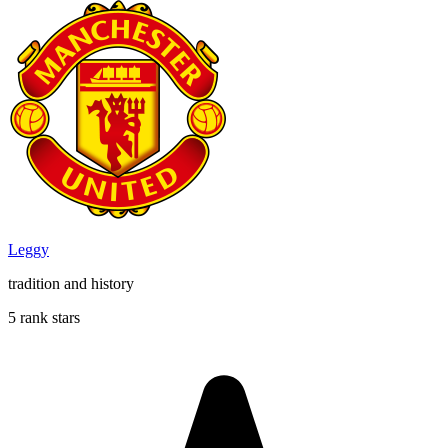
Leggy
tradition and history
5 rank stars