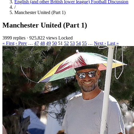
English (and other British lower league) Football Discussion
/
Manchester United (Part 1)
Manchester United (Part 1)
3999 replies
·
925,822 views
Locked
« First
‹ Prev
…
47
48
49
50
51
52
53
54
55
…
Next ›
Last »