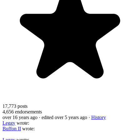
17,773
posts
4,656
endorsements
over 16 years ago
· edited over 5 years ago
·
History
Leggy
wrote:
Buffon II
wrote:
Leggy
wrote: