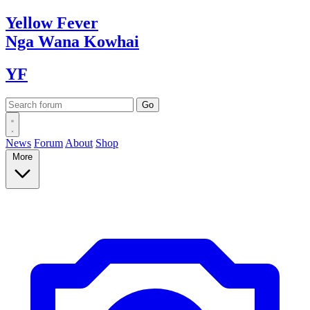
Yellow
Fever
Nga Wana
Kowhai
YF
News
Forum
About
Shop
More