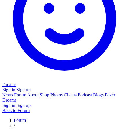
Dreams
Sign in
Sign up
News
Forum
About
Shop
Photos
Chants
Podcast
Blogs
Fever
Dreams
Sign in
Sign up
Back to Forum
Forum
/