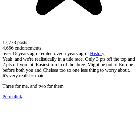
17,773
posts
4,656
endorsements
over 16 years ago
· edited over 5 years ago
·
History
Yeah, and we're realistically in a title race. Only 3 pts off the top and
2 pts off you lot. Easiest run in of the three. Might be out of Europe
before both you and Chelsea too so one less thing to worry about.
It's very realistic mate.
Three for me, and two for them.
Permalink