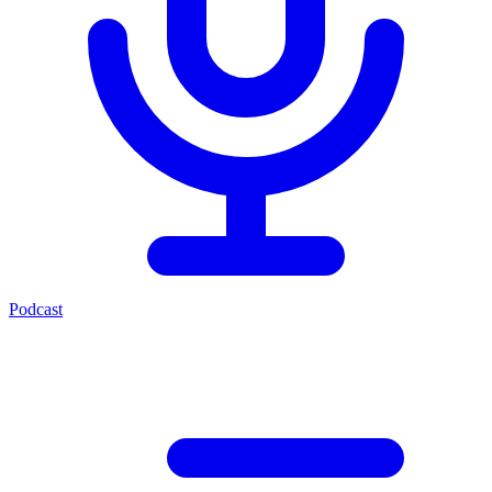
Podcast