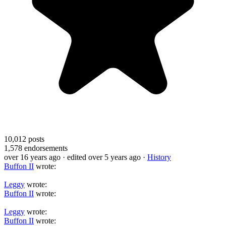
10,012
posts
1,578
endorsements
over 16 years ago
· edited over 5 years ago
·
History
Buffon II
wrote:
Leggy
wrote:
Buffon II
wrote:
Leggy
wrote:
Buffon II
wrote: