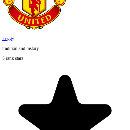
Leggy
tradition and history
5 rank stars