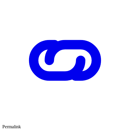
Permalink