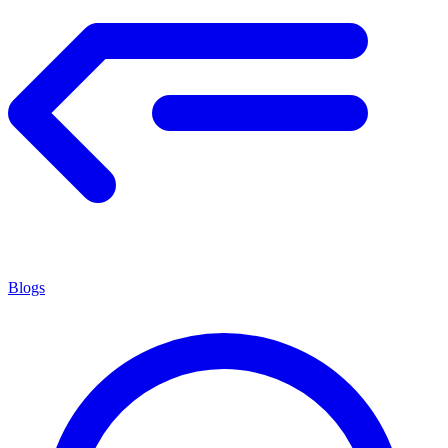
Blogs