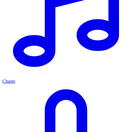
Chants