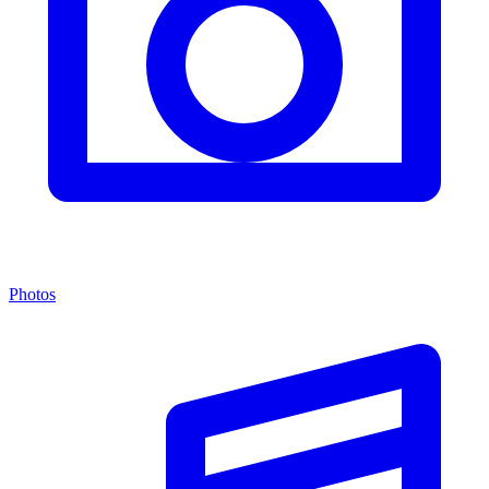
Photos