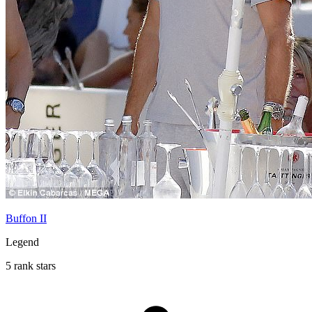
Buffon II
Legend
5 rank stars