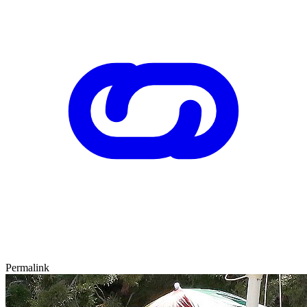
Permalink