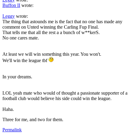
Buffon II
wrote:
Leggy
wrote:
The thing that astounds me is the fact that no one has made any
comment on Unted winning the Carling Fup Final.
That tells me that all the rest a a bunch of w**kerS.
No one cares mate.
At least we will win something this year. You won't.
We'll win the league tbf
In your dreams.
LOL yeah mate who would of thought a passionate supporter of a
football club would believe his side could win the league.
Haha.
Three for me, and two for them.
Permalink