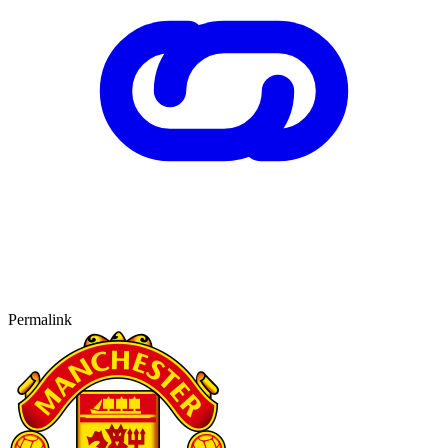
Permalink