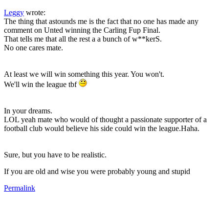
Leggy
wrote:
The thing that astounds me is the fact that no one has made any
comment on Unted winning the Carling Fup Final.
That tells me that all the rest a a bunch of w**kerS.
No one cares mate.
At least we will win something this year. You won't.
We'll win the league tbf
In your dreams.
LOL yeah mate who would of thought a passionate supporter of a
football club would believe his side could win the league.Haha.
Sure, but you have to be realistic.
If you are old and wise you were probably young and stupid
Permalink