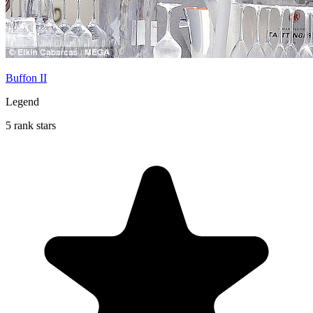
Buffon II
Legend
5 rank stars