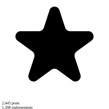
2,445
posts
1,398
endorsements