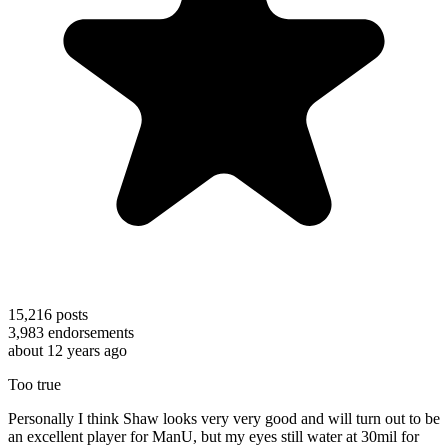
15,216
posts
3,983
endorsements
about 12 years ago
Too true
Personally I think Shaw looks very very good and will turn out to be
an excellent player for ManU, but my eyes still water at 30mil for