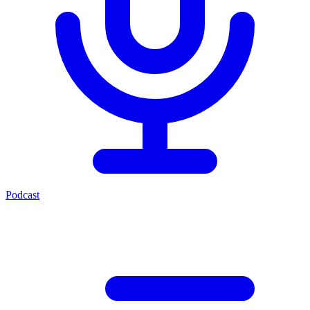
Podcast