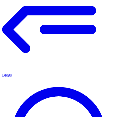
Blogs