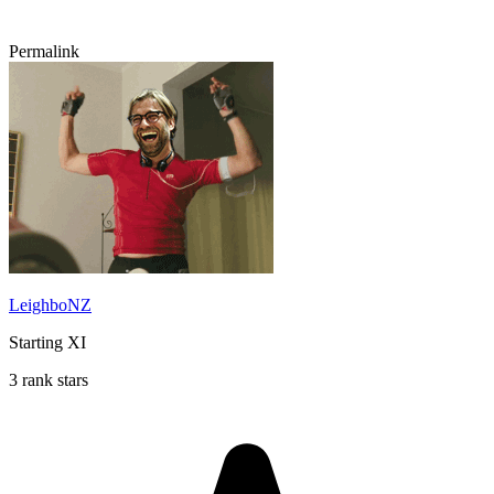
Permalink
LeighboNZ
Starting XI
3 rank stars