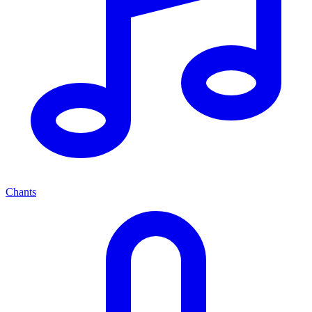
Chants