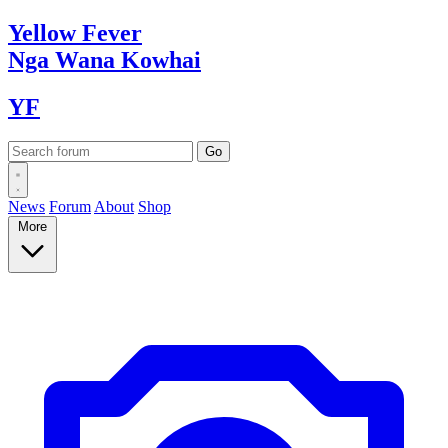
Yellow
Fever
Nga Wana
Kowhai
YF
News
Forum
About
Shop
More