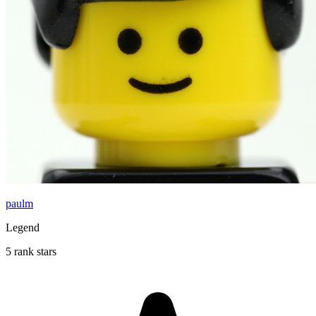
paulm
Legend
5 rank stars