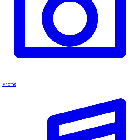
Photos