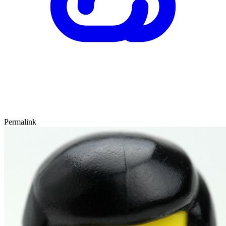
Permalink