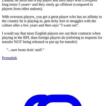
Lallana, he turns into a top player and then stays with Liverpool
long terms 5 years+ and they rarely go offshore (compared to
players from other nations).
With overseas players, you get a great player who has no affinity to
the country he is playing in, gets itchy feet or struggles with the
culture after a few years and then says "I want out".
I would say that more English players see out their contracts when
playing in the BPL than foreign players do (referring to requests for
transfer NOT being released or put up for transfer)
"...sure beats doin' stuff."
Permalink