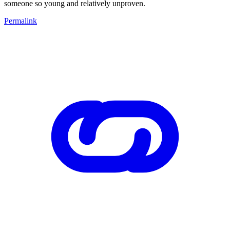
someone so young and relatively unproven.
Permalink