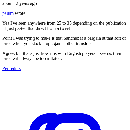
about 12 years ago
paulm
wrote:
Yea I've seen anywhere from 25 to 35 depending on the publication
- I just pasted that direct from a tweet
Point I was trying to make is that Sanchez is a bargain at that sort of
price when you stack it up against other transfers
Agree, but that's just how it is with English players it seems, their
price will always be too inflated.
Permalink