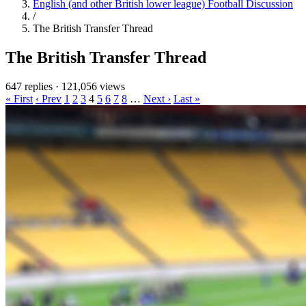
English (and other British lower league) Football Discussion
/
The British Transfer Thread
The British Transfer Thread
647 replies
·
121,056 views
« First
‹ Prev
1
2
3
4
5
6
7
8
…
Next ›
Last »