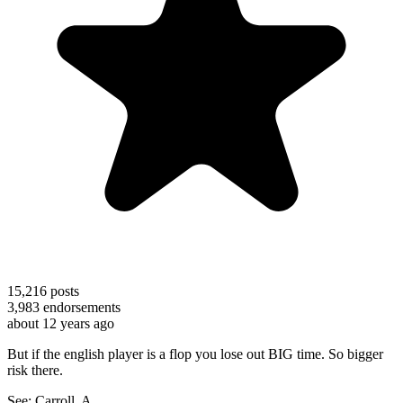
15,216
posts
3,983
endorsements
about 12 years ago
But if the english player is a flop you lose out BIG time. So bigger
risk there.
See: Carroll, A.