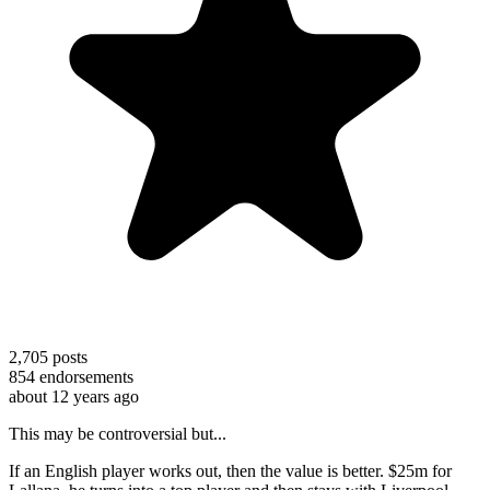
2,705
posts
854
endorsements
about 12 years ago
This may be controversial but...
If an English player works out, then the value is better. $25m for