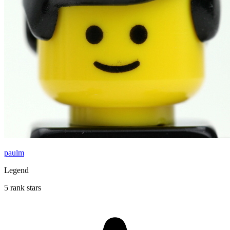
paulm
Legend
5 rank stars