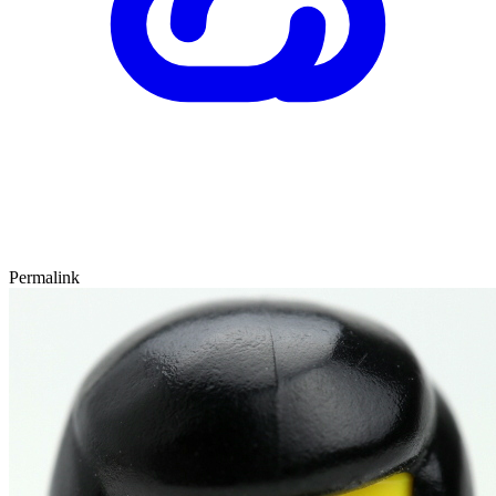
Permalink