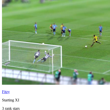
Fitzy
Starting XI
3 rank stars