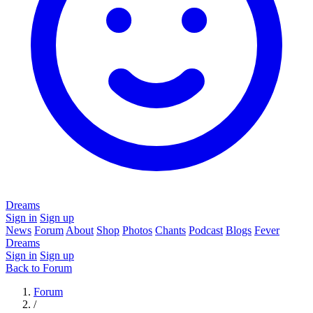
Dreams
Sign in
Sign up
News
Forum
About
Shop
Photos
Chants
Podcast
Blogs
Fever
Dreams
Sign in
Sign up
Back to Forum
Forum
/