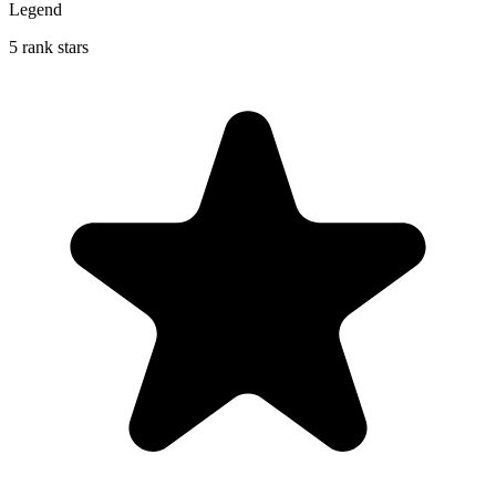
Legend
5 rank stars