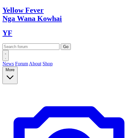
Yellow
Fever
Nga Wana
Kowhai
YF
News
Forum
About
Shop
More