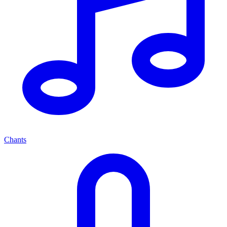
Chants