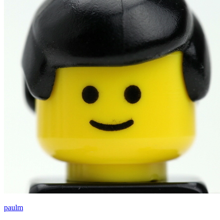
paulm