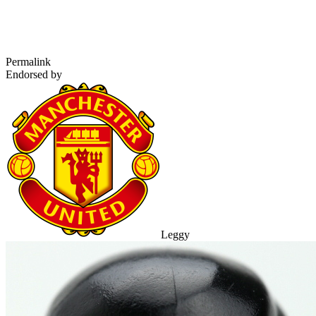
Permalink
Endorsed by
Leggy