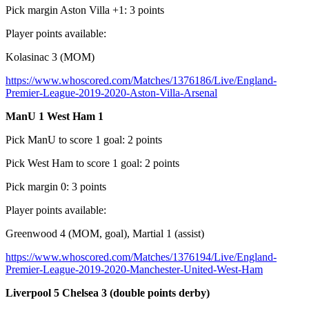
Pick margin Aston Villa +1: 3 points
Player points available:
Kolasinac 3 (MOM)
https://www.whoscored.com/Matches/1376186/Live/England-
Premier-League-2019-2020-Aston-Villa-Arsenal
ManU 1 West Ham 1
Pick ManU to score 1 goal: 2 points
Pick West Ham to score 1 goal: 2 points
Pick margin 0: 3 points
Player points available:
Greenwood 4 (MOM, goal), Martial 1 (assist)
https://www.whoscored.com/Matches/1376194/Live/England-
Premier-League-2019-2020-Manchester-United-West-Ham
Liverpool 5 Chelsea 3 (double points derby)