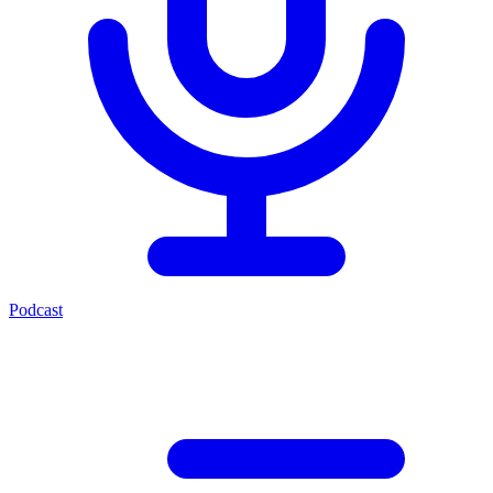
Podcast