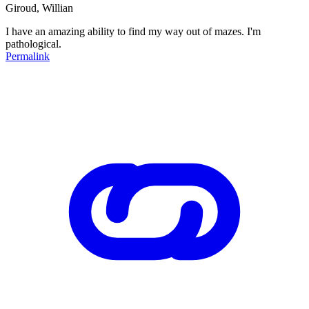
Giroud, Willian
I have an amazing ability to find my way out of mazes. I'm
pathological.
Permalink