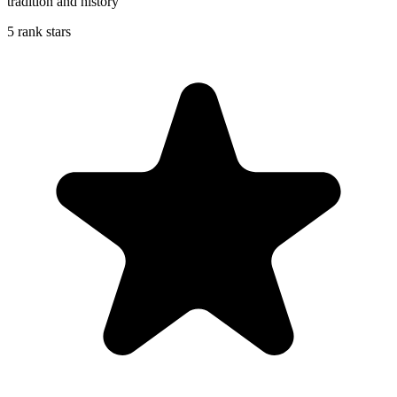
tradition and history
5 rank stars