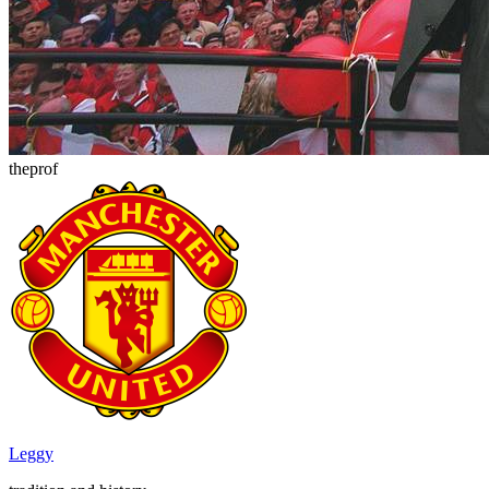
theprof
Leggy