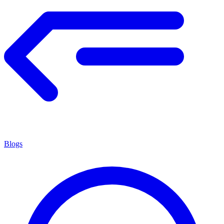
Blogs