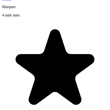
Marquee
4 rank stars