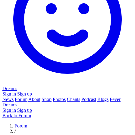
Dreams
Sign in
Sign up
News
Forum
About
Shop
Photos
Chants
Podcast
Blogs
Fever
Dreams
Sign in
Sign up
Back to Forum
Forum
/