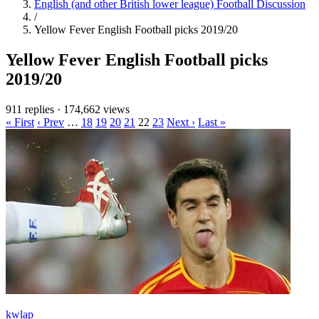
English (and other British lower league) Football Discussion
/
Yellow Fever English Football picks 2019/20
Yellow Fever English Football picks
2019/20
911 replies
·
174,662 views
« First
‹ Prev
…
18
19
20
21
22
23
Next ›
Last »
kwlap