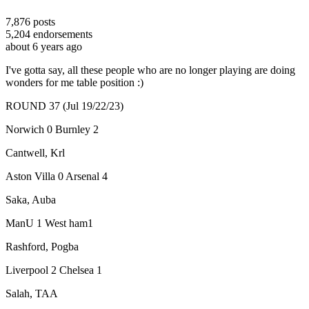
7,876
posts
5,204
endorsements
about 6 years ago
I've gotta say, all these people who are no longer playing are doing
wonders for me table position :)
ROUND 37 (Jul 19/22/23)
Norwich 0 Burnley 2
Cantwell, Krl
Aston Villa 0 Arsenal 4
Saka, Auba
ManU 1 West ham1
Rashford, Pogba
Liverpool 2 Chelsea 1
Salah, TAA