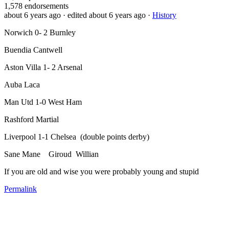
1,578
endorsements
about 6 years ago
· edited about 6 years ago
·
History
Norwich 0- 2 Burnley
Buendia Cantwell
Aston Villa 1- 2 Arsenal
Auba Laca
Man Utd 1-0 West Ham
Rashford Martial
Liverpool 1-1 Chelsea (double points derby)
Sane Mane Giroud Willian
If you are old and wise you were probably young and stupid
Permalink