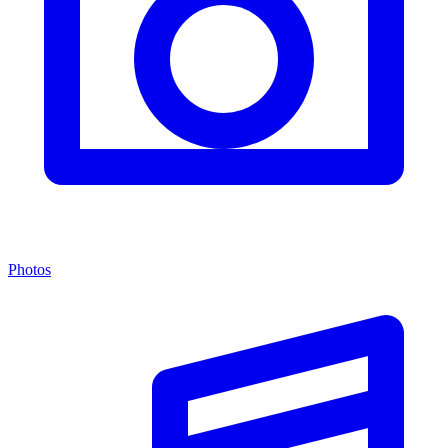
Photos