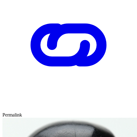
Permalink