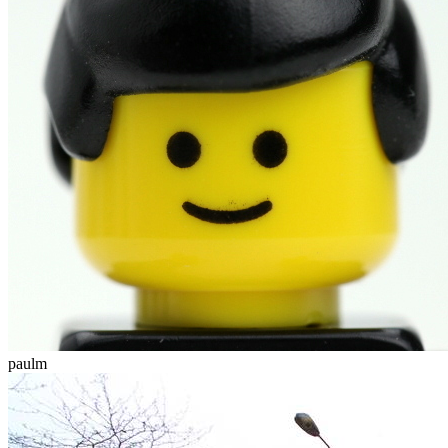
paulm