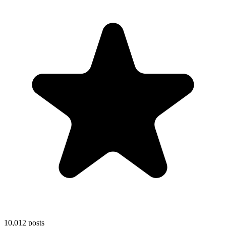
10,012
posts