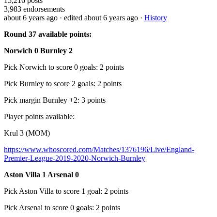
15,216
posts
3,983
endorsements
about 6 years ago
· edited about 6 years ago
·
History
Round 37 available points:
Norwich 0 Burnley 2
Pick Norwich to score 0 goals: 2 points
Pick Burnley to score 2 goals: 2 points
Pick margin Burnley +2: 3 points
Player points available:
Krul 3 (MOM)
https://www.whoscored.com/Matches/1376196/Live/England-
Premier-League-2019-2020-Norwich-Burnley
Aston Villa 1 Arsenal 0
Pick Aston Villa to score 1 goal: 2 points
Pick Arsenal to score 0 goals: 2 points