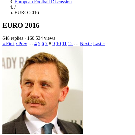
European Football Discussion
/
EURO 2016
EURO 2016
648 replies
·
160,534 views
« First
‹ Prev
…
4
5
6
7
8
9
10
11
12
…
Next ›
Last »