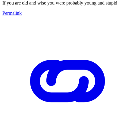
If you are old and wise you were probably young and stupid
Permalink