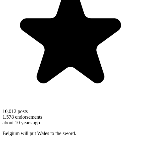
10,012
posts
1,578
endorsements
about 10 years ago
Belgium will put Wales to the sword.