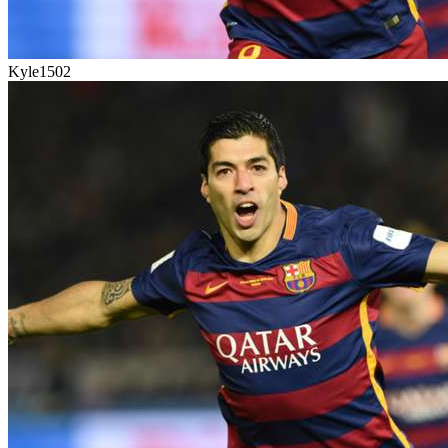
Kyle1502