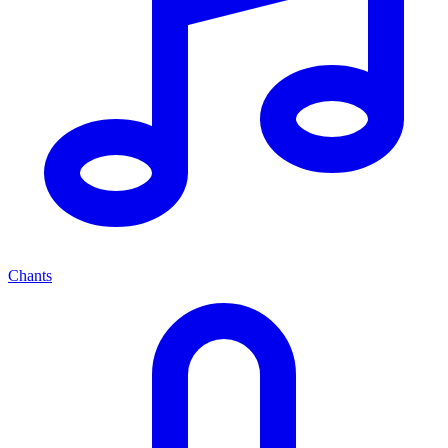
Chants