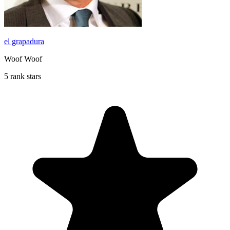
el grapadura
Woof Woof
5 rank stars