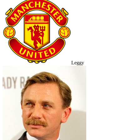
Leggy