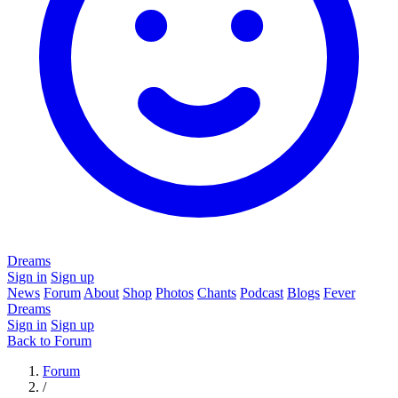
Dreams
Sign in
Sign up
News
Forum
About
Shop
Photos
Chants
Podcast
Blogs
Fever
Dreams
Sign in
Sign up
Back to Forum
Forum
/