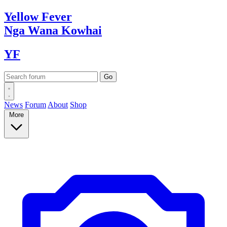
Yellow
Fever
Nga Wana
Kowhai
YF
News
Forum
About
Shop
More