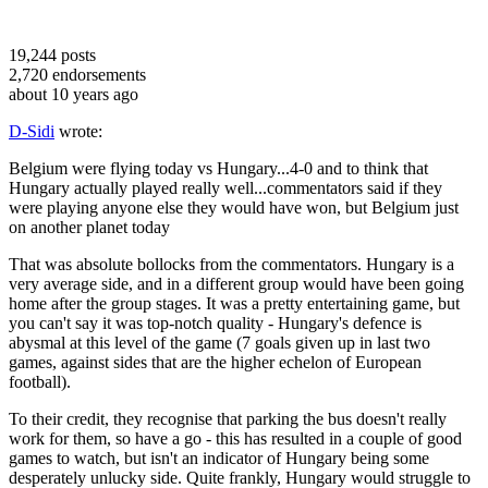
19,244
posts
2,720
endorsements
about 10 years ago
D-Sidi
wrote:
Belgium were flying today vs Hungary...4-0 and to think that
Hungary actually played really well...commentators said if they
were playing anyone else they would have won, but Belgium just
on another planet today
That was absolute bollocks from the commentators. Hungary is a
very average side, and in a different group would have been going
home after the group stages. It was a pretty entertaining game, but
you can't say it was top-notch quality - Hungary's defence is
abysmal at this level of the game (7 goals given up in last two
games, against sides that are the higher echelon of European
football).
To their credit, they recognise that parking the bus doesn't really
work for them, so have a go - this has resulted in a couple of good
games to watch, but isn't an indicator of Hungary being some
desperately unlucky side. Quite frankly, Hungary would struggle to