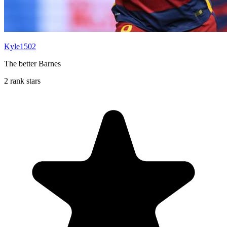
Kyle1502
The better Barnes
2 rank stars