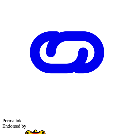
Permalink
Endorsed by