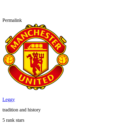
Permalink
Leggy
tradition and history
5 rank stars