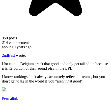
359
posts
214
endorsements
about 10 years ago
2ndBest
wrote:
Hot take.....Belgium aren't that good and only get talked up because
a large portion of their squad play in the EPL.
I know rankings don't always accurately reflect the teams, but you
don't get to #2 in the world if you "aren't that good"
Permalink