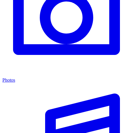
Photos