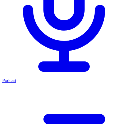
Podcast