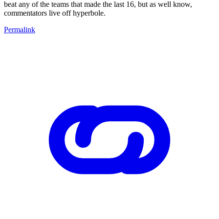
beat any of the teams that made the last 16, but as well know,
commentators live off hyperbole.
Permalink