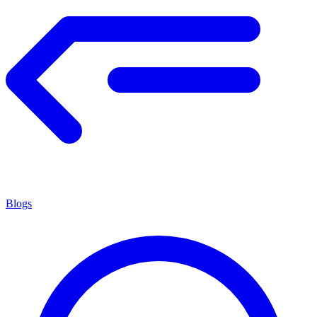
Blogs