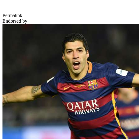
Permalink
Endorsed by