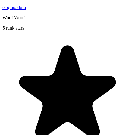
el grapadura
Woof Woof
5 rank stars